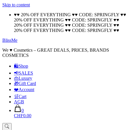
Skip to content
🚚 Free Shipping on all orders📦
Cool!
♥♥ 20% OFF EVERYTHING ♥♥ CODE: SPRINGFLY ♥♥
20% OFF EVERYTHING ♥♥ CODE: SPRINGFLY ♥♥
20% OFF EVERYTHING ♥♥ CODE: SPRINGFLY ♥♥
20% OFF EVERYTHING ♥♥ CODE: SPRINGFLY ♥♥
BlissMe
We ♥ Cosmetics – GREAT DEALS, PRICES, BRANDS
COSMETICS
🛍Shop
📢SALES
👜Luxury
🎁Gift Card
❤️Account
🛒Cart
AGB
0
CHF0.00