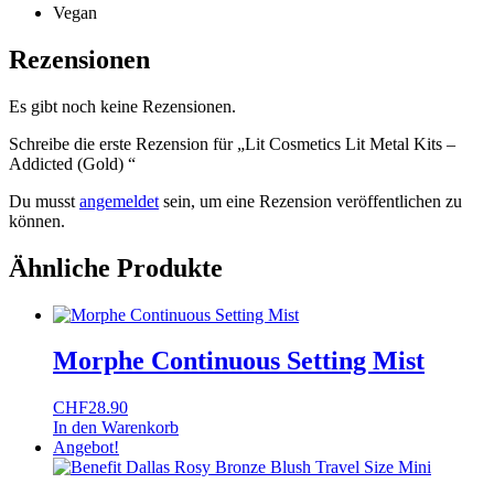
Vegan
Rezensionen
Es gibt noch keine Rezensionen.
Schreibe die erste Rezension für „Lit Cosmetics Lit Metal Kits –
Addicted (Gold) “
Du musst
angemeldet
sein, um eine Rezension veröffentlichen zu
können.
Ähnliche Produkte
Morphe Continuous Setting Mist
CHF
28.90
In den Warenkorb
Angebot!