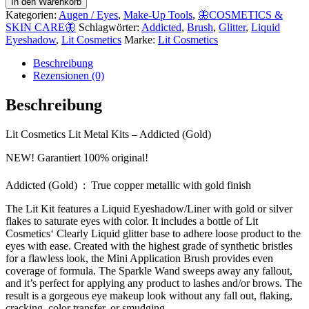
In den Warenkorb
Kategorien:
Augen / Eyes
,
Make-Up Tools
,
🦋COSMETICS &
SKIN CARE🦋
Schlagwörter:
Addicted
,
Brush
,
Glitter
,
Liquid
Eyeshadow
,
Lit Cosmetics
Marke:
Lit Cosmetics
Beschreibung
Rezensionen (0)
Beschreibung
Lit Cosmetics Lit Metal Kits – Addicted (Gold)
NEW! Garantiert 100% original!
Addicted (Gold) : True copper metallic with gold finish
The Lit Kit features a Liquid Eyeshadow/Liner with gold or silver
flakes to saturate eyes with color. It includes a bottle of Lit
Cosmetics‘ Clearly Liquid glitter base to adhere loose product to the
eyes with ease. Created with the highest grade of synthetic bristles
for a flawless look, the Mini Application Brush provides even
coverage of formula. The Sparkle Wand sweeps away any fallout,
and it’s perfect for applying any product to lashes and/or brows. The
result is a gorgeous eye makeup look without any fall out, flaking,
cracking, color transfer, or smudging.