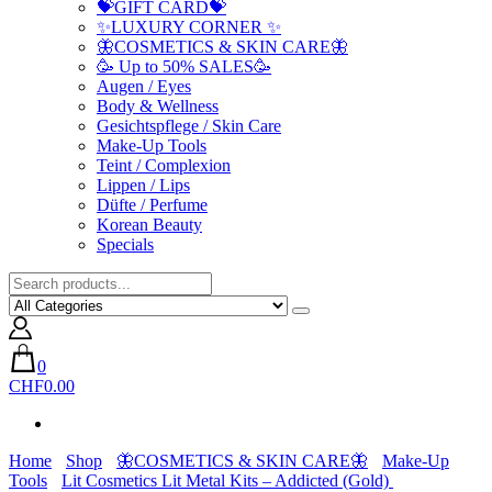
💝GIFT CARD💝
✨LUXURY CORNER ✨
🦋COSMETICS & SKIN CARE🦋
🥳 Up to 50% SALES🥳
Augen / Eyes
Body & Wellness
Gesichtspflege / Skin Care
Make-Up Tools
Teint / Complexion
Lippen / Lips
Düfte / Perfume
Korean Beauty
Specials
0
CHF0.00
Home
Shop
🦋COSMETICS & SKIN CARE🦋
Make-Up
Tools
Lit Cosmetics Lit Metal Kits – Addicted (Gold)