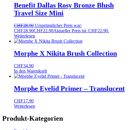
Benefit Dallas Rosy Bronze Blush
Travel Size Mini
CHF
28.90
Ursprünglicher Preis war:
CHF28.90
CHF
22.90
Aktueller Preis ist: CHF22.90.
Weiterlesen
Morphe X Nikita Brush Collection
CHF
34.90
In den Warenkorb
Morphe Eyelid Primer – Translucent
CHF
17.90
Weiterlesen
Produkt-Kategorien