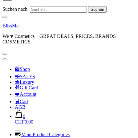
'
Suchen nach:
BlissMe
We ♥ Cosmetics – GREAT DEALS, PRICES, BRANDS
COSMETICS
🛍Shop
📢SALES
👜Luxury
🎁Gift Card
❤️Account
🛒Cart
AGB
0
CHF0.00
Main Product Categories