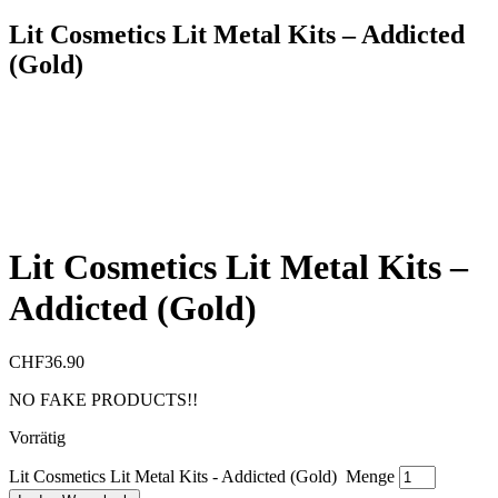
Lit Cosmetics Lit Metal Kits – Addicted
(Gold)
Lit Cosmetics Lit Metal Kits –
Addicted (Gold)
CHF
36.90
NO FAKE PRODUCTS!!
Vorrätig
Lit Cosmetics Lit Metal Kits - Addicted (Gold) Menge