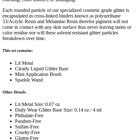
Each rounded particle of our specialized cosmetic grade glitter is
encapsulated in cross-linked binders known as polyurethane
33/Acrylic Resin and Melamine Resin therefor pigment will not
come in contact with any skin surface thus never leaving stains or
color residue nor will these solvent resistant glitter particles
breakdown over time.
This set contains:
Lit Metal
Clearly Liquid Glitter Base
Mini Application Brush
Sparkle Wand
Other Details
Lit Metal Size: 0.07 oz
Daily Wear Glitter Base Size: 0.14 oz / 4 ml
Phthalate-Free
Paraben-Free
Sulfate-Free
Cruelty-Free
Gluten-Free