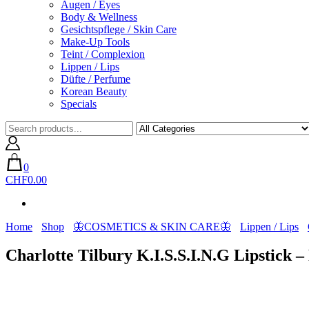
Augen / Eyes
Body & Wellness
Gesichtspflege / Skin Care
Make-Up Tools
Teint / Complexion
Lippen / Lips
Düfte / Perfume
Korean Beauty
Specials
0
CHF0.00
Home
Shop
🦋COSMETICS & SKIN CARE🦋
Lippen / Lips
Charlotte Tilbury K.I.S.S.I.N.G Lipstick 