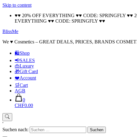
Skip to content
♥♥ 20% OFF EVERYTHING ♥♥ CODE: SPRINGFLY ♥♥ 
EVERYTHING ♥♥ CODE: SPRINGFLY ♥♥
BlissMe
We ♥ Cosmetics – GREAT DEALS, PRICES, BRANDS COSMET
🛍Shop
📢SALES
👜Luxury
🎁Gift Card
❤️Account
🛒Cart
AGB
0
CHF0.00
'
Suchen nach: