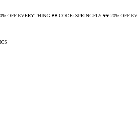
🚚 Free Shipping on all orders📦
20% OFF EVERYTHING ♥♥ CODE: SPRINGFLY ♥♥ 20% OFF E
ICS