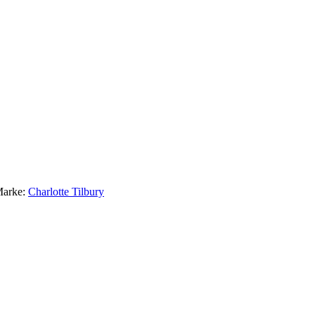
arke:
Charlotte Tilbury