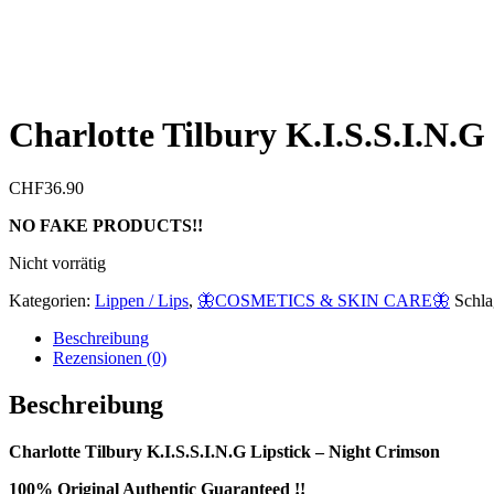
Charlotte Tilbury K.I.S.S.I.N.G
CHF
36.90
NO FAKE PRODUCTS!!
Nicht vorrätig
Kategorien:
Lippen / Lips
,
🦋COSMETICS & SKIN CARE🦋
Schla
Beschreibung
Rezensionen (0)
Beschreibung
Charlotte Tilbury K.I.S.S.I.N.G Lipstick – Night Crimson
100% Original Authentic Guaranteed !!