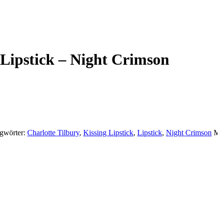
 Lipstick – Night Crimson
gwörter:
Charlotte Tilbury
,
Kissing Lipstick
,
Lipstick
,
Night Crimson
M