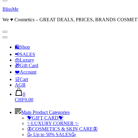
BlissMe
We ♥ Cosmetics – GREAT DEALS, PRICES, BRANDS COSMET
🛍Shop
📢SALES
👜Luxury
🎁Gift Card
❤️Account
🛒Cart
AGB
0
CHF0.00
Main Product Categories
💝GIFT CARD💝
✨LUXURY CORNER ✨
🦋COSMETICS & SKIN CARE🦋
🥳 Up to 50% SALES🥳