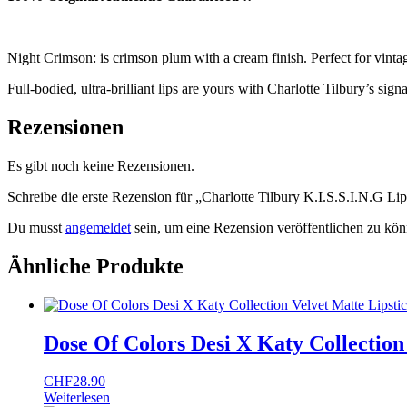
Night Crimson: is crimson plum with a cream finish. Perfect for vin
Full-bodied, ultra-brilliant lips are yours with Charlotte Tilbury’s sig
Rezensionen
Es gibt noch keine Rezensionen.
Schreibe die erste Rezension für „Charlotte Tilbury K.I.S.S.I.N.G Li
Du musst
angemeldet
sein, um eine Rezension veröffentlichen zu kön
Ähnliche Produkte
Dose Of Colors Desi X Katy Collection
CHF
28.90
Weiterlesen