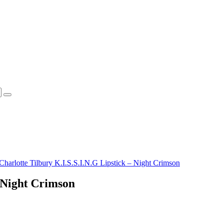
Charlotte Tilbury K.I.S.S.I.N.G Lipstick – Night Crimson
– Night Crimson