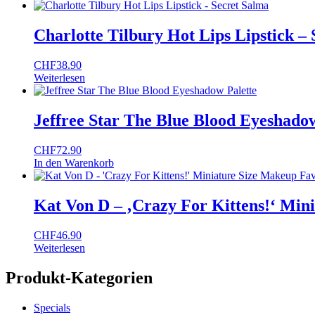
Charlotte Tilbury Hot Lips Lipstick –
CHF
38.90
Weiterlesen
Jeffree Star The Blue Blood Eyeshadow
CHF
72.90
In den Warenkorb
Kat Von D – ‚Crazy For Kittens!‘ Mini
CHF
46.90
Weiterlesen
Produkt-Kategorien
Specials