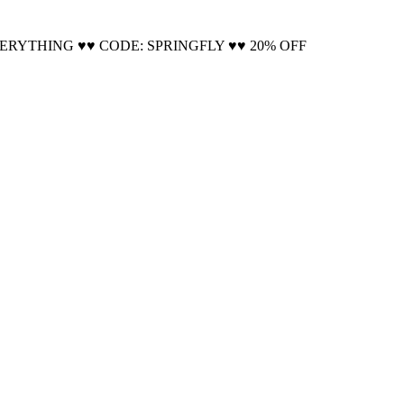
Cool!
VERYTHING ♥♥ CODE: SPRINGFLY ♥♥ 20% OFF