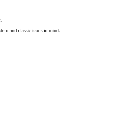
.
odern and classic icons in mind.