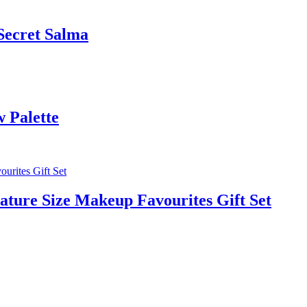
 Secret Salma
 Palette
ature Size Makeup Favourites Gift Set