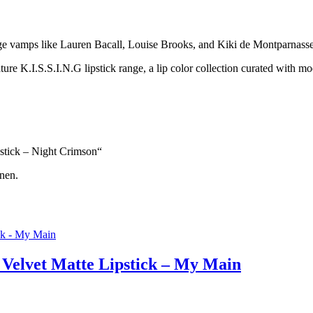
tage vamps like Lauren Bacall, Louise Brooks, and Kiki de Montparnasse
nature K.I.S.S.I.N.G lipstick range, a lip color collection curated with m
pstick – Night Crimson“
nen.
 Velvet Matte Lipstick – My Main