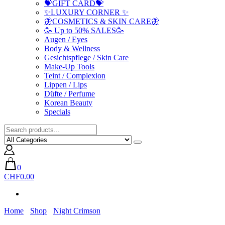
💝GIFT CARD💝
✨LUXURY CORNER ✨
🦋COSMETICS & SKIN CARE🦋
🥳 Up to 50% SALES🥳
Augen / Eyes
Body & Wellness
Gesichtspflege / Skin Care
Make-Up Tools
Teint / Complexion
Lippen / Lips
Düfte / Perfume
Korean Beauty
Specials
0
CHF0.00
Home
Shop
Night Crimson