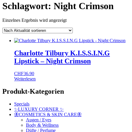
Schlagwort:
Night Crimson
Einzelnes Ergebnis wird angezeigt
Charlotte Tilbury K.I.S.S.I.N.G
Lipstick – Night Crimson
CHF
36.90
Weiterlesen
Produkt-Kategorien
Specials
✨LUXURY CORNER ✨
🦋COSMETICS & SKIN CARE🦋
Augen / Eyes
Body & Wellness
Düfte / Perfume