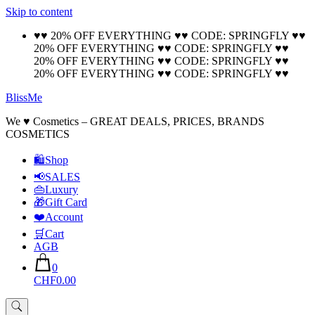
Skip to content
🚚 Free Shipping on all orders📦
Cool!
♥♥ 20% OFF EVERYTHING ♥♥ CODE: SPRINGFLY ♥♥
20% OFF EVERYTHING ♥♥ CODE: SPRINGFLY ♥♥
20% OFF EVERYTHING ♥♥ CODE: SPRINGFLY ♥♥
20% OFF EVERYTHING ♥♥ CODE: SPRINGFLY ♥♥
BlissMe
We ♥ Cosmetics – GREAT DEALS, PRICES, BRANDS
COSMETICS
🛍Shop
📢SALES
👜Luxury
🎁Gift Card
❤️Account
🛒Cart
AGB
0
CHF0.00