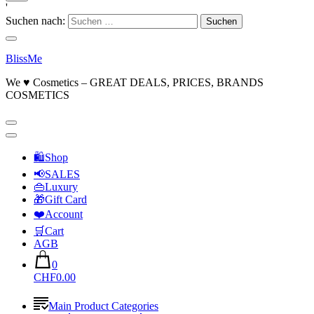
'
Suchen nach:
BlissMe
We ♥ Cosmetics – GREAT DEALS, PRICES, BRANDS
COSMETICS
🛍Shop
📢SALES
👜Luxury
🎁Gift Card
❤️Account
🛒Cart
AGB
0
CHF0.00
Main Product Categories