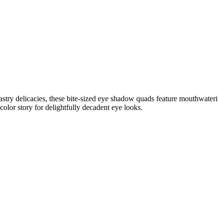
 pastry delicacies, these bite-sized eye shadow quads feature mouthwate
color story for delightfully decadent eye looks.