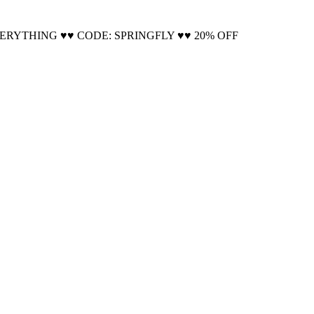
Cool!
VERYTHING ♥♥ CODE: SPRINGFLY ♥♥ 20% OFF