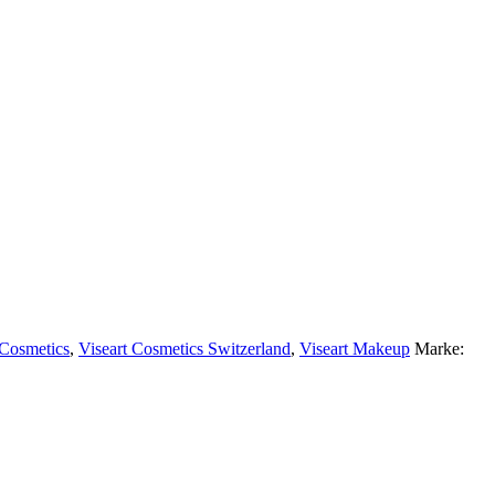
 Cosmetics
,
Viseart Cosmetics Switzerland
,
Viseart Makeup
Marke: