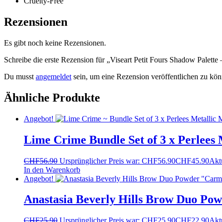
Cruelty-Free
Rezensionen
Es gibt noch keine Rezensionen.
Schreibe die erste Rezension für „Viseart Petit Fours Shadow Palette 
Du musst
angemeldet
sein, um eine Rezension veröffentlichen zu kön
Ähnliche Produkte
Angebot!
Lime Crime Bundle Set of 3 x Perlees 
CHF
56.90
Ursprünglicher Preis war: CHF56.90
CHF
45.90
Aktu
In den Warenkorb
Angebot!
Anastasia Beverly Hills Brow Duo Po
CHF
25.90
Ursprünglicher Preis war: CHF25.90
CHF
22.90
Aktu