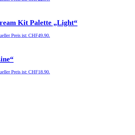
ream Kit Palette „Light“
eller Preis ist: CHF49.90.
ine“
eller Preis ist: CHF18.90.