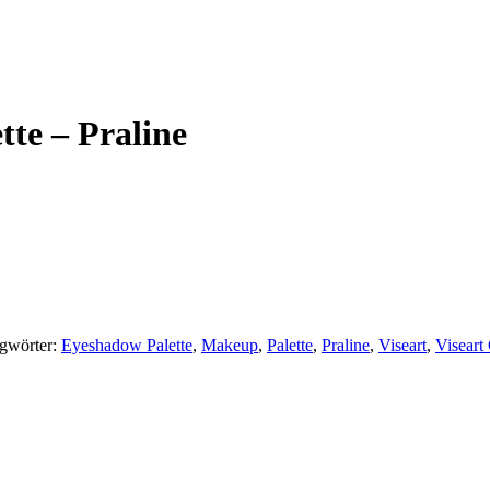
tte – Praline
gwörter:
Eyeshadow Palette
,
Makeup
,
Palette
,
Praline
,
Viseart
,
Viseart