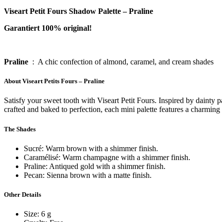
Viseart Petit Fours Shadow Palette – Praline
Garantiert 100% original!
Pral
ine
: A chic confection of almond, caramel, and cream shades
About Viseart Petits Fours – Praline
Satisfy your sweet tooth with Viseart Petit Fours. Inspired by dainty
crafted and baked to perfection, each mini palette features a charming 
The Shades
Sucré: Warm brown with a shimmer finish.
Caramélisé: Warm champagne with a shimmer finish.
Praline: Antiqued gold with a shimmer finish.
Pecan: Sienna brown with a matte finish.
Other Details
Size: 6 g