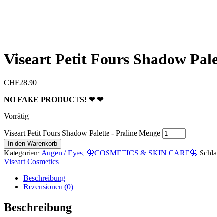
Viseart Petit Fours Shadow Pale
CHF
28.90
NO FAKE PRODUCTS! ❤︎ ❤︎
Vorrätig
Viseart Petit Fours Shadow Palette - Praline Menge
In den Warenkorb
Kategorien:
Augen / Eyes
,
🦋COSMETICS & SKIN CARE🦋
Schla
Viseart Cosmetics
Beschreibung
Rezensionen (0)
Beschreibung