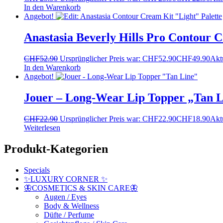
In den Warenkorb
Angebot!
Anastasia Beverly Hills Pro Contour C
CHF
52.90
Ursprünglicher Preis war: CHF52.90
CHF
49.90
Aktu
In den Warenkorb
Angebot!
Jouer – Long-Wear Lip Topper „Tan L
CHF
22.90
Ursprünglicher Preis war: CHF22.90
CHF
18.90
Aktu
Weiterlesen
Produkt-Kategorien
Specials
✨LUXURY CORNER ✨
🦋COSMETICS & SKIN CARE🦋
Augen / Eyes
Body & Wellness
Düfte / Perfume