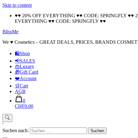
Skip to content
♥♥ 20% OFF EVERYTHING ♥♥ CODE: SPRINGFLY ♥♥ 
EVERYTHING ♥♥ CODE: SPRINGFLY ♥♥
BlissMe
We ♥ Cosmetics – GREAT DEALS, PRICES, BRANDS COSMET
🛍Shop
📢SALES
👜Luxury
🎁Gift Card
❤️Account
🛒Cart
AGB
0
CHF0.00
'
Suchen nach: