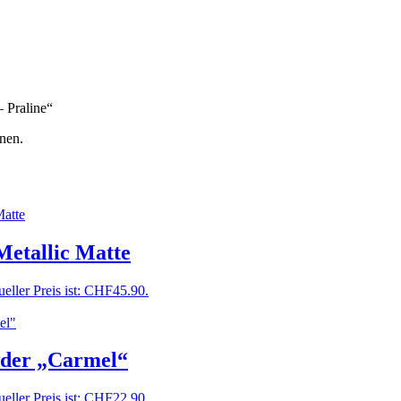
– Praline“
nen.
Metallic Matte
eller Preis ist: CHF45.90.
wder „Carmel“
eller Preis ist: CHF22.90.