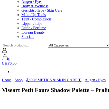
Augen / Eyes
Body & Wellness
Gesichtspflege / Skin Care
Make-Up Tools
Teint / Complexion
Lippen / Lips
Düfte / Perfume
Korean Beauty
Specials
0
CHF0.00
Home
Shop
🦋COSMETICS & SKIN CARE🦋
Augen / Eyes
Viseart Petit Fours Shadow Palette – Prali