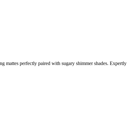
ring mattes perfectly paired with sugary shimmer shades. Expertly