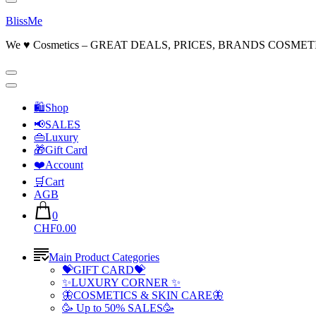
BlissMe
We ♥ Cosmetics – GREAT DEALS, PRICES, BRANDS COSMET
🛍Shop
📢SALES
👜Luxury
🎁Gift Card
❤️Account
🛒Cart
AGB
0
CHF0.00
Main Product Categories
💝GIFT CARD💝
✨LUXURY CORNER ✨
🦋COSMETICS & SKIN CARE🦋
🥳 Up to 50% SALES🥳