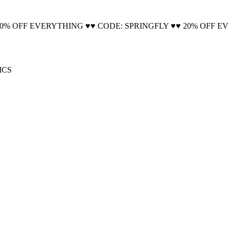
🚚 Free Shipping on all orders📦
20% OFF EVERYTHING ♥♥ CODE: SPRINGFLY ♥♥ 20% OFF E
ICS