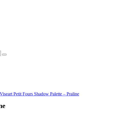
Viseart Petit Fours Shadow Palette – Praline
ne