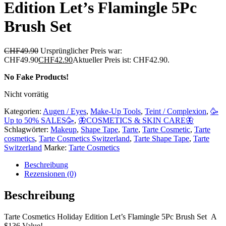
Edition Let’s Flamingle 5Pc
Brush Set
CHF
49.90
Ursprünglicher Preis war:
CHF49.90
CHF
42.90
Aktueller Preis ist: CHF42.90.
No Fake Products!
Nicht vorrätig
Kategorien:
Augen / Eyes
,
Make-Up Tools
,
Teint / Complexion
,
🥳
Up to 50% SALES🥳
,
🦋COSMETICS & SKIN CARE🦋
Schlagwörter:
Makeup
,
Shape Tape
,
Tarte
,
Tarte Cosmetic
,
Tarte
cosmetics
,
Tarte Cosmetics Switzerland
,
Tarte Shape Tape
,
Tarte
Switzerland
Marke:
Tarte Cosmetics
Beschreibung
Rezensionen (0)
Beschreibung
Tarte Cosmetics Holiday Edition Let’s Flamingle 5Pc Brush Set A
$136 Value!