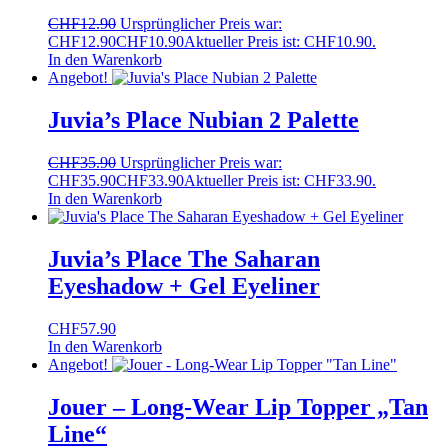
CHF
12.90
Ursprünglicher Preis war:
CHF12.90
CHF
10.90
Aktueller Preis ist: CHF10.90.
In den Warenkorb
Angebot!
Juvia’s Place Nubian 2 Palette
CHF
35.90
Ursprünglicher Preis war:
CHF35.90
CHF
33.90
Aktueller Preis ist: CHF33.90.
In den Warenkorb
Juvia’s Place The Saharan
Eyeshadow + Gel Eyeliner
CHF
57.90
In den Warenkorb
Angebot!
Jouer – Long-Wear Lip Topper „Tan
Line“