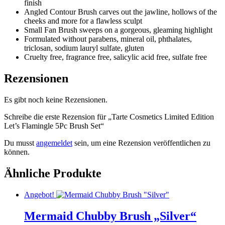
finish
Angled Contour Brush carves out the jawline, hollows of the
cheeks and more for a flawless sculpt
Small Fan Brush sweeps on a gorgeous, gleaming highlight
Formulated without parabens, mineral oil, phthalates,
triclosan, sodium lauryl sulfate, gluten
Cruelty free, fragrance free, salicylic acid free, sulfate free
Rezensionen
Es gibt noch keine Rezensionen.
Schreibe die erste Rezension für „Tarte Cosmetics Limited Edition
Let’s Flamingle 5Pc Brush Set“
Du musst
angemeldet
sein, um eine Rezension veröffentlichen zu
können.
Ähnliche Produkte
Angebot!
Mermaid Chubby Brush „Silver“