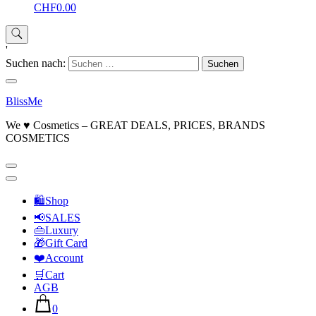
CHF0.00
'
Suchen nach:
BlissMe
We ♥ Cosmetics – GREAT DEALS, PRICES, BRANDS
COSMETICS
🛍Shop
📢SALES
👜Luxury
🎁Gift Card
❤️Account
🛒Cart
AGB
0