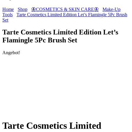
Home
Shop
🦋COSMETICS & SKIN CARE🦋
Make-Up
Tools
Tarte Cosmetics Limited Edition Let’s Flamingle 5Pc Brush
Set
Tarte Cosmetics Limited Edition Let’s
Flamingle 5Pc Brush Set
Angebot!
Tarte Cosmetics Limited