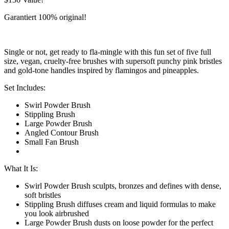
Garantiert 100% original!
Single or not, get ready to fla-mingle with this fun set of five full
size, vegan, cruelty-free brushes with supersoft punchy pink bristles
and gold-tone handles inspired by flamingos and pineapples.
Set Includes:
Swirl Powder Brush
Stippling Brush
Large Powder Brush
Angled Contour Brush
Small Fan Brush
What It Is:
Swirl Powder Brush sculpts, bronzes and defines with dense,
soft bristles
Stippling Brush diffuses cream and liquid formulas to make
you look airbrushed
Large Powder Brush dusts on loose powder for the perfect