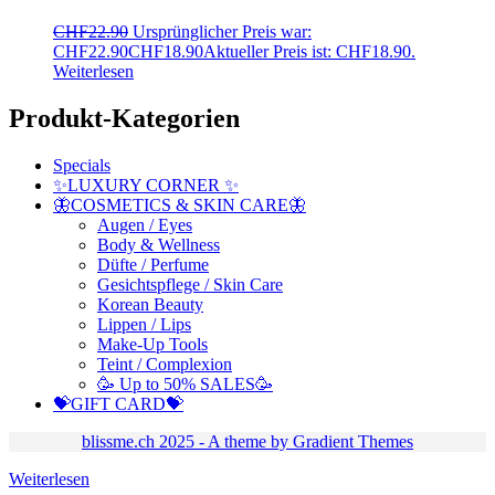
CHF
22.90
Ursprünglicher Preis war:
CHF22.90
CHF
18.90
Aktueller Preis ist: CHF18.90.
Weiterlesen
Produkt-Kategorien
Specials
✨LUXURY CORNER ✨
🦋COSMETICS & SKIN CARE🦋
Augen / Eyes
Body & Wellness
Düfte / Perfume
Gesichtspflege / Skin Care
Korean Beauty
Lippen / Lips
Make-Up Tools
Teint / Complexion
🥳 Up to 50% SALES🥳
💝GIFT CARD💝
blissme.ch 2025 - A theme by Gradient Themes
Weiterlesen