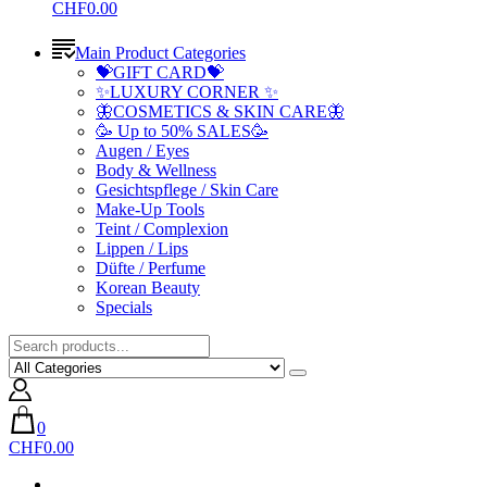
CHF0.00
Main Product Categories
💝GIFT CARD💝
✨LUXURY CORNER ✨
🦋COSMETICS & SKIN CARE🦋
🥳 Up to 50% SALES🥳
Augen / Eyes
Body & Wellness
Gesichtspflege / Skin Care
Make-Up Tools
Teint / Complexion
Lippen / Lips
Düfte / Perfume
Korean Beauty
Specials
0
CHF0.00