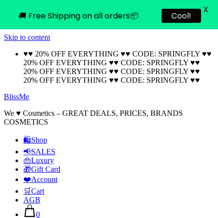
X
🚚 Free Shipping on all orders📦
Cool!
Skip to content
♥♥ 20% OFF EVERYTHING ♥♥ CODE: SPRINGFLY ♥♥
20% OFF EVERYTHING ♥♥ CODE: SPRINGFLY ♥♥
20% OFF EVERYTHING ♥♥ CODE: SPRINGFLY ♥♥
20% OFF EVERYTHING ♥♥ CODE: SPRINGFLY ♥♥
BlissMe
We ♥ Cosmetics – GREAT DEALS, PRICES, BRANDS
COSMETICS
🛍Shop
📢SALES
👜Luxury
🎁Gift Card
❤️Account
🛒Cart
AGB
0