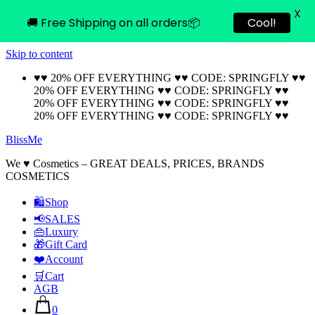
X
🚚 Free Shipping on all orders📦
Cool!
Skip to content
♥♥ 20% OFF EVERYTHING ♥♥ CODE: SPRINGFLY ♥♥
20% OFF EVERYTHING ♥♥ CODE: SPRINGFLY ♥♥
20% OFF EVERYTHING ♥♥ CODE: SPRINGFLY ♥♥
20% OFF EVERYTHING ♥♥ CODE: SPRINGFLY ♥♥
BlissMe
We ♥ Cosmetics – GREAT DEALS, PRICES, BRANDS
COSMETICS
🛍Shop
📢SALES
👜Luxury
🎁Gift Card
❤️Account
🛒Cart
AGB
0