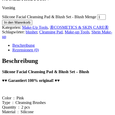
Vorrätig
Silicone Facial Cleansing Pad & Blush Set - Blush Menge
In den Warenkorb
Kategorien:
Make-Up Tools
,
🦋COSMETICS & SKIN CARE🦋
Schlagwörter:
blusher
,
Cleansing Pad
,
Make-up Tools
,
Shein Make-
up
Beschreibung
Rezensionen (0)
Beschreibung
Silicone Facial Cleansing Pad & Blush Set – Blush
♥♥ Garantiert 100% original! ♥♥
Color : Pink
Type : Cleansing Brushes
Quantity : 2 pcs
Material : Silicone