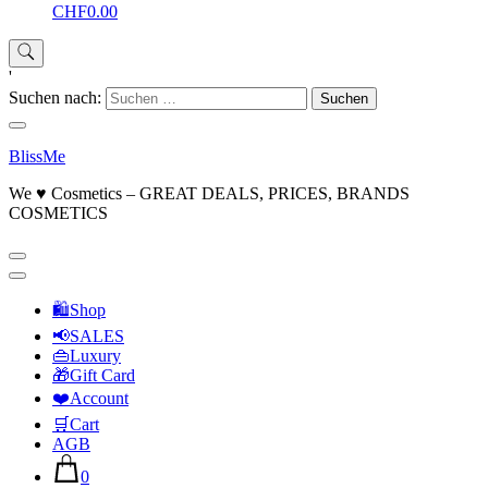
CHF0.00
'
Suchen nach:
BlissMe
We ♥ Cosmetics – GREAT DEALS, PRICES, BRANDS
COSMETICS
🛍Shop
📢SALES
👜Luxury
🎁Gift Card
❤️Account
🛒Cart
AGB
0