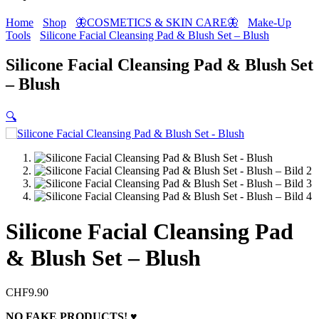
Home
Shop
🦋COSMETICS & SKIN CARE🦋
Make-Up
Tools
Silicone Facial Cleansing Pad & Blush Set – Blush
Silicone Facial Cleansing Pad & Blush Set
– Blush
🔍
Silicone Facial Cleansing Pad
& Blush Set – Blush
CHF
9.90
NO FAKE PRODUCTS! ♥