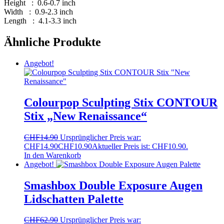
Height : 0.6-0.7 inch
Width : 0.9-2.3 inch
Length : 4.1-3.3 inch
Ähnliche Produkte
Angebot!
Colourpop Sculpting Stix CONTOUR
Stix „New Renaissance“
CHF
14.90
Ursprünglicher Preis war:
CHF14.90
CHF
10.90
Aktueller Preis ist: CHF10.90.
In den Warenkorb
Angebot!
Smashbox Double Exposure Augen
Lidschatten Palette
CHF
62.90
Ursprünglicher Preis war: