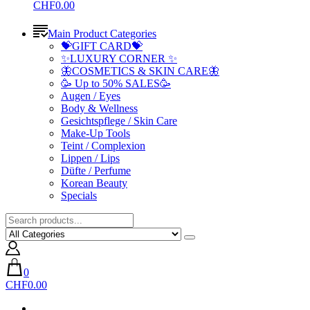
CHF0.00
Main Product Categories
💝GIFT CARD💝
✨LUXURY CORNER ✨
🦋COSMETICS & SKIN CARE🦋
🥳 Up to 50% SALES🥳
Augen / Eyes
Body & Wellness
Gesichtspflege / Skin Care
Make-Up Tools
Teint / Complexion
Lippen / Lips
Düfte / Perfume
Korean Beauty
Specials
0
CHF0.00