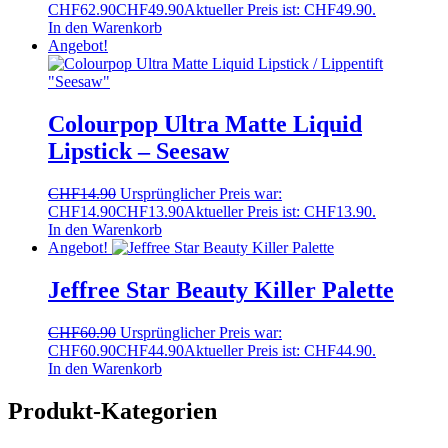
CHF62.90
CHF
49.90
Aktueller Preis ist: CHF49.90.
In den Warenkorb
Angebot!
Colourpop Ultra Matte Liquid
Lipstick – Seesaw
CHF
14.90
Ursprünglicher Preis war:
CHF14.90
CHF
13.90
Aktueller Preis ist: CHF13.90.
In den Warenkorb
Angebot!
Jeffree Star Beauty Killer Palette
CHF
60.90
Ursprünglicher Preis war:
CHF60.90
CHF
44.90
Aktueller Preis ist: CHF44.90.
In den Warenkorb
Produkt-Kategorien