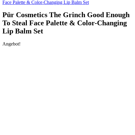
Face Palette & Color-Changing Lip Balm Set
Pür Cosmetics The Grinch Good Enough
To Steal Face Palette & Color-Changing
Lip Balm Set
Angebot!