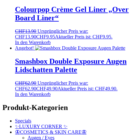
Colourpop Crème Gel Liner „Over
Board Liner“
CHF
13.90
Ursprünglicher Preis war:
CHF13.90
CHF
9.95
Aktueller Preis ist: CHF9.95.
In den Warenkorb
Angebot!
Smashbox Double Exposure Augen
Lidschatten Palette
CHF
62.90
Ursprünglicher Preis war:
CHF62.90
CHF
49.90
Aktueller Preis ist: CHF49.90.
In den Warenkorb
Produkt-Kategorien
Specials
✨LUXURY CORNER ✨
🦋COSMETICS & SKIN CARE🦋
Augen / Eyes