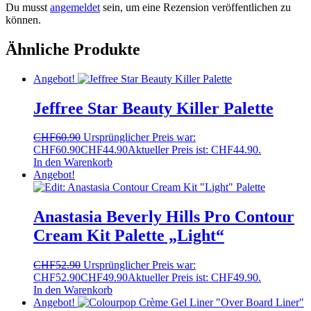
Du musst
angemeldet
sein, um eine Rezension veröffentlichen zu
können.
Ähnliche Produkte
Angebot!
Jeffree Star Beauty Killer Palette
CHF
60.90
Ursprünglicher Preis war:
CHF60.90
CHF
44.90
Aktueller Preis ist: CHF44.90.
In den Warenkorb
Angebot!
Anastasia Beverly Hills Pro Contour
Cream Kit Palette „Light“
CHF
52.90
Ursprünglicher Preis war:
CHF52.90
CHF
49.90
Aktueller Preis ist: CHF49.90.
In den Warenkorb
Angebot!