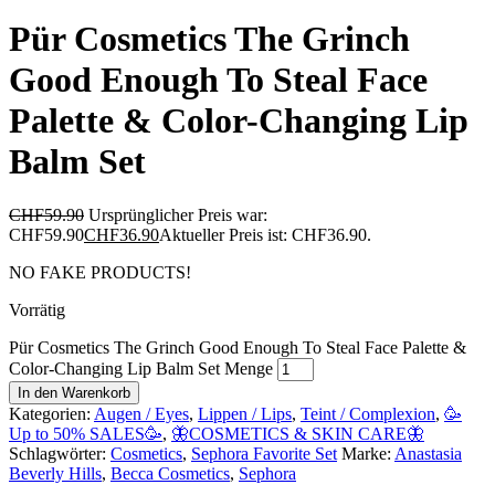
Pür Cosmetics The Grinch
Good Enough To Steal Face
Palette & Color-Changing Lip
Balm Set
CHF
59.90
Ursprünglicher Preis war:
CHF59.90
CHF
36.90
Aktueller Preis ist: CHF36.90.
NO FAKE PRODUCTS!
Vorrätig
Pür Cosmetics The Grinch Good Enough To Steal Face Palette &
Color-Changing Lip Balm Set Menge
In den Warenkorb
Kategorien:
Augen / Eyes
,
Lippen / Lips
,
Teint / Complexion
,
🥳
Up to 50% SALES🥳
,
🦋COSMETICS & SKIN CARE🦋
Schlagwörter:
Cosmetics
,
Sephora Favorite Set
Marke:
Anastasia
Beverly Hills
,
Becca Cosmetics
,
Sephora