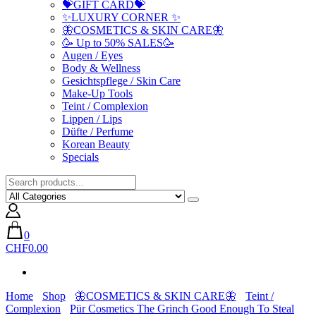
💝GIFT CARD💝
✨LUXURY CORNER ✨
🦋COSMETICS & SKIN CARE🦋
🥳 Up to 50% SALES🥳
Augen / Eyes
Body & Wellness
Gesichtspflege / Skin Care
Make-Up Tools
Teint / Complexion
Lippen / Lips
Düfte / Perfume
Korean Beauty
Specials
0
CHF0.00
Home
Shop
🦋COSMETICS & SKIN CARE🦋
Teint /
Complexion
Pür Cosmetics The Grinch Good Enough To Steal