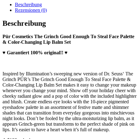
Beschreibung
Rezensionen (0)
Beschreibung
Pür Cosmetics The Grinch Good Enough To Steal Face Palette
& Color-Changing Lip Balm Set
♥ Garantiert 100% original!! ♥
Inspired by Illumination’s sweeping new version of Dr. Seuss‘ The
Grinch PÜR’s The Grinch Good Enough To Steal Face Palette &
Color-Changing Lip Balm Set makes it easy to change your makeup
whenever you change your mind. Show off your holiday cheer with
cheeky radiant glow and a pop of color with the included highlighter
and blush. Create endless eye looks with the 10-piece pigmented
eyeshadow palette in an assortment of festive matte and shimmer
shades that can transition from everyday gorgeous into mischievous
night looks. Don’t be fooled by the ultra-moisturizing lip balm, as it
appears Grinch-green but transforms to the perfect shade of pink on
lips. It’s easier to have a heart when it’s full of makeup.