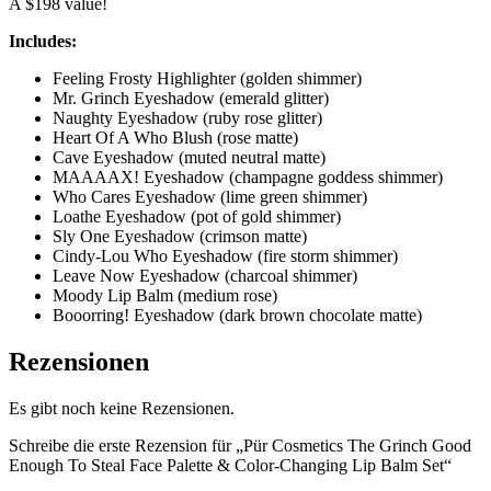
A $198 value!
Includes:
Feeling Frosty Highlighter (golden shimmer)
Mr. Grinch Eyeshadow (emerald glitter)
Naughty Eyeshadow (ruby rose glitter)
Heart Of A Who Blush (rose matte)
Cave Eyeshadow (muted neutral matte)
MAAAAX! Eyeshadow (champagne goddess shimmer)
Who Cares Eyeshadow (lime green shimmer)
Loathe Eyeshadow (pot of gold shimmer)
Sly One Eyeshadow (crimson matte)
Cindy-Lou Who Eyeshadow (fire storm shimmer)
Leave Now Eyeshadow (charcoal shimmer)
Moody Lip Balm (medium rose)
Booorring! Eyeshadow (dark brown chocolate matte)
Rezensionen
Es gibt noch keine Rezensionen.
Schreibe die erste Rezension für „Pür Cosmetics The Grinch Good
Enough To Steal Face Palette & Color-Changing Lip Balm Set“