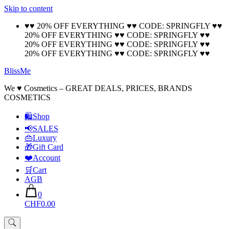
Skip to content
🚚 Free Shipping on all orders📦
Cool!
♥♥ 20% OFF EVERYTHING ♥♥ CODE: SPRINGFLY ♥♥
20% OFF EVERYTHING ♥♥ CODE: SPRINGFLY ♥♥
20% OFF EVERYTHING ♥♥ CODE: SPRINGFLY ♥♥
20% OFF EVERYTHING ♥♥ CODE: SPRINGFLY ♥♥
BlissMe
We ♥ Cosmetics – GREAT DEALS, PRICES, BRANDS
COSMETICS
🛍Shop
📢SALES
👜Luxury
🎁Gift Card
❤️Account
🛒Cart
AGB
0
CHF0.00