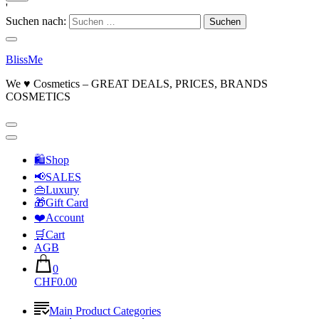
'
Suchen nach:
BlissMe
We ♥ Cosmetics – GREAT DEALS, PRICES, BRANDS
COSMETICS
🛍Shop
📢SALES
👜Luxury
🎁Gift Card
❤️Account
🛒Cart
AGB
0
CHF0.00
Main Product Categories