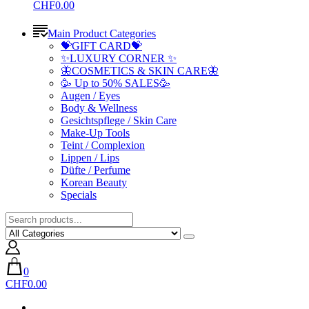
CHF0.00
Main Product Categories
💝GIFT CARD💝
✨LUXURY CORNER ✨
🦋COSMETICS & SKIN CARE🦋
🥳 Up to 50% SALES🥳
Augen / Eyes
Body & Wellness
Gesichtspflege / Skin Care
Make-Up Tools
Teint / Complexion
Lippen / Lips
Düfte / Perfume
Korean Beauty
Specials
0
CHF0.00