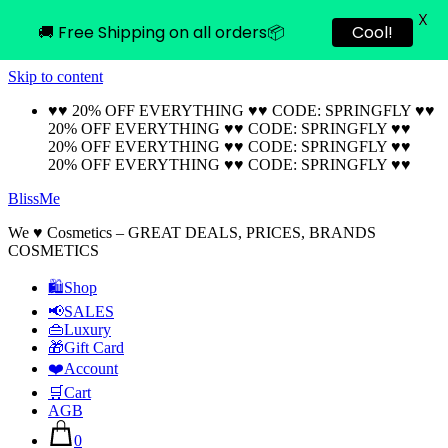
X
🚚 Free Shipping on all orders📦
Cool!
Skip to content
♥♥ 20% OFF EVERYTHING ♥♥ CODE: SPRINGFLY ♥♥
20% OFF EVERYTHING ♥♥ CODE: SPRINGFLY ♥♥
20% OFF EVERYTHING ♥♥ CODE: SPRINGFLY ♥♥
20% OFF EVERYTHING ♥♥ CODE: SPRINGFLY ♥♥
BlissMe
We ♥ Cosmetics – GREAT DEALS, PRICES, BRANDS
COSMETICS
🛍Shop
📢SALES
👜Luxury
🎁Gift Card
❤️Account
🛒Cart
AGB
0