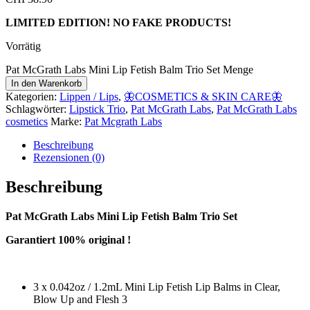
LIMITED EDITION! NO FAKE PRODUCTS!
Vorrätig
Pat McGrath Labs Mini Lip Fetish Balm Trio Set Menge
In den Warenkorb
Kategorien:
Lippen / Lips
,
🦋COSMETICS & SKIN CARE🦋
Schlagwörter:
Lipstick Trio
,
Pat McGrath Labs
,
Pat McGrath Labs
cosmetics
Marke:
Pat Mcgrath Labs
Beschreibung
Rezensionen (0)
Beschreibung
Pat McGrath Labs Mini Lip Fetish Balm Trio Set
Garantiert 100% original !
3 x 0.042oz / 1.2mL Mini Lip Fetish Lip Balms in Clear,
Blow Up and Flesh 3