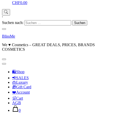
CHF0.00
'
Suchen nach:
BlissMe
We ♥ Cosmetics – GREAT DEALS, PRICES, BRANDS
COSMETICS
🛍Shop
📢SALES
👜Luxury
🎁Gift Card
❤️Account
🛒Cart
AGB
0