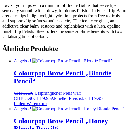
Lavish your lips with a mini trio of divine Balms that leave lips
sensually smooth with a dewy, luminous finish. Lip Fetish Lip Balm
drenches lips in lightweight hydration, protects from free radicals
and supports lip softness and elasticity. The iconic original, an
addictive clear balm, restores and replenishes with a lush, opaline
finish. Lip Fetish: Sheer offers the same sublime benefits with two
tantalising tints of colour.
Ähnliche Produkte
Angebot!
Colourpop Brow Pencil „Blondie
Pencil“
CHF
13.90
Ursprünglicher Preis war:
CHF13.90
CHF
9.95
Aktueller Preis ist: CHF9.95.
In den Warenkorb
Angebot!
Colourpop Brow Pencil „Honey
Blonde Pencil“