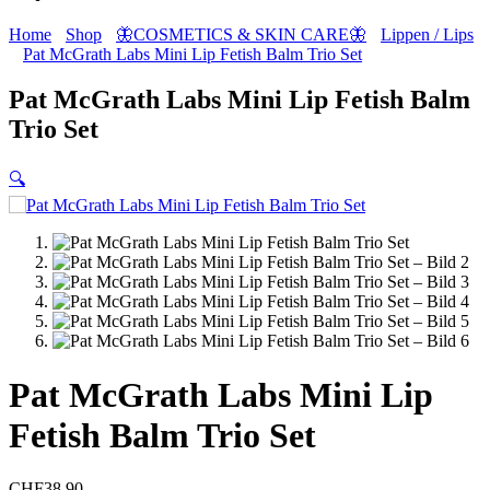
Home
Shop
🦋COSMETICS & SKIN CARE🦋
Lippen / Lips
Pat McGrath Labs Mini Lip Fetish Balm Trio Set
Pat McGrath Labs Mini Lip Fetish Balm
Trio Set
🔍
Pat McGrath Labs Mini Lip
Fetish Balm Trio Set
CHF
38.90