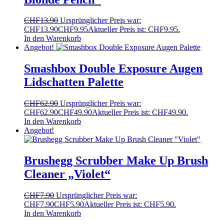
CHF
13.90
Ursprünglicher Preis war:
CHF13.90
CHF
9.95
Aktueller Preis ist: CHF9.95.
In den Warenkorb
Angebot!
Smashbox Double Exposure Augen
Lidschatten Palette
CHF
62.90
Ursprünglicher Preis war:
CHF62.90
CHF
49.90
Aktueller Preis ist: CHF49.90.
In den Warenkorb
Angebot!
Brushegg Scrubber Make Up Brush
Cleaner „Violet“
CHF
7.90
Ursprünglicher Preis war:
CHF7.90
CHF
5.90
Aktueller Preis ist: CHF5.90.
In den Warenkorb