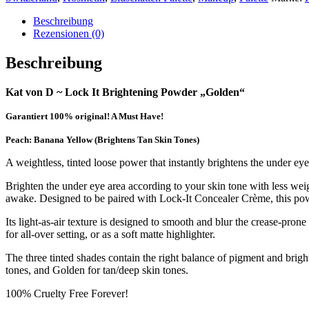
Beschreibung
Rezensionen (0)
Beschreibung
Kat von D ~ Lock It Brightening Powder „Golden“
Garantiert 100% original! A Must Have!
Peach: Banana Yellow (Brightens Tan Skin Tones)
A weightless, tinted loose power that instantly brightens the under ey
Brighten the under eye area according to your skin tone with less w
awake. Designed to be paired with Lock-It Concealer Crème, this powd
Its light-as-air texture is designed to smooth and blur the crease-pron
for all-over setting, or as a soft matte highlighter.
The three tinted shades contain the right balance of pigment and bright
tones, and Golden for tan/deep skin tones.
100% Cruelty Free Forever!