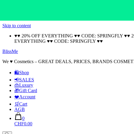
Skip to content
♥♥ 20% OFF EVERYTHING ♥♥ CODE: SPRINGFLY ♥♥ 
EVERYTHING ♥♥ CODE: SPRINGFLY ♥♥
BlissMe
We ♥ Cosmetics – GREAT DEALS, PRICES, BRANDS COSMET
🛍Shop
📢SALES
👜Luxury
🎁Gift Card
❤️Account
🛒Cart
AGB
0
CHF0.00