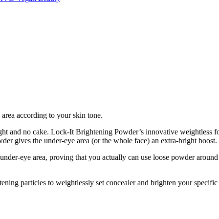
e area according to your skin tone.
eight and no cake. Lock-It Brightening Powder’s innovative weightless
er gives the under-eye area (or the whole face) an extra-bright boost.
e under-eye area, proving that you actually can use loose powder around 
ening particles to weightlessly set concealer and brighten your specific