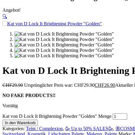
Angebot!
🔍
Kat von D Lock It Brightening
CHF
29.90
Ursprünglicher Preis war: CHF29.90
CHF
26.90
Aktueller 
NO FAKE PRODUCTS!!
Vorrätig
Kat von D Lock It Brightening Powder "Golden" Menge
In den Warenkorb
Kategorien:
Teint / Complexion
,
🥳 Up to 50% SALES🥳
,
🦋COSME
Switzerland
,
Kosmetik
,
Lidschatten Palette
,
Makeup
,
Palette
Marke: