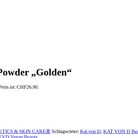
 Powder „Golden“
Preis ist: CHF26.90.
TICS & SKIN CARE🦋
Schlagwörter:
Kat von D
,
KAT VON D Bea
KVD Vegan Beauty