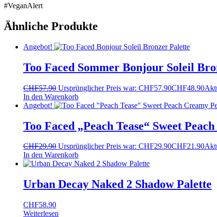
#VeganAlert
Ähnliche Produkte
Angebot!
Too Faced Sommer Bonjour Soleil Bron
CHF
57.90
Ursprünglicher Preis war: CHF57.90
CHF
48.90
Aktu
In den Warenkorb
Angebot!
Too Faced „Peach Tease“ Sweet Peach
CHF
29.90
Ursprünglicher Preis war: CHF29.90
CHF
21.90
Aktu
In den Warenkorb
Urban Decay Naked 2 Shadow Palette
CHF
58.90
Weiterlesen