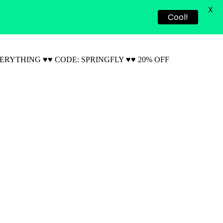
X
Cool!
VERYTHING ♥♥ CODE: SPRINGFLY ♥♥ 20% OFF