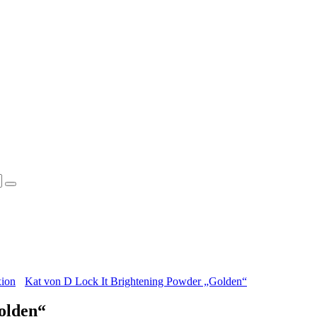
xion
Kat von D Lock It Brightening Powder „Golden“
olden“