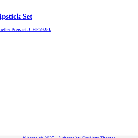
pstick Set
eller Preis ist: CHF59.90.