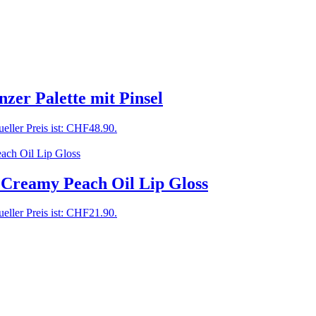
zer Palette mit Pinsel
eller Preis ist: CHF48.90.
 Creamy Peach Oil Lip Gloss
eller Preis ist: CHF21.90.