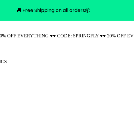
🚚 Free Shipping on all orders📦
20% OFF EVERYTHING ♥♥ CODE: SPRINGFLY ♥♥ 20% OFF E
ICS