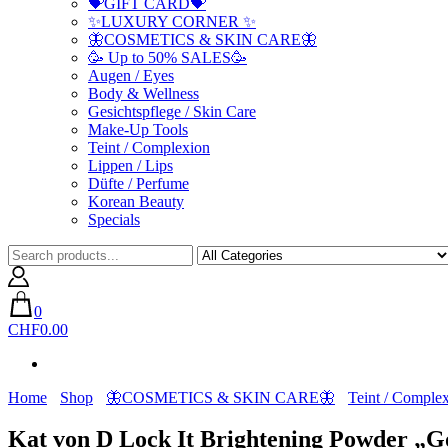
💝GIFT CARD💝
✨LUXURY CORNER ✨
🦋COSMETICS & SKIN CARE🦋
🥳 Up to 50% SALES🥳
Augen / Eyes
Body & Wellness
Gesichtspflege / Skin Care
Make-Up Tools
Teint / Complexion
Lippen / Lips
Düfte / Perfume
Korean Beauty
Specials
0
CHF0.00
Home
Shop
🦋COSMETICS & SKIN CARE🦋
Teint / Comple
Kat von D Lock It Brightening Powder „G