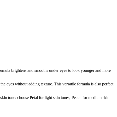
 formula brightens and smooths under-eyes to look younger and more
the eyes without adding texture. This versatile formula is also perfect
 skin tone: choose Petal for light skin tones, Peach for medium skin