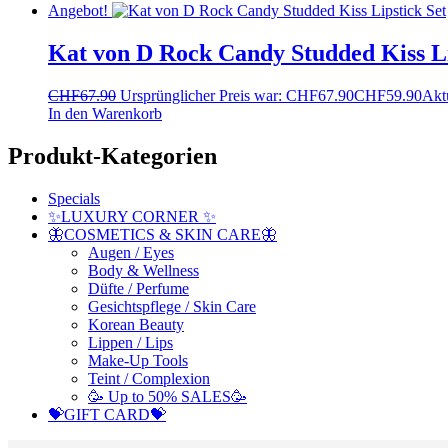
Angebot!
Kat von D Rock Candy Studded Kiss Li
CHF
67.90
Ursprünglicher Preis war: CHF67.90
CHF
59.90
Aktu
In den Warenkorb
Produkt-Kategorien
Specials
✨LUXURY CORNER ✨
🦋COSMETICS & SKIN CARE🦋
Augen / Eyes
Body & Wellness
Düfte / Perfume
Gesichtspflege / Skin Care
Korean Beauty
Lippen / Lips
Make-Up Tools
Teint / Complexion
🥳 Up to 50% SALES🥳
💝GIFT CARD💝