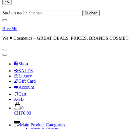
'
Suchen nach:
BlissMe
We ♥ Cosmetics – GREAT DEALS, PRICES, BRANDS COSMET
🛍Shop
📢SALES
👜Luxury
🎁Gift Card
❤️Account
🛒Cart
AGB
0
CHF0.00
Main Product Categories