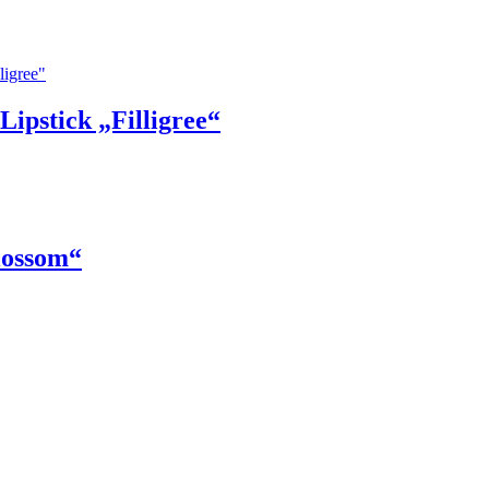
ipstick „Filligree“
lossom“