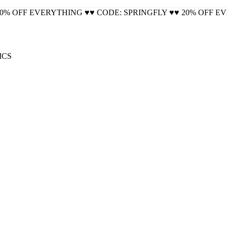
20% OFF EVERYTHING ♥♥ CODE: SPRINGFLY ♥♥ 20% OFF E
🚚 Free Shipping on all orders📦
ICS