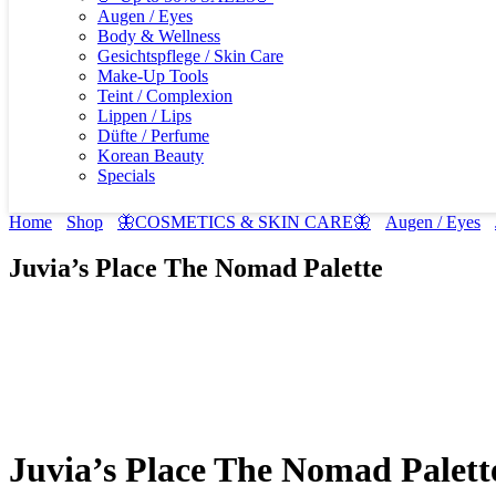
Augen / Eyes
Body & Wellness
Gesichtspflege / Skin Care
Make-Up Tools
Teint / Complexion
Lippen / Lips
Düfte / Perfume
Korean Beauty
Specials
Home
Shop
🦋COSMETICS & SKIN CARE🦋
Augen / Eyes
Juvia’s Place The Nomad Palette
Juvia’s Place The Nomad Palett