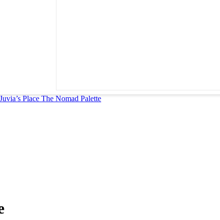
Juvia’s Place The Nomad Palette
e