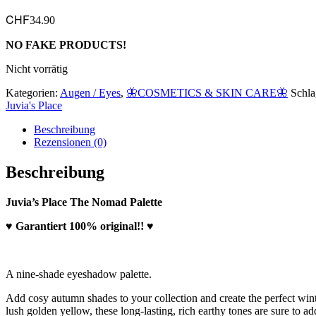
CHF
34.90
NO FAKE PRODUCTS!
Nicht vorrätig
Kategorien:
Augen / Eyes
,
🦋COSMETICS & SKIN CARE🦋
Schla
Juvia's Place
Beschreibung
Rezensionen (0)
Beschreibung
Juvia’s Place The Nomad Palette
♥ Garantiert 100% original!! ♥
A nine-shade eyeshadow palette.
Add cosy autumn shades to your collection and create the perfect wi
lush golden yellow, these long-lasting, rich earthy tones are sure to ad