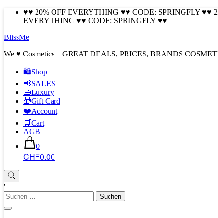
Skip
♥♥ 20% OFF EVERYTHING ♥♥ CODE: SPRINGFLY ♥♥ 
to
EVERYTHING ♥♥ CODE: SPRINGFLY ♥♥
content
BlissMe
We ♥ Cosmetics – GREAT DEALS, PRICES, BRANDS COSMET
🛍Shop
📢SALES
👜Luxury
🎁Gift Card
❤️Account
🛒Cart
AGB
0
CHF0.00
'
Suchen
nach: