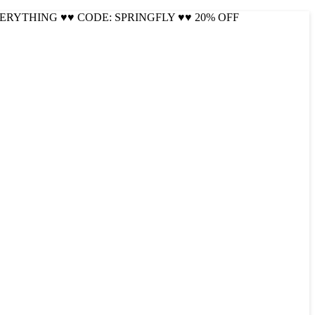
VERYTHING ♥♥ CODE: SPRINGFLY ♥♥ 20% OFF
Cool!