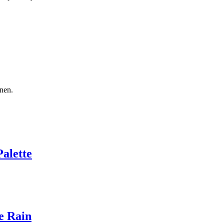
nen.
Palette
e Rain