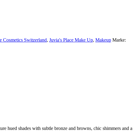
ce Cosmetics Switzerland
,
Juvia's Place Make Up
,
Makeup
Marke:
ature hued shades with subtle bronze and browns, chic shimmers and a