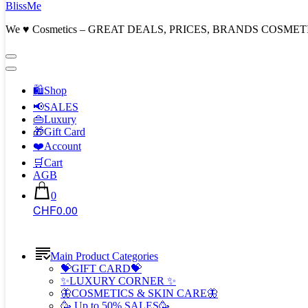
BlissMe
We ♥ Cosmetics – GREAT DEALS, PRICES, BRANDS COSMET
🛍Shop
📢SALES
👜Luxury
🎁Gift Card
❤️Account
🛒Cart
AGB
0
CHF0.00
Main Product Categories
💝GIFT CARD💝
✨LUXURY CORNER ✨
🦋COSMETICS & SKIN CARE🦋
🥳 Up to 50% SALES🥳