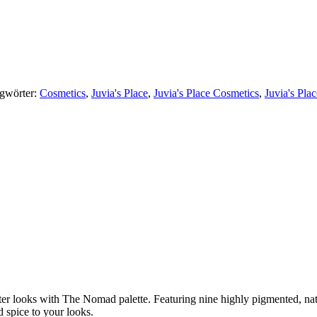
gwörter:
Cosmetics
,
Juvia's Place
,
Juvia's Place Cosmetics
,
Juvia's Pla
nter looks with The Nomad palette. Featuring nine highly pigmented, n
d spice to your looks.