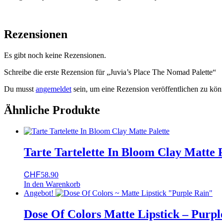
Rezensionen
Es gibt noch keine Rezensionen.
Schreibe die erste Rezension für „Juvia’s Place The Nomad Palette“
Du musst
angemeldet
sein, um eine Rezension veröffentlichen zu kön
Ähnliche Produkte
Tarte Tartelette In Bloom Clay Matte 
CHF
58.90
In den Warenkorb
Angebot!
Dose Of Colors Matte Lipstick – Purpl