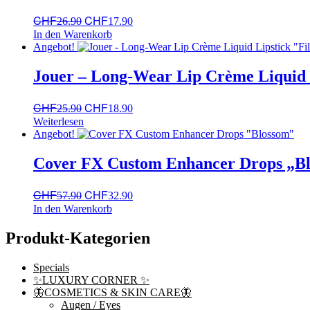
Ursprünglicher
Aktueller
CHF
CHF
26.90
17.90
Preis
Preis
In den Warenkorb
war:
ist:
Angebot!
CHF26.90
CHF17.90.
Jouer – Long-Wear Lip Crème Liquid L
Ursprünglicher
Aktueller
CHF
CHF
25.90
18.90
Preis
Preis
Weiterlesen
war:
ist:
Angebot!
CHF25.90
CHF18.90.
Cover FX Custom Enhancer Drops „B
Ursprünglicher
Aktueller
CHF
CHF
57.90
32.90
Preis
Preis
In den Warenkorb
war:
ist:
CHF57.90
CHF32.90.
Produkt-Kategorien
Specials
✨LUXURY CORNER ✨
🦋COSMETICS & SKIN CARE🦋
Augen / Eyes