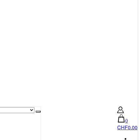
0
CHF0.00