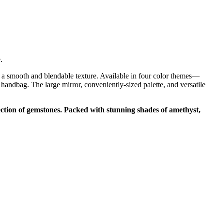
e.
 a smooth and blendable texture. Available in four color themes—
dbag. The large mirror, conveniently-sized palette, and versatile
ction of gemstones. Packed with stunning shades of amethyst,