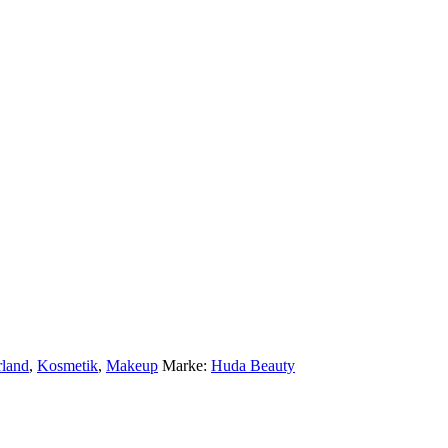
rland
,
Kosmetik
,
Makeup
Marke:
Huda Beauty