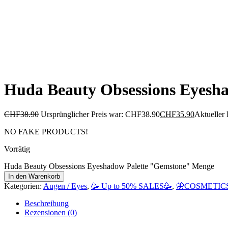
Huda Beauty Obsessions Eyesh
CHF
38.90
Ursprünglicher Preis war: CHF38.90
CHF
35.90
Aktueller 
NO FAKE PRODUCTS!
Vorrätig
Huda Beauty Obsessions Eyeshadow Palette "Gemstone" Menge
In den Warenkorb
Kategorien:
Augen / Eyes
,
🥳 Up to 50% SALES🥳
,
🦋COSMETICS
Beschreibung
Rezensionen (0)