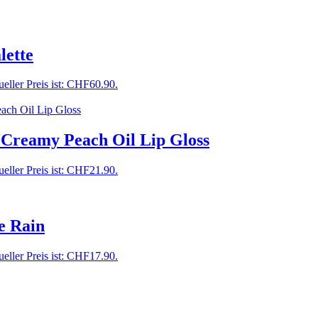
ette
eller Preis ist: CHF60.90.
 Creamy Peach Oil Lip Gloss
eller Preis ist: CHF21.90.
e Rain
eller Preis ist: CHF17.90.