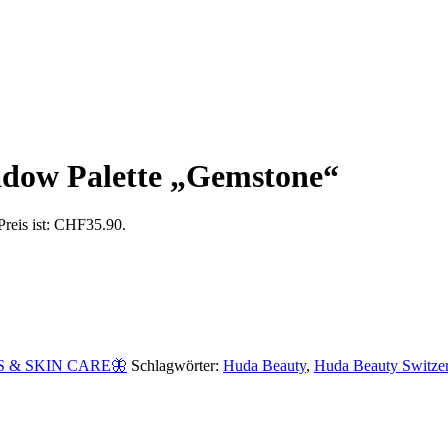
adow Palette „Gemstone“
Preis ist: CHF35.90.
 & SKIN CARE🦋
Schlagwörter:
Huda Beauty
,
Huda Beauty Switze