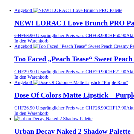
Angebot!
NEW! LORAC I Love Brunch PRO Pal
CHF
68.90
Ursprünglicher Preis war: CHF68.90
CHF
60.90
Aktu
In den Warenkorb
Angebot!
Too Faced „Peach Tease“ Sweet Peach
CHF
29.90
Ursprünglicher Preis war: CHF29.90
CHF
21.90
Aktu
In den Warenkorb
Angebot!
Dose Of Colors Matte Lipstick – Purpl
CHF
26.90
Ursprünglicher Preis war: CHF26.90
CHF
17.90
Aktu
In den Warenkorb
Urban Decay Naked 2 Shadow Palette