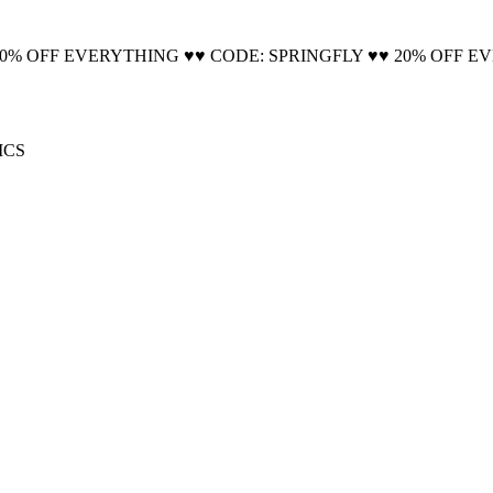
🚚 Free Shipping on all orders📦
20% OFF EVERYTHING ♥♥ CODE: SPRINGFLY ♥♥ 20% OFF E
ICS