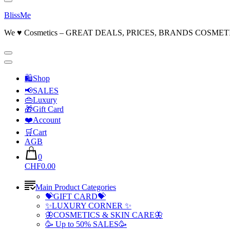
BlissMe
We ♥ Cosmetics – GREAT DEALS, PRICES, BRANDS COSMET
🛍Shop
📢SALES
👜Luxury
🎁Gift Card
❤️Account
🛒Cart
AGB
0
CHF0.00
Main Product Categories
💝GIFT CARD💝
✨LUXURY CORNER ✨
🦋COSMETICS & SKIN CARE🦋
🥳 Up to 50% SALES🥳