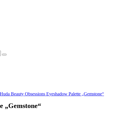
Huda Beauty Obsessions Eyeshadow Palette „Gemstone“
te „Gemstone“