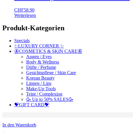
CHF
58.90
Weiterlesen
Produkt-Kategorien
Specials
✨LUXURY CORNER ✨
🦋COSMETICS & SKIN CARE🦋
Augen / Eyes
Body & Wellness
Düfte / Perfume
Gesichtspflege / Skin Care
Korean Beauty
Lippen / Lips
Make-Up Tools
Teint / Complexion
🥳 Up to 50% SALES🥳
💝GIFT CARD💝
In den Warenkorb