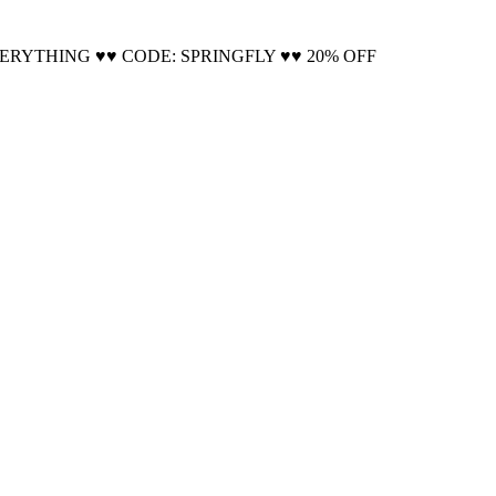
Cool!
VERYTHING ♥♥ CODE: SPRINGFLY ♥♥ 20% OFF