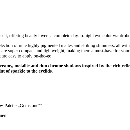
elf, offering beauty lovers a complete day-to-night eye color wardrob
ction of nine highly pigmented mattes and striking shimmers, all with
 super compact and lightweight, making them a must-have for your han
t are easy to apply on-the-go.
eamy, metallic and duo chrome shadows inspired by the rich refle
nt of sparkle to the eyelids.
ow Palette „Gemstone““
nen.