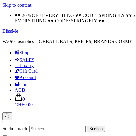
Skip to content
♥♥ 20% OFF EVERYTHING ♥♥ CODE: SPRINGFLY ♥♥ 
EVERYTHING ♥♥ CODE: SPRINGFLY ♥♥
BlissMe
We ♥ Cosmetics – GREAT DEALS, PRICES, BRANDS COSMET
🛍Shop
📢SALES
👜Luxury
🎁Gift Card
❤️Account
🛒Cart
AGB
0
CHF0.00
'
Suchen nach: