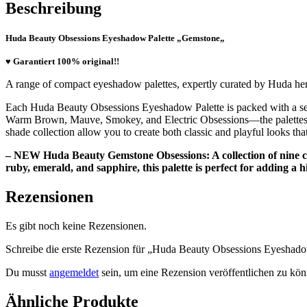
Beschreibung
Huda Beauty Obsessions Eyeshadow Palette „
Gemstone
„
♥ Garantiert 100% original!!
A range of compact eyeshadow palettes, expertly curated by Huda hers
Each Huda Beauty Obsessions Eyeshadow Palette is packed with a sele
Warm Brown, Mauve, Smokey, and Electric Obsessions—the palettes are
shade collection allow you to create both classic and playful looks tha
– NEW Huda Beauty Gemstone Obsessions: A collection of nine cr
ruby, emerald, and sapphire, this palette is perfect for adding a hi
Rezensionen
Es gibt noch keine Rezensionen.
Schreibe die erste Rezension für „Huda Beauty Obsessions Eyeshad
Du musst
angemeldet
sein, um eine Rezension veröffentlichen zu kön
Ähnliche Produkte