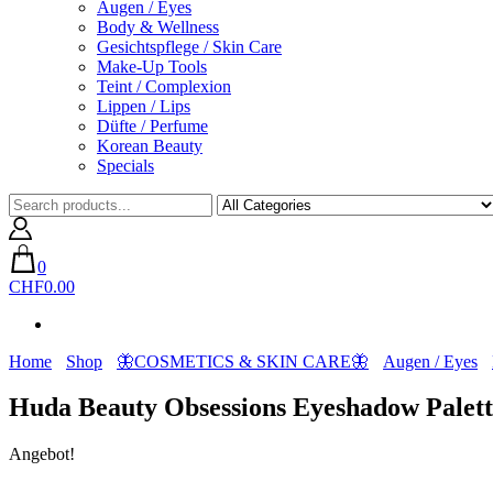
Augen / Eyes
Body & Wellness
Gesichtspflege / Skin Care
Make-Up Tools
Teint / Complexion
Lippen / Lips
Düfte / Perfume
Korean Beauty
Specials
0
CHF0.00
Home
Shop
🦋COSMETICS & SKIN CARE🦋
Augen / Eyes
Huda Beauty Obsessions Eyeshadow Palet
Angebot!