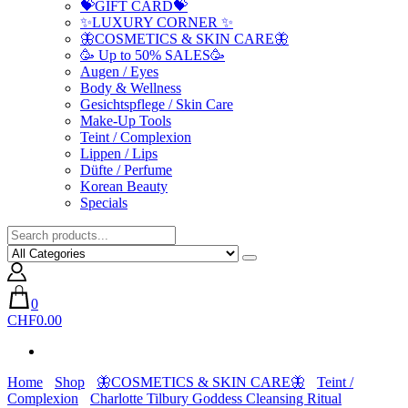
💝GIFT CARD💝
✨LUXURY CORNER ✨
🦋COSMETICS & SKIN CARE🦋
🥳 Up to 50% SALES🥳
Augen / Eyes
Body & Wellness
Gesichtspflege / Skin Care
Make-Up Tools
Teint / Complexion
Lippen / Lips
Düfte / Perfume
Korean Beauty
Specials
0
CHF0.00
Home
Shop
🦋COSMETICS & SKIN CARE🦋
Teint /
Complexion
Charlotte Tilbury Goddess Cleansing Ritual