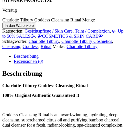
NO FAKE PRODUCTS!!
Vorrätig
Charlotte Tilbury Goddess Cleansing Ritual Menge
In den Warenkorb
Kategorien:
Gesichtspflege / Skin Care
,
Teint / Complexion
,
🥳 Up
to 50% SALES🥳
,
🦋COSMETICS & SKIN CARE🦋
Schlagwörter:
Charlotte Tilbury
,
Charlotte Tilbury Cosmetics
,
Cleansing
,
Goddess
,
Ritual
Marke:
Charlotte Tilbury
Beschreibung
Rezensionen (0)
Beschreibung
Charlotte Tilbury Goddess Cleansing Ritual
100% Original Authentic Guaranteed !!
Goddess Cleansing Ritual is an award-winning, hydrating, deep
cleansing, supercharged citrus oil and purifying bamboo charcoal
dual cleanser for a fresh, radiant-looking, spa-cleansed complexion.