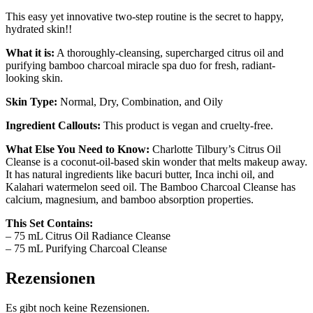
This easy yet innovative two-step routine is the secret to happy,
hydrated skin!!
What it is:
A thoroughly-cleansing, supercharged citrus oil and
purifying bamboo charcoal miracle spa duo for fresh, radiant-
looking skin.
Skin Type:
Normal, Dry, Combination, and Oily
Ingredient Callouts:
This product is vegan and cruelty-free.
What Else You Need to Know:
Charlotte Tilbury’s Citrus Oil
Cleanse is a coconut-oil-based skin wonder that melts makeup away.
It has natural ingredients like bacuri butter, Inca inchi oil, and
Kalahari watermelon seed oil. The Bamboo Charcoal Cleanse has
calcium, magnesium, and bamboo absorption properties.
This Set Contains:
– 75 mL Citrus Oil Radiance Cleanse
– 75 mL Purifying Charcoal Cleanse
Rezensionen
Es gibt noch keine Rezensionen.