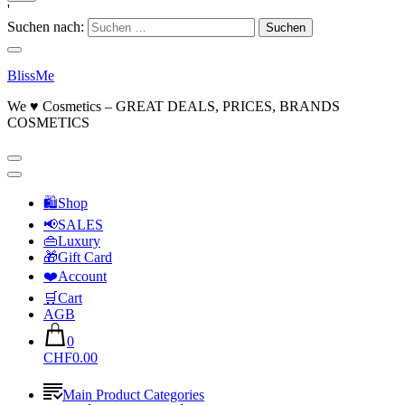
'
Suchen nach:
BlissMe
We ♥ Cosmetics – GREAT DEALS, PRICES, BRANDS
COSMETICS
🛍Shop
📢SALES
👜Luxury
🎁Gift Card
❤️Account
🛒Cart
AGB
0
CHF0.00
Main Product Categories