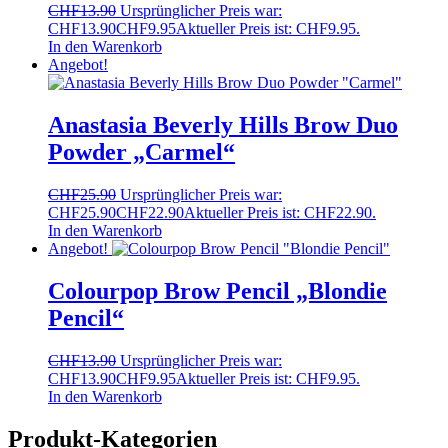
CHF
13.90
Ursprünglicher Preis war:
CHF13.90
CHF
9.95
Aktueller Preis ist: CHF9.95.
In den Warenkorb
Angebot!
Anastasia Beverly Hills Brow Duo
Powder „Carmel“
CHF
25.90
Ursprünglicher Preis war:
CHF25.90
CHF
22.90
Aktueller Preis ist: CHF22.90.
In den Warenkorb
Angebot!
Colourpop Brow Pencil „Blondie
Pencil“
CHF
13.90
Ursprünglicher Preis war:
CHF13.90
CHF
9.95
Aktueller Preis ist: CHF9.95.
In den Warenkorb
Produkt-Kategorien