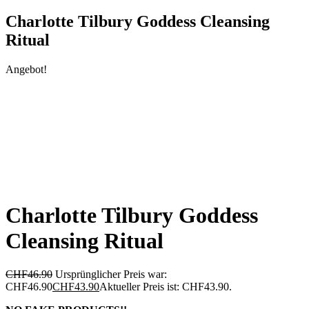
Charlotte Tilbury Goddess Cleansing
Ritual
Angebot!
Charlotte Tilbury Goddess
Cleansing Ritual
CHF
46.90
Ursprünglicher Preis war:
CHF46.90
CHF
43.90
Aktueller Preis ist: CHF43.90.