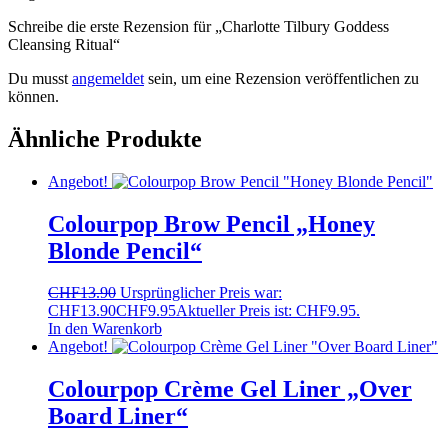
Schreibe die erste Rezension für „Charlotte Tilbury Goddess
Cleansing Ritual“
Du musst
angemeldet
sein, um eine Rezension veröffentlichen zu
können.
Ähnliche Produkte
Angebot!
Colourpop Brow Pencil „Honey
Blonde Pencil“
CHF
13.90
Ursprünglicher Preis war:
CHF13.90
CHF
9.95
Aktueller Preis ist: CHF9.95.
In den Warenkorb
Angebot!
Colourpop Crème Gel Liner „Over
Board Liner“