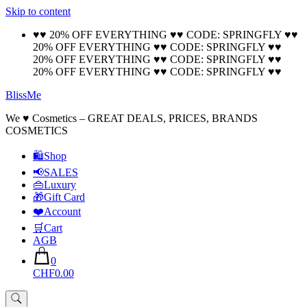
Skip to content
🚚 Free Shipping on all orders📦
Cool!
♥♥ 20% OFF EVERYTHING ♥♥ CODE: SPRINGFLY ♥♥
20% OFF EVERYTHING ♥♥ CODE: SPRINGFLY ♥♥
20% OFF EVERYTHING ♥♥ CODE: SPRINGFLY ♥♥
20% OFF EVERYTHING ♥♥ CODE: SPRINGFLY ♥♥
BlissMe
We ♥ Cosmetics – GREAT DEALS, PRICES, BRANDS
COSMETICS
🛍Shop
📢SALES
👜Luxury
🎁Gift Card
❤️Account
🛒Cart
AGB
0
CHF0.00