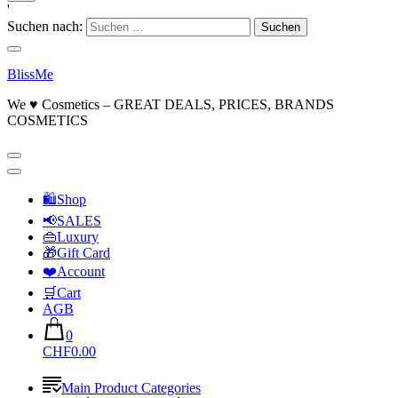
'
Suchen nach:
BlissMe
We ♥ Cosmetics – GREAT DEALS, PRICES, BRANDS
COSMETICS
🛍Shop
📢SALES
👜Luxury
🎁Gift Card
❤️Account
🛒Cart
AGB
0
CHF0.00
Main Product Categories