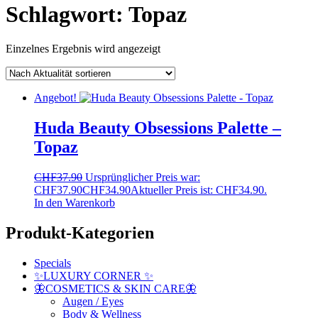
Schlagwort:
Topaz
Einzelnes Ergebnis wird angezeigt
Angebot!
Huda Beauty Obsessions Palette –
Topaz
CHF
37.90
Ursprünglicher Preis war:
CHF37.90
CHF
34.90
Aktueller Preis ist: CHF34.90.
In den Warenkorb
Produkt-Kategorien
Specials
✨LUXURY CORNER ✨
🦋COSMETICS & SKIN CARE🦋
Augen / Eyes
Body & Wellness