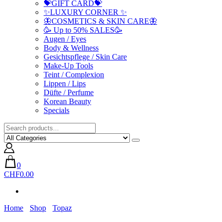
💝GIFT CARD💝
✨LUXURY CORNER ✨
🦋COSMETICS & SKIN CARE🦋
🥳 Up to 50% SALES🥳
Augen / Eyes
Body & Wellness
Gesichtspflege / Skin Care
Make-Up Tools
Teint / Complexion
Lippen / Lips
Düfte / Perfume
Korean Beauty
Specials
0
CHF0.00
Home
Shop
Topaz