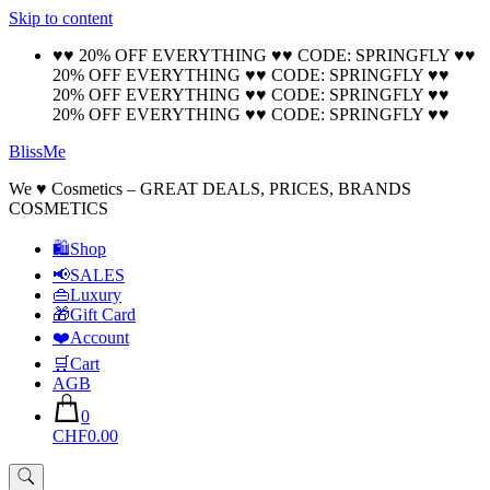
Skip to content
🚚 Free Shipping on all orders📦
Cool!
♥♥ 20% OFF EVERYTHING ♥♥ CODE: SPRINGFLY ♥♥
20% OFF EVERYTHING ♥♥ CODE: SPRINGFLY ♥♥
20% OFF EVERYTHING ♥♥ CODE: SPRINGFLY ♥♥
20% OFF EVERYTHING ♥♥ CODE: SPRINGFLY ♥♥
BlissMe
We ♥ Cosmetics – GREAT DEALS, PRICES, BRANDS
COSMETICS
🛍Shop
📢SALES
👜Luxury
🎁Gift Card
❤️Account
🛒Cart
AGB
0
CHF0.00