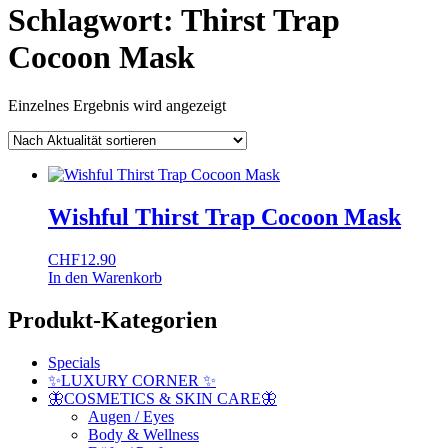
Schlagwort:
Thirst Trap
Cocoon Mask
Einzelnes Ergebnis wird angezeigt
Wishful Thirst Trap Cocoon Mask
CHF
12.90
In den Warenkorb
Produkt-Kategorien
Specials
✨LUXURY CORNER ✨
🦋COSMETICS & SKIN CARE🦋
Augen / Eyes
Body & Wellness