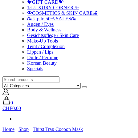
💝GIFT CARD💝
✨LUXURY CORNER ✨
🦋COSMETICS & SKIN CARE🦋
🥳 Up to 50% SALES🥳
Augen / Eyes
Body & Wellness
Gesichtspflege / Skin Care
Make-Up Tools
Teint / Complexion
Lippen / Lips
Düfte / Perfume
Korean Beauty
Specials
0
CHF0.00
Home
Shop
Thirst Trap Cocoon Mask