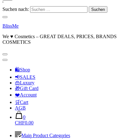
'
Suchen nach:
BlissMe
We ♥ Cosmetics – GREAT DEALS, PRICES, BRANDS
COSMETICS
🛍Shop
📢SALES
👜Luxury
🎁Gift Card
❤️Account
🛒Cart
AGB
0
CHF0.00
Main Product Categories