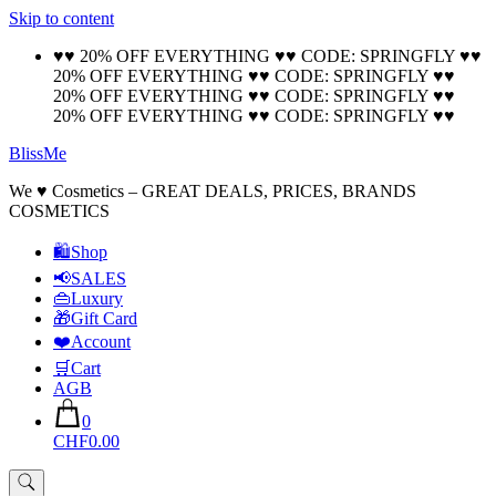
Skip to content
🚚 Free Shipping on all orders📦
Cool!
♥♥ 20% OFF EVERYTHING ♥♥ CODE: SPRINGFLY ♥♥
20% OFF EVERYTHING ♥♥ CODE: SPRINGFLY ♥♥
20% OFF EVERYTHING ♥♥ CODE: SPRINGFLY ♥♥
20% OFF EVERYTHING ♥♥ CODE: SPRINGFLY ♥♥
BlissMe
We ♥ Cosmetics – GREAT DEALS, PRICES, BRANDS
COSMETICS
🛍Shop
📢SALES
👜Luxury
🎁Gift Card
❤️Account
🛒Cart
AGB
0
CHF0.00