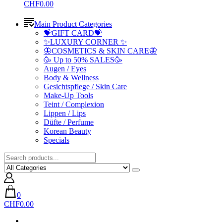
CHF0.00
Main Product Categories
💝GIFT CARD💝
✨LUXURY CORNER ✨
🦋COSMETICS & SKIN CARE🦋
🥳 Up to 50% SALES🥳
Augen / Eyes
Body & Wellness
Gesichtspflege / Skin Care
Make-Up Tools
Teint / Complexion
Lippen / Lips
Düfte / Perfume
Korean Beauty
Specials
0
CHF0.00