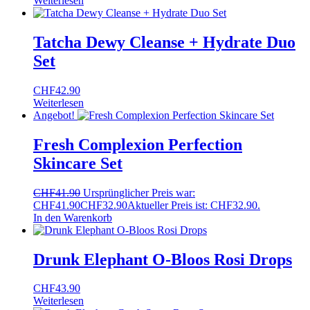
Weiterlesen
Tatcha Dewy Cleanse + Hydrate Duo
Set
CHF
42.90
Weiterlesen
Angebot!
Fresh Complexion Perfection
Skincare Set
CHF
41.90
Ursprünglicher Preis war:
CHF41.90
CHF
32.90
Aktueller Preis ist: CHF32.90.
In den Warenkorb
Drunk Elephant O-Bloos Rosi Drops
CHF
43.90
Weiterlesen