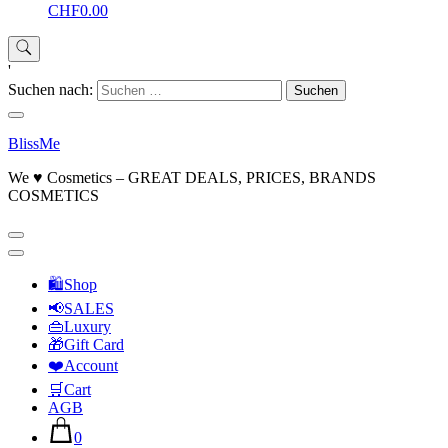
CHF0.00
'
Suchen nach:
BlissMe
We ♥ Cosmetics – GREAT DEALS, PRICES, BRANDS
COSMETICS
🛍Shop
📢SALES
👜Luxury
🎁Gift Card
❤️Account
🛒Cart
AGB
0