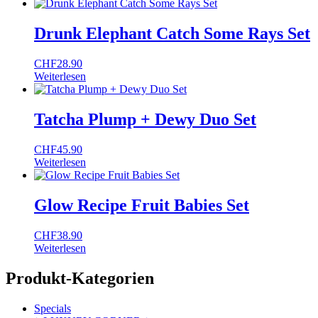
Drunk Elephant Catch Some Rays Set
CHF
28.90
Weiterlesen
Tatcha Plump + Dewy Duo Set
CHF
45.90
Weiterlesen
Glow Recipe Fruit Babies Set
CHF
38.90
Weiterlesen
Produkt-Kategorien
Specials