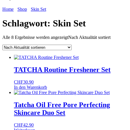
Home
Shop
Skin Set
Schlagwort:
Skin Set
Alle 8 Ergebnisse werden angezeigt
Nach Aktualität sortiert
TATCHA Routine Freshener Set
CHF
30.90
In den Warenkorb
Tatcha Oil Free Pore Perfecting
Skincare Duo Set
CHF
42.90