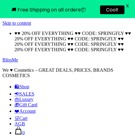
X
🚚 Free Shipping on all orders📦
Cool!
Skip to content
♥♥ 20% OFF EVERYTHING ♥♥ CODE: SPRINGFLY ♥♥
20% OFF EVERYTHING ♥♥ CODE: SPRINGFLY ♥♥
20% OFF EVERYTHING ♥♥ CODE: SPRINGFLY ♥♥
20% OFF EVERYTHING ♥♥ CODE: SPRINGFLY ♥♥
BlissMe
We ♥ Cosmetics – GREAT DEALS, PRICES, BRANDS
COSMETICS
🛍Shop
📢SALES
👜Luxury
🎁Gift Card
❤️Account
🛒Cart
AGB
0