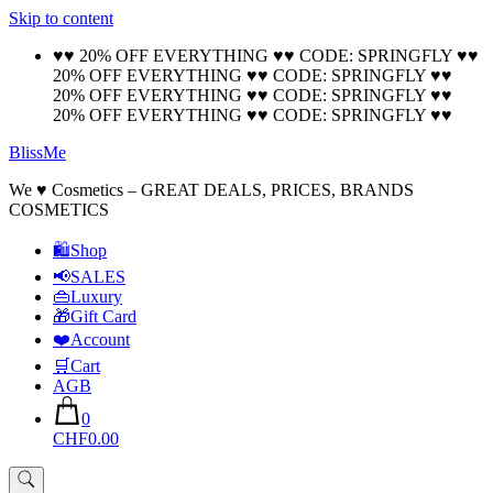
Skip to content
🚚 Free Shipping on all orders📦
Cool!
♥♥ 20% OFF EVERYTHING ♥♥ CODE: SPRINGFLY ♥♥
20% OFF EVERYTHING ♥♥ CODE: SPRINGFLY ♥♥
20% OFF EVERYTHING ♥♥ CODE: SPRINGFLY ♥♥
20% OFF EVERYTHING ♥♥ CODE: SPRINGFLY ♥♥
BlissMe
We ♥ Cosmetics – GREAT DEALS, PRICES, BRANDS
COSMETICS
🛍Shop
📢SALES
👜Luxury
🎁Gift Card
❤️Account
🛒Cart
AGB
0
CHF0.00