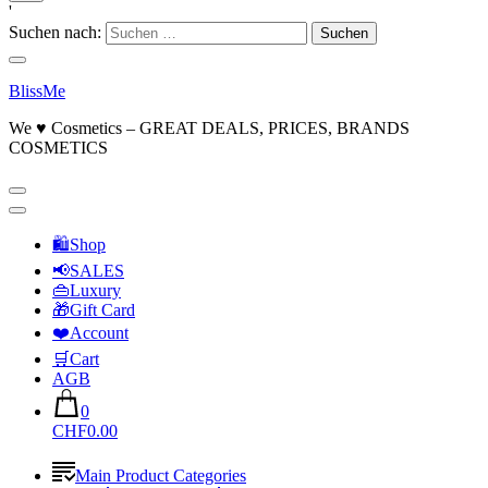
'
Suchen nach:
BlissMe
We ♥ Cosmetics – GREAT DEALS, PRICES, BRANDS
COSMETICS
🛍Shop
📢SALES
👜Luxury
🎁Gift Card
❤️Account
🛒Cart
AGB
0
CHF0.00
Main Product Categories