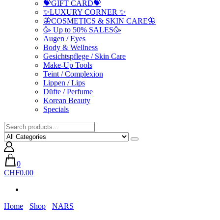
💝GIFT CARD💝
✨LUXURY CORNER ✨
🦋COSMETICS & SKIN CARE🦋
🥳 Up to 50% SALES🥳
Augen / Eyes
Body & Wellness
Gesichtspflege / Skin Care
Make-Up Tools
Teint / Complexion
Lippen / Lips
Düfte / Perfume
Korean Beauty
Specials
0
CHF0.00
Home
Shop
NARS