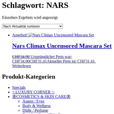
Schlagwort:
NARS
Einzelnes Ergebnis wird angezeigt
Angebot!
Nars Climax Uncensored Mascara Set
CHF
34.90
Ursprünglicher Preis war:
CHF34.90
CHF
31.41
Aktueller Preis ist: CHF31.41.
Weiterlesen
Produkt-Kategorien
Specials
✨LUXURY CORNER ✨
🦋COSMETICS & SKIN CARE🦋
Augen / Eyes
Body & Wellness
Düfte / Perfume