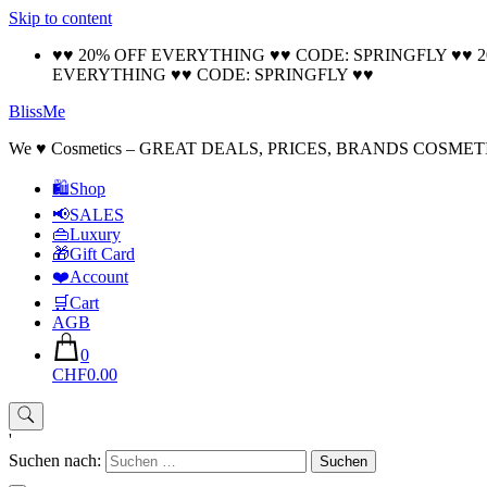
Skip to content
♥♥ 20% OFF EVERYTHING ♥♥ CODE: SPRINGFLY ♥♥ 
EVERYTHING ♥♥ CODE: SPRINGFLY ♥♥
BlissMe
We ♥ Cosmetics – GREAT DEALS, PRICES, BRANDS COSMET
🛍Shop
📢SALES
👜Luxury
🎁Gift Card
❤️Account
🛒Cart
AGB
0
CHF0.00
'
Suchen nach: