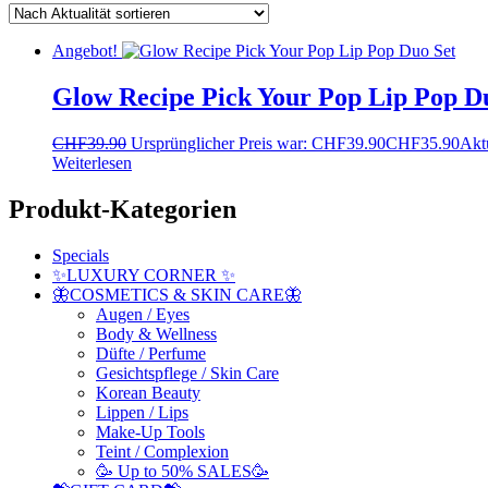
Angebot!
Glow Recipe Pick Your Pop Lip Pop D
CHF
39.90
Ursprünglicher Preis war: CHF39.90
CHF
35.90
Aktu
Weiterlesen
Produkt-Kategorien
Specials
✨LUXURY CORNER ✨
🦋COSMETICS & SKIN CARE🦋
Augen / Eyes
Body & Wellness
Düfte / Perfume
Gesichtspflege / Skin Care
Korean Beauty
Lippen / Lips
Make-Up Tools
Teint / Complexion
🥳 Up to 50% SALES🥳