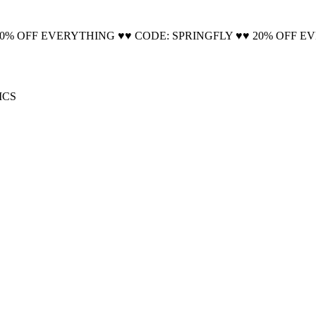
🚚 Free Shipping on all orders📦
20% OFF EVERYTHING ♥♥ CODE: SPRINGFLY ♥♥ 20% OFF E
ICS