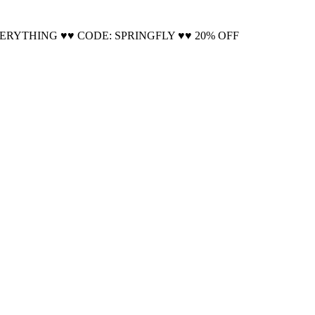
Cool!
VERYTHING ♥♥ CODE: SPRINGFLY ♥♥ 20% OFF