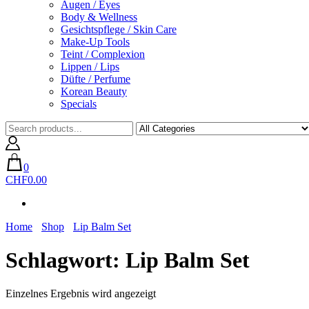
Augen / Eyes
Body & Wellness
Gesichtspflege / Skin Care
Make-Up Tools
Teint / Complexion
Lippen / Lips
Düfte / Perfume
Korean Beauty
Specials
0
CHF0.00
Home
Shop
Lip Balm Set
Schlagwort:
Lip Balm Set
Einzelnes Ergebnis wird angezeigt