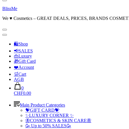
BlissMe
We ♥ Cosmetics – GREAT DEALS, PRICES, BRANDS COSMET
🛍Shop
📢SALES
👜Luxury
🎁Gift Card
❤️Account
🛒Cart
AGB
0
CHF0.00
Main Product Categories
💝GIFT CARD💝
✨LUXURY CORNER ✨
🦋COSMETICS & SKIN CARE🦋
🥳 Up to 50% SALES🥳