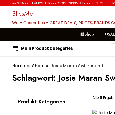
♥♥ 20% OFF EVERYTHING ♥♥ CODE: SPRINGFLY ♥♥ 20% OFF EVER
BlissMe
We ♥ Cosmetics – GREAT DEALS, PRICES, BRANDS 
🛍Shop
📢SA
Main Product Categories
Home
Shop
Josie Maran Switzerland
Schlagwort:
Josie Maran Sw
Alle 6 Erge
Produkt-Kategorien