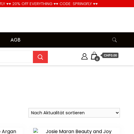
FLY ♥♥ 20% OFF EVERYTHING ♥♥ CODE: SPRINGFLY ♥♥
Cool!
AGB
CHF0.00
0