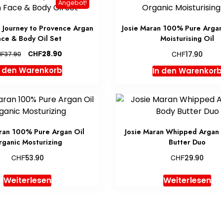
Angebot!
n Journey to Provence Argan
Josie Maran 100% Pure Arga
ace & Body Oil Set
Moisturising Oil
Ursprünglicher
Aktueller
CHF
CHF
28.90
HF
17.90
37.90
Preis
Preis
n den Warenkorb
In den Warenkor
war:
ist:
CHF37.90
CHF28.90.
ran 100% Pure Argan Oil
Josie Maran Whipped Argan 
ganic Mosturizing
Butter Duo
CHF
CHF
53.90
29.90
Weiterlesen
Weiterlesen