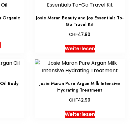
n Organic
Josie Maran Beauty and Joy Essentials To-
Go Travel Kit
CHF
47.90
b
Weiterlesen
Oil Body
Josie Maran Pure Argan Milk Intensive
Hydrating Treatment
CHF
42.90
Weiterlesen