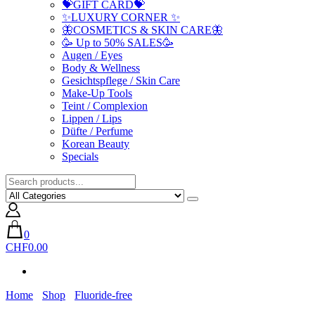
💝GIFT CARD💝
✨LUXURY CORNER ✨
🦋COSMETICS & SKIN CARE🦋
🥳 Up to 50% SALES🥳
Augen / Eyes
Body & Wellness
Gesichtspflege / Skin Care
Make-Up Tools
Teint / Complexion
Lippen / Lips
Düfte / Perfume
Korean Beauty
Specials
0
CHF0.00
Home
Shop
Fluoride-free