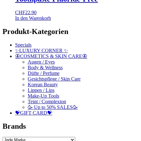
CHF
22.90
In den Warenkorb
Produkt-Kategorien
Specials
✨LUXURY CORNER ✨
🦋COSMETICS & SKIN CARE🦋
Augen / Eyes
Body & Wellness
Düfte / Perfume
Gesichtspflege / Skin Care
Korean Beauty
Lippen / Lips
Make-Up Tools
Teint / Complexion
🥳 Up to 50% SALES🥳
💝GIFT CARD💝
Brands