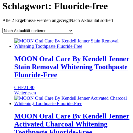
Schlagwort:
Fluoride-free
Alle 2 Ergebnisse werden angezeigt
Nach Aktualität sortiert
MOON Oral Care By Kendell Jenner
Stain Removal Whitening Toothpaste
Fluoride-Free
CHF
21.90
Weiterlesen
MOON Oral Care By Kendell Jenner
Activated Charcoal Whitening
Toothpaste Fluoride-Free