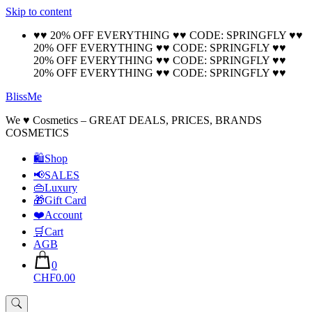
Skip to content
🚚 Free Shipping on all orders📦
Cool!
♥♥ 20% OFF EVERYTHING ♥♥ CODE: SPRINGFLY ♥♥
20% OFF EVERYTHING ♥♥ CODE: SPRINGFLY ♥♥
20% OFF EVERYTHING ♥♥ CODE: SPRINGFLY ♥♥
20% OFF EVERYTHING ♥♥ CODE: SPRINGFLY ♥♥
BlissMe
We ♥ Cosmetics – GREAT DEALS, PRICES, BRANDS
COSMETICS
🛍Shop
📢SALES
👜Luxury
🎁Gift Card
❤️Account
🛒Cart
AGB
0
CHF0.00