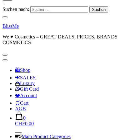
'
Suchen nach:
BlissMe
We ♥ Cosmetics – GREAT DEALS, PRICES, BRANDS
COSMETICS
🛍Shop
📢SALES
👜Luxury
🎁Gift Card
❤️Account
🛒Cart
AGB
0
CHF0.00
Main Product Categories