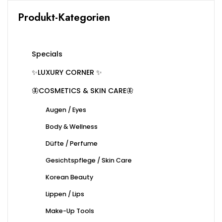
Produkt-Kategorien
Specials
✨LUXURY CORNER ✨
🦋COSMETICS & SKIN CARE🦋
Augen / Eyes
Body & Wellness
Düfte / Perfume
Gesichtspflege / Skin Care
Korean Beauty
Lippen / Lips
Make-Up Tools