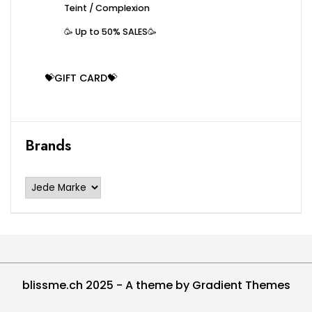
Teint / Complexion
🥳 Up to 50% SALES🥳
💝GIFT CARD💝
Brands
blissme.ch 2025 - A theme by Gradient Themes