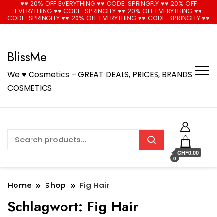
♥♥ 20% OFF EVERYTHING ♥♥ CODE: SPRINGFLY ♥♥ 20% OFF
EVERYTHING ♥♥ CODE: SPRINGFLY ♥♥ 20% OFF EVERYTHING ♥♥
🚚 Free Shipping on all orders📦
Cool!
CODE: SPRINGFLY ♥♥ 20% OFF EVERYTHING ♥♥ CODE: SPRINGFLY ♥♥
BlissMe
We ♥ Cosmetics – GREAT DEALS, PRICES, BRANDS
COSMETICS
CHF0.00
0
Home
Shop
Fig Hair
Schlagwort:
Fig Hair