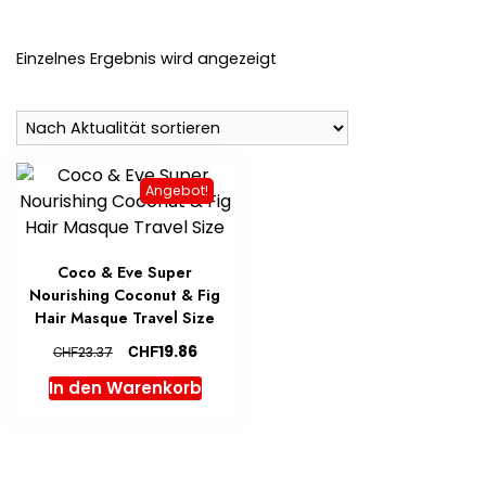
Einzelnes Ergebnis wird angezeigt
Angebot!
Coco & Eve Super
Nourishing Coconut & Fig
Hair Masque Travel Size
Ursprünglicher
Aktueller
CHF
19.86
CHF
23.37
Preis
Preis
In den Warenkorb
war:
ist:
CHF23.37
CHF19.86.