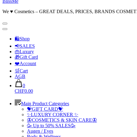
BlissMe
We ♥ Cosmetics – GREAT DEALS, PRICES, BRANDS COSMET
🛍Shop
📢SALES
👜Luxury
🎁Gift Card
❤️Account
🛒Cart
AGB
0
CHF0.00
Main Product Categories
💝GIFT CARD💝
✨LUXURY CORNER ✨
🦋COSMETICS & SKIN CARE🦋
🥳 Up to 50% SALES🥳
Augen / Eyes
Body & Wellness