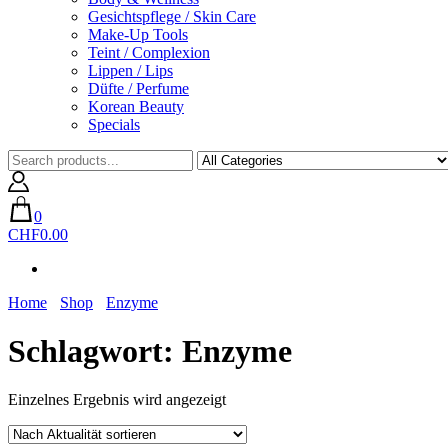
Gesichtspflege / Skin Care
Make-Up Tools
Teint / Complexion
Lippen / Lips
Düfte / Perfume
Korean Beauty
Specials
0
CHF0.00
Home
Shop
Enzyme
Schlagwort:
Enzyme
Einzelnes Ergebnis wird angezeigt