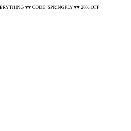
VERYTHING ♥♥ CODE: SPRINGFLY ♥♥ 20% OFF
Cool!