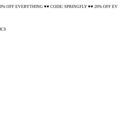
20% OFF EVERYTHING ♥♥ CODE: SPRINGFLY ♥♥ 20% OFF E
🚚 Free Shipping on all orders📦
ICS