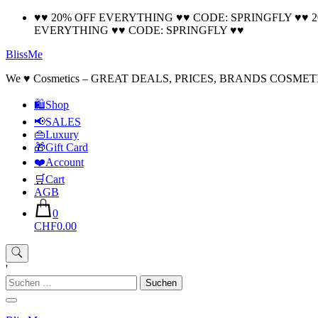
Skip
♥♥ 20% OFF EVERYTHING ♥♥ CODE: SPRINGFLY ♥♥ 
to
EVERYTHING ♥♥ CODE: SPRINGFLY ♥♥
content
BlissMe
We ♥ Cosmetics – GREAT DEALS, PRICES, BRANDS COSMET
🛍Shop
📢SALES
👜Luxury
🎁Gift Card
❤️Account
🛒Cart
AGB
0
CHF0.00
'
Suchen
nach: