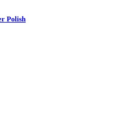
r Polish