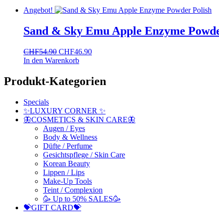
Angebot!
Sand & Sky Emu Apple Enzyme Powde
Ursprünglicher
Aktueller
CHF
54.90
CHF
46.90
Preis
Preis
In den Warenkorb
war:
ist:
CHF54.90
CHF46.90.
Produkt-Kategorien
Specials
✨LUXURY CORNER ✨
🦋COSMETICS & SKIN CARE🦋
Augen / Eyes
Body & Wellness
Düfte / Perfume
Gesichtspflege / Skin Care
Korean Beauty
Lippen / Lips
Make-Up Tools
Teint / Complexion
🥳 Up to 50% SALES🥳
💝GIFT CARD💝