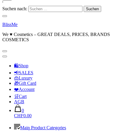
'
Suchen nach:
BlissMe
We ♥ Cosmetics – GREAT DEALS, PRICES, BRANDS
COSMETICS
🛍Shop
📢SALES
👜Luxury
🎁Gift Card
❤️Account
🛒Cart
AGB
0
CHF0.00
Main Product Categories