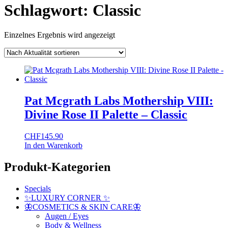
Schlagwort:
Classic
Einzelnes Ergebnis wird angezeigt
Pat Mcgrath Labs Mothership VIII:
Divine Rose II Palette – Classic
CHF
145.90
In den Warenkorb
Produkt-Kategorien
Specials
✨LUXURY CORNER ✨
🦋COSMETICS & SKIN CARE🦋
Augen / Eyes
Body & Wellness