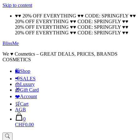
Skip to content
🚚 Free Shipping on all orders📦
Cool!
♥♥ 20% OFF EVERYTHING ♥♥ CODE: SPRINGFLY ♥♥
20% OFF EVERYTHING ♥♥ CODE: SPRINGFLY ♥♥
20% OFF EVERYTHING ♥♥ CODE: SPRINGFLY ♥♥
20% OFF EVERYTHING ♥♥ CODE: SPRINGFLY ♥♥
BlissMe
We ♥ Cosmetics – GREAT DEALS, PRICES, BRANDS
COSMETICS
🛍Shop
📢SALES
👜Luxury
🎁Gift Card
❤️Account
🛒Cart
AGB
0
CHF0.00