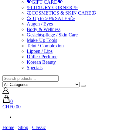
💝GIFT CARD💝
✨LUXURY CORNER ✨
🦋COSMETICS & SKIN CARE🦋
🥳 Up to 50% SALES🥳
Augen / Eyes
Body & Wellness
Gesichtspflege / Skin Care
Make-Up Tools
Teint / Complexion
Lippen / Lips
Düfte / Perfume
Korean Beauty
Specials
0
CHF0.00
Home
Shop
Classic