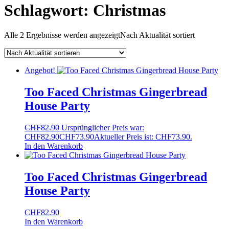
Schlagwort:
Christmas
Alle 2 Ergebnisse werden angezeigt
Nach Aktualität sortiert
Angebot!
Too Faced Christmas Gingerbread
House Party
CHF
82.90
Ursprünglicher Preis war:
CHF82.90
CHF
73.90
Aktueller Preis ist: CHF73.90.
In den Warenkorb
Too Faced Christmas Gingerbread
House Party
CHF
82.90
In den Warenkorb