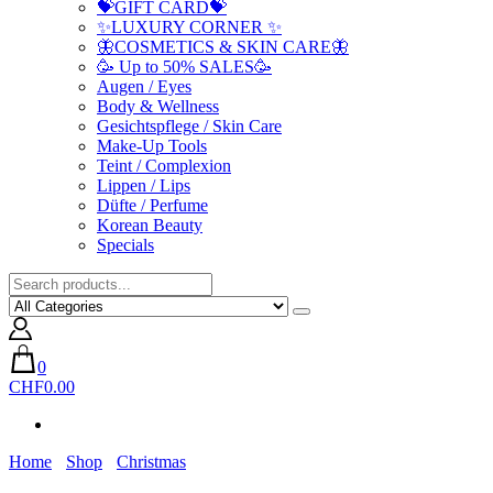
💝GIFT CARD💝
✨LUXURY CORNER ✨
🦋COSMETICS & SKIN CARE🦋
🥳 Up to 50% SALES🥳
Augen / Eyes
Body & Wellness
Gesichtspflege / Skin Care
Make-Up Tools
Teint / Complexion
Lippen / Lips
Düfte / Perfume
Korean Beauty
Specials
0
CHF0.00
Home
Shop
Christmas