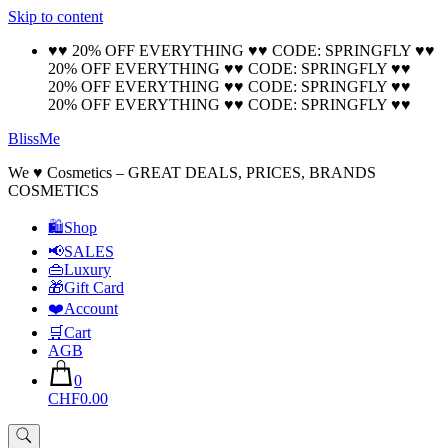
Skip to content
🚚 Free Shipping on all orders📦
Cool!
♥♥ 20% OFF EVERYTHING ♥♥ CODE: SPRINGFLY ♥♥
20% OFF EVERYTHING ♥♥ CODE: SPRINGFLY ♥♥
20% OFF EVERYTHING ♥♥ CODE: SPRINGFLY ♥♥
20% OFF EVERYTHING ♥♥ CODE: SPRINGFLY ♥♥
BlissMe
We ♥ Cosmetics – GREAT DEALS, PRICES, BRANDS
COSMETICS
🛍Shop
📢SALES
👜Luxury
🎁Gift Card
❤️Account
🛒Cart
AGB
0
CHF0.00