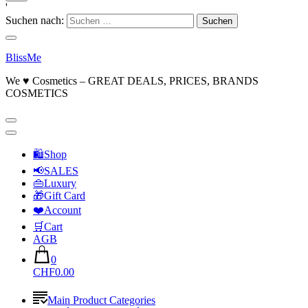
'
Suchen nach:
BlissMe
We ♥ Cosmetics – GREAT DEALS, PRICES, BRANDS
COSMETICS
🛍Shop
📢SALES
👜Luxury
🎁Gift Card
❤️Account
🛒Cart
AGB
0
CHF0.00
Main Product Categories