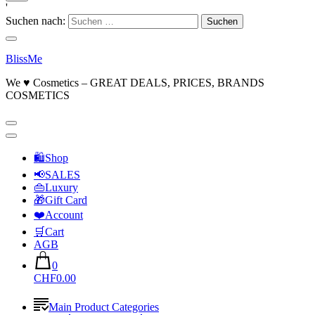
'
Suchen nach:
BlissMe
We ♥ Cosmetics – GREAT DEALS, PRICES, BRANDS
COSMETICS
🛍Shop
📢SALES
👜Luxury
🎁Gift Card
❤️Account
🛒Cart
AGB
0
CHF0.00
Main Product Categories