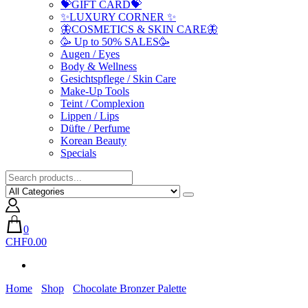
💝GIFT CARD💝
✨LUXURY CORNER ✨
🦋COSMETICS & SKIN CARE🦋
🥳 Up to 50% SALES🥳
Augen / Eyes
Body & Wellness
Gesichtspflege / Skin Care
Make-Up Tools
Teint / Complexion
Lippen / Lips
Düfte / Perfume
Korean Beauty
Specials
0
CHF0.00
Home
Shop
Chocolate Bronzer Palette