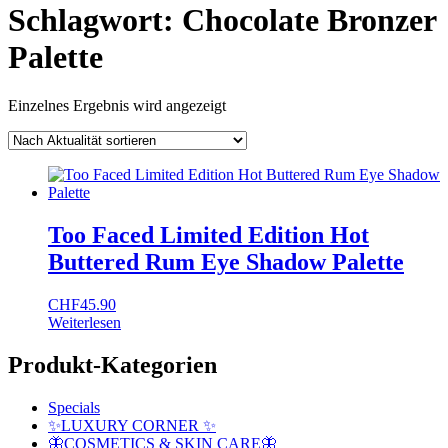
Schlagwort:
Chocolate Bronzer
Palette
Einzelnes Ergebnis wird angezeigt
Too Faced Limited Edition Hot
Buttered Rum Eye Shadow Palette
CHF
45.90
Weiterlesen
Produkt-Kategorien
Specials
✨LUXURY CORNER ✨
🦋COSMETICS & SKIN CARE🦋