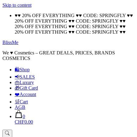
Skip to content
🚚 Free Shipping on all orders📦
Cool!
♥♥ 20% OFF EVERYTHING ♥♥ CODE: SPRINGFLY ♥♥
20% OFF EVERYTHING ♥♥ CODE: SPRINGFLY ♥♥
20% OFF EVERYTHING ♥♥ CODE: SPRINGFLY ♥♥
20% OFF EVERYTHING ♥♥ CODE: SPRINGFLY ♥♥
BlissMe
We ♥ Cosmetics – GREAT DEALS, PRICES, BRANDS
COSMETICS
🛍Shop
📢SALES
👜Luxury
🎁Gift Card
❤️Account
🛒Cart
AGB
0
CHF0.00