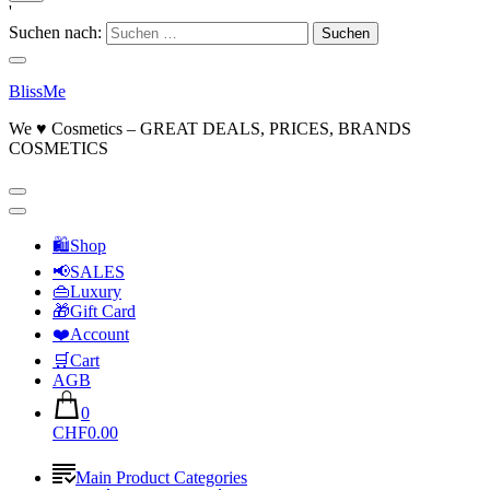
'
Suchen nach:
BlissMe
We ♥ Cosmetics – GREAT DEALS, PRICES, BRANDS
COSMETICS
🛍Shop
📢SALES
👜Luxury
🎁Gift Card
❤️Account
🛒Cart
AGB
0
CHF0.00
Main Product Categories