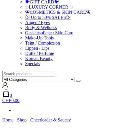
💝GIFT CARD💝
✨LUXURY CORNER ✨
🦋COSMETICS & SKIN CARE🦋
🥳 Up to 50% SALES🥳
Augen / Eyes
Body & Wellness
Gesichtspflege / Skin Care
Make-Up Tools
Teint / Complexion
Lippen / Lips
Düfte / Perfume
Korean Beauty
Specials
0
CHF0.00
Home
Shop
Cheerleader & Saucey