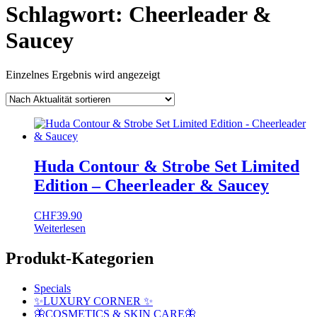
Schlagwort:
Cheerleader &
Saucey
Einzelnes Ergebnis wird angezeigt
Huda Contour & Strobe Set Limited
Edition – Cheerleader & Saucey
CHF
39.90
Weiterlesen
Produkt-Kategorien
Specials
✨LUXURY CORNER ✨
🦋COSMETICS & SKIN CARE🦋