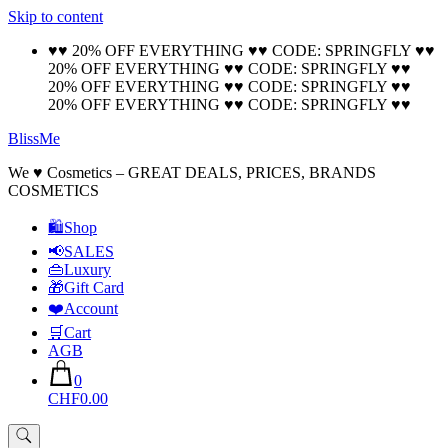
Skip to content
🚚 Free Shipping on all orders📦
Cool!
♥♥ 20% OFF EVERYTHING ♥♥ CODE: SPRINGFLY ♥♥
20% OFF EVERYTHING ♥♥ CODE: SPRINGFLY ♥♥
20% OFF EVERYTHING ♥♥ CODE: SPRINGFLY ♥♥
20% OFF EVERYTHING ♥♥ CODE: SPRINGFLY ♥♥
BlissMe
We ♥ Cosmetics – GREAT DEALS, PRICES, BRANDS
COSMETICS
🛍Shop
📢SALES
👜Luxury
🎁Gift Card
❤️Account
🛒Cart
AGB
0
CHF0.00