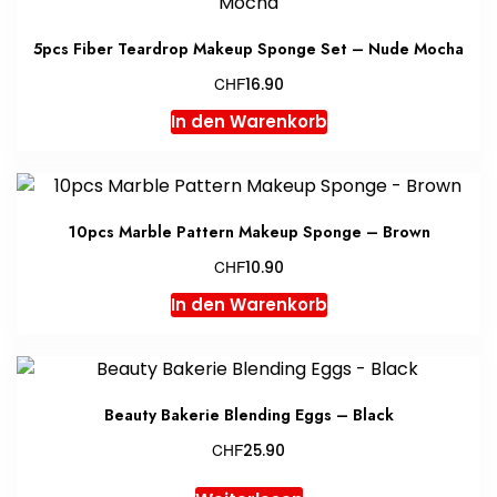
5pcs Fiber Teardrop Makeup Sponge Set – Nude Mocha
CHF
16.90
In den Warenkorb
10pcs Marble Pattern Makeup Sponge – Brown
CHF
10.90
In den Warenkorb
Beauty Bakerie Blending Eggs – Black
CHF
25.90