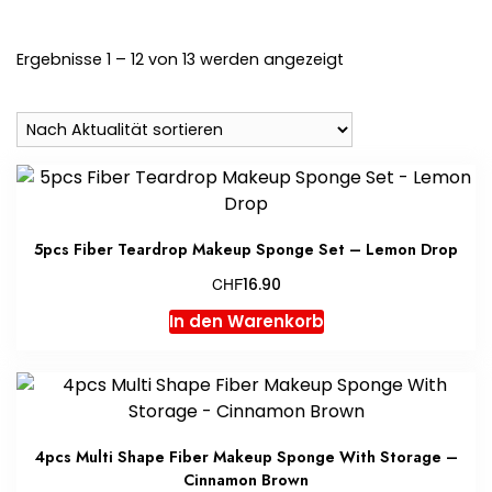
Nach
Ergebnisse 1 – 12 von 13 werden angezeigt
Aktualität
sortiert
5pcs Fiber Teardrop Makeup Sponge Set – Lemon Drop
CHF
16.90
In den Warenkorb
4pcs Multi Shape Fiber Makeup Sponge With Storage –
Cinnamon Brown