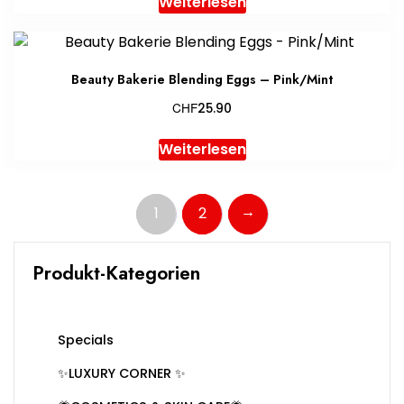
Weiterlesen
Beauty Bakerie Blending Eggs – Pink/Mint
CHF
25.90
Weiterlesen
→
1
2
Produkt-Kategorien
Specials
✨LUXURY CORNER ✨