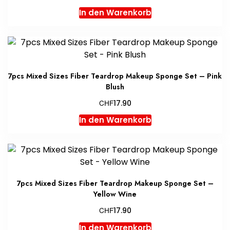
In den Warenkorb
7pcs Mixed Sizes Fiber Teardrop Makeup Sponge Set – Pink
Blush
CHF
17.90
In den Warenkorb
7pcs Mixed Sizes Fiber Teardrop Makeup Sponge Set –
Yellow Wine
CHF
17.90
In den Warenkorb