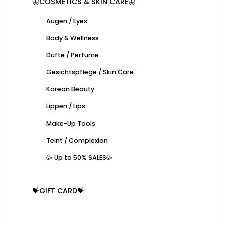
🦋COSMETICS & SKIN CARE🦋
Augen / Eyes
Body & Wellness
Düfte / Perfume
Gesichtspflege / Skin Care
Korean Beauty
Lippen / Lips
Make-Up Tools
Teint / Complexion
🥳 Up to 50% SALES🥳
💝GIFT CARD💝