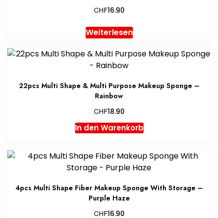
CHF
16.90
Weiterlesen
22pcs Multi Shape & Multi Purpose Makeup Sponge –
Rainbow
CHF
18.90
In den Warenkorb
4pcs Multi Shape Fiber Makeup Sponge With Storage –
Purple Haze
CHF
16.90