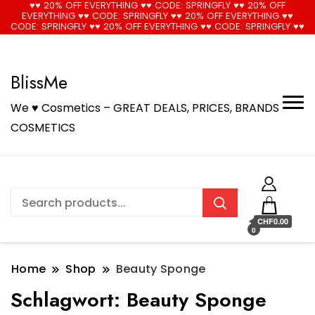
♥♥ 20% OFF EVERYTHING ♥♥ CODE: SPRINGFLY ♥♥ 20% OFF
EVERYTHING ♥♥ CODE: SPRINGFLY ♥♥ 20% OFF EVERYTHING ♥♥
🚚 Free Shipping on all orders📦
Cool!
CODE: SPRINGFLY ♥♥ 20% OFF EVERYTHING ♥♥ CODE: SPRINGFLY ♥♥
BlissMe
We ♥ Cosmetics – GREAT DEALS, PRICES, BRANDS
COSMETICS
CHF0.00
0
Home
Shop
Beauty Sponge
Schlagwort:
Beauty Sponge