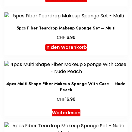
5pcs Fiber Teardrop Makeup Sponge Set – Multi
CHF
16.90
In den Warenkorb
4pcs Multi Shape Fiber Makeup Sponge With Case – Nude
Peach
CHF
16.90
Weiterlesen