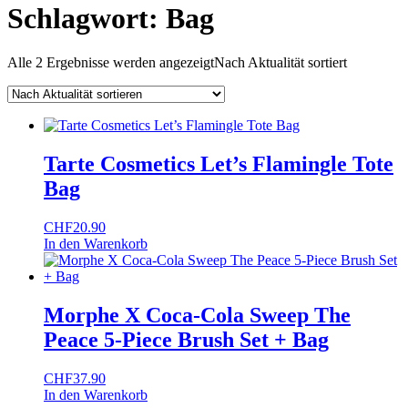
Schlagwort:
Bag
Alle 2 Ergebnisse werden angezeigt
Nach Aktualität sortiert
Tarte Cosmetics Let’s Flamingle Tote
Bag
CHF
20.90
In den Warenkorb
Morphe X Coca-Cola Sweep The
Peace 5-Piece Brush Set + Bag
CHF
37.90
In den Warenkorb