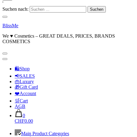
'
Suchen nach:
BlissMe
We ♥ Cosmetics – GREAT DEALS, PRICES, BRANDS
COSMETICS
🛍Shop
📢SALES
👜Luxury
🎁Gift Card
❤️Account
🛒Cart
AGB
0
CHF0.00
Main Product Categories