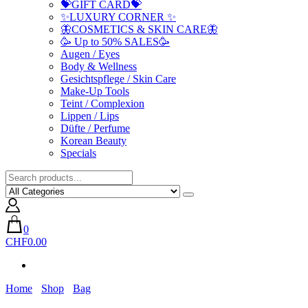
💝GIFT CARD💝
✨LUXURY CORNER ✨
🦋COSMETICS & SKIN CARE🦋
🥳 Up to 50% SALES🥳
Augen / Eyes
Body & Wellness
Gesichtspflege / Skin Care
Make-Up Tools
Teint / Complexion
Lippen / Lips
Düfte / Perfume
Korean Beauty
Specials
0
CHF0.00
Home
Shop
Bag