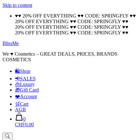
Skip to content
🚚 Free Shipping on all orders📦
Cool!
♥♥ 20% OFF EVERYTHING ♥♥ CODE: SPRINGFLY ♥♥
20% OFF EVERYTHING ♥♥ CODE: SPRINGFLY ♥♥
20% OFF EVERYTHING ♥♥ CODE: SPRINGFLY ♥♥
20% OFF EVERYTHING ♥♥ CODE: SPRINGFLY ♥♥
BlissMe
We ♥ Cosmetics – GREAT DEALS, PRICES, BRANDS
COSMETICS
🛍Shop
📢SALES
👜Luxury
🎁Gift Card
❤️Account
🛒Cart
AGB
0
CHF0.00