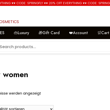
YTHING ♥♥ CODE: SPRINGFLY ♥♥ 20% OFF EVERYTHING ♥♥ CODE: SPRING
🚚 Free Shipping on all orders📦
COSMETICS
LES
👜Luxury
🎁Gift Card
❤️Account
🛒Cart
or women
Nach
bnisse werden angezeigt
Aktualität
sortiert