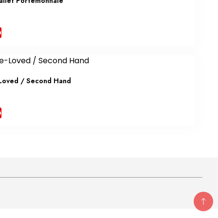
allet Portemonnaie
b
Loved / Second Hand
b