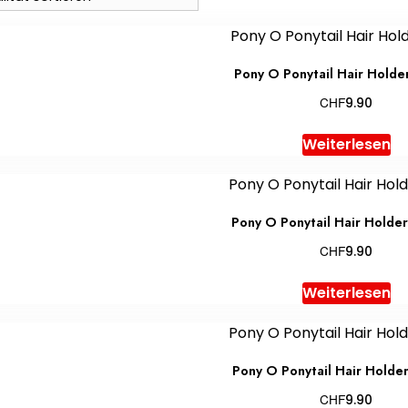
Pony O Ponytail Hair Holde
CHF
9.90
Weiterlesen
Pony O Ponytail Hair Holde
CHF
9.90
Weiterlesen
Pony O Ponytail Hair Holde
CHF
9.90