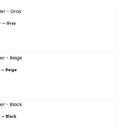
r – Gray
r – Beige
r – Black