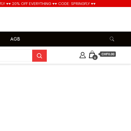
FLY ♥♥ 20% OFF EVERYTHING ♥♥ CODE: SPRINGFLY ♥♥
Cool!
AGB
CHF0.00
0