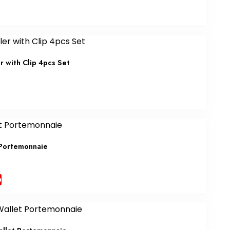
r with Clip 4pcs Set
 Portemonnaie
b