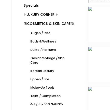
Specials
✨LUXURY CORNER ✨
🦋COSMETICS & SKIN CARE🦋
Augen / Eyes
Body & Wellness
Düfte / Perfume
Gesichtspflege / Skin
Care
Korean Beauty
Lippen / Lips
Make-Up Tools
Teint / Complexion
🥳 Up to 50% SALES🥳