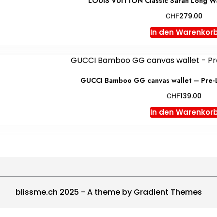
LOUIS VUITTON Classic Sarah Long W
CHF
279.00
In den Warenkor
GUCCI Bamboo GG canvas wallet – Pre-
CHF
139.00
In den Warenkor
blissme.ch 2025 - A theme by Gradient Themes