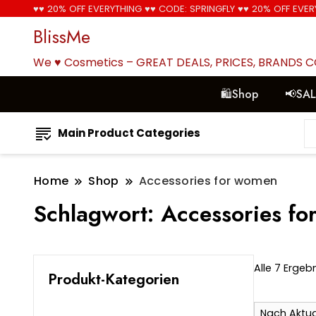
♥♥ 20% OFF EVERYTHING ♥♥ CODE: SPRINGFLY ♥♥ 20% OFF EVER
BlissMe
We ♥ Cosmetics – GREAT DEALS, PRICES, BRANDS 
🛍Shop
📢SA
Main Product Categories
Home
Shop
Accessories for women
Schlagwort:
Accessories f
Alle 7 Erge
Produkt-Kategorien