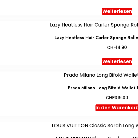
Weiterlesen
Lazy Heatless Hair Curler Sponge Rolle
CHF
14.90
Weiterlesen
Prada Milano Long Bifold Wallet
CHF
319.00
In den Warenkor