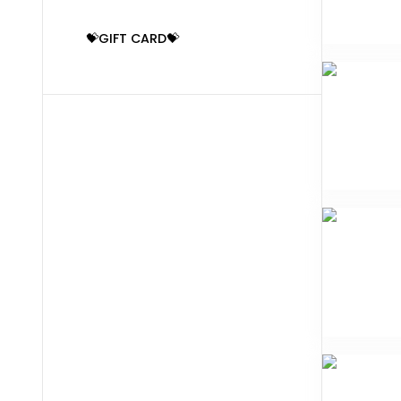
💝GIFT CARD💝