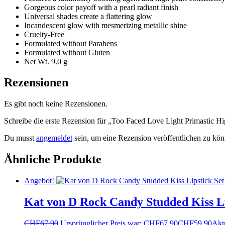
Gorgeous color payoff with a pearl radiant finish
Universal shades create a flattering glow
Incandescent glow with mesmerizing metallic shine
Cruelty-Free
Formulated without Parabens
Formulated without Gluten
Net Wt. 9.0 g
Rezensionen
Es gibt noch keine Rezensionen.
Schreibe die erste Rezension für „Too Faced Love Light Primastic H
Du musst
angemeldet
sein, um eine Rezension veröffentlichen zu kön
Ähnliche Produkte
Angebot!
Kat von D Rock Candy Studded Kiss Li
CHF
67.90
Ursprünglicher Preis war: CHF67.90
CHF
59.90
Aktu