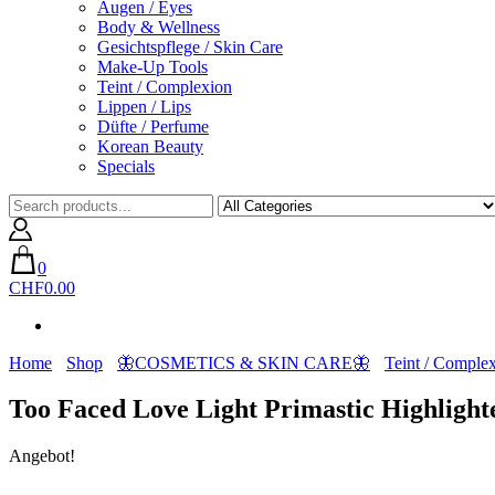
Augen / Eyes
Body & Wellness
Gesichtspflege / Skin Care
Make-Up Tools
Teint / Complexion
Lippen / Lips
Düfte / Perfume
Korean Beauty
Specials
0
CHF0.00
Home
Shop
🦋COSMETICS & SKIN CARE🦋
Teint / Comple
Too Faced Love Light Primastic Highlight
Angebot!