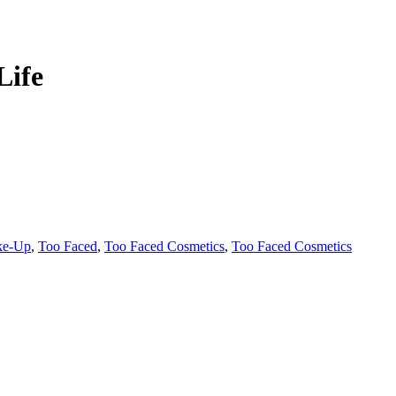
Life
ke-Up
,
Too Faced
,
Too Faced Cosmetics
,
Too Faced Cosmetics