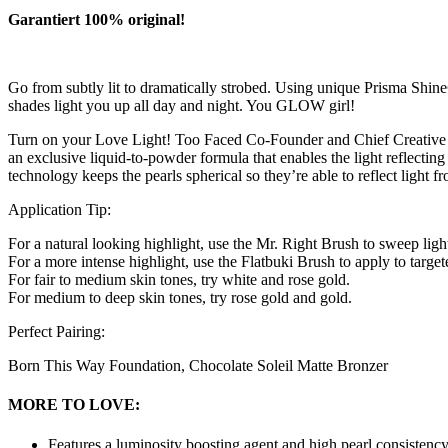
Garantiert 100% original!
Go from subtly lit to dramatically strobed. Using unique Prisma Shin
shades light you up all day and night. You GLOW girl!
Turn on your Love Light! Too Faced Co-Founder and Chief Creative Off
an exclusive liquid-to-powder formula that enables the light reflecting
technology keeps the pearls spherical so they’re able to reflect light 
Application Tip:
For a natural looking highlight, use the Mr. Right Brush to sweep ligh
For a more intense highlight, use the Flatbuki Brush to apply to targ
For fair to medium skin tones, try white and rose gold.
For medium to deep skin tones, try rose gold and gold.
Perfect Pairing:
Born This Way Foundation, Chocolate Soleil Matte Bronzer
MORE TO LOVE:
Features a luminosity boosting agent and high pearl consistency 