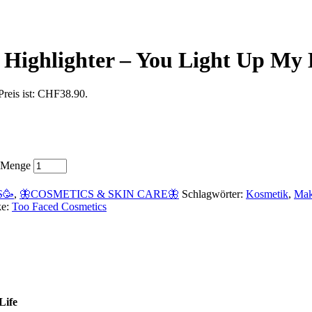
 Highlighter – You Light Up My 
Preis ist: CHF38.90.
e Menge
S🥳
,
🦋COSMETICS & SKIN CARE🦋
Schlagwörter:
Kosmetik
,
Ma
ke:
Too Faced Cosmetics
Life