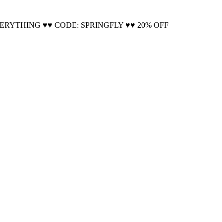
Cool!
VERYTHING ♥♥ CODE: SPRINGFLY ♥♥ 20% OFF