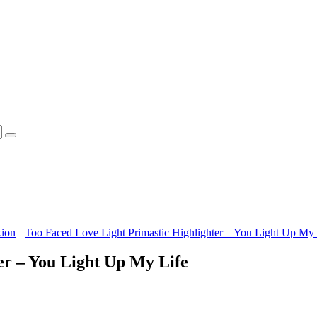
xion
Too Faced Love Light Primastic Highlighter – You Light Up My 
er – You Light Up My Life