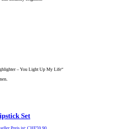
ighlighter – You Light Up My Life“
nen.
pstick Set
eller Preis ist: CHF59.90.