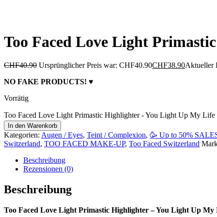
Too Faced Love Light Primastic
CHF
40.90
Ursprünglicher Preis war: CHF40.90
CHF
38.90
Aktueller 
NO FAKE PRODUCTS! ♥
Vorrätig
Too Faced Love Light Primastic Highlighter - You Light Up My Lif
In den Warenkorb
Kategorien:
Augen / Eyes
,
Teint / Complexion
,
🥳 Up to 50% SALE
Switzerland
,
TOO FACED MAKE-UP
,
Too Faced Switzerland
Mar
Beschreibung
Rezensionen (0)
Beschreibung
Too Faced Love Light Primastic Highlighter – You Light Up My 