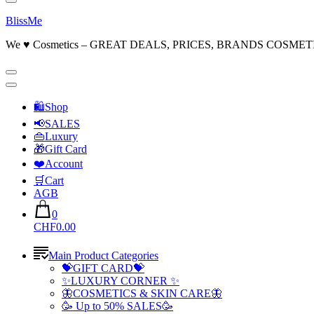
BlissMe
We ♥ Cosmetics – GREAT DEALS, PRICES, BRANDS COSMET
🛍Shop
📢SALES
👜Luxury
🎁Gift Card
❤️Account
🛒Cart
AGB
0
CHF0.00
Main Product Categories
💝GIFT CARD💝
✨LUXURY CORNER ✨
🦋COSMETICS & SKIN CARE🦋
🥳 Up to 50% SALES🥳