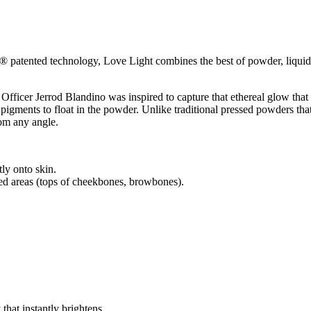
e® patented technology, Love Light combines the best of powder, liquid
icer Jerrod Blandino was inspired to capture that ethereal glow that 
 pigments to float in the powder. Unlike traditional pressed powders tha
from any angle.
tly onto skin.
eted areas (tops of cheekbones, browbones).
that instantly brightens