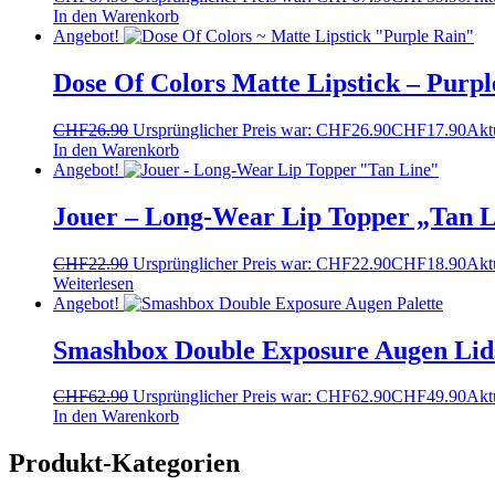
In den Warenkorb
Angebot!
Dose Of Colors Matte Lipstick – Purpl
CHF
26.90
Ursprünglicher Preis war: CHF26.90
CHF
17.90
Aktu
In den Warenkorb
Angebot!
Jouer – Long-Wear Lip Topper „Tan L
CHF
22.90
Ursprünglicher Preis war: CHF22.90
CHF
18.90
Aktu
Weiterlesen
Angebot!
Smashbox Double Exposure Augen Lids
CHF
62.90
Ursprünglicher Preis war: CHF62.90
CHF
49.90
Aktu
In den Warenkorb
Produkt-Kategorien