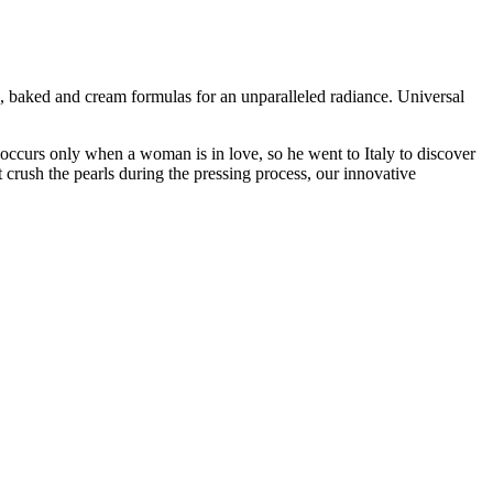
, baked and cream formulas for an unparalleled radiance. Universal
occurs only when a woman is in love, so he went to Italy to discover
t crush the pearls during the pressing process, our innovative