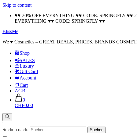
Skip to content
♥♥ 20% OFF EVERYTHING ♥♥ CODE: SPRINGFLY ♥♥ 
EVERYTHING ♥♥ CODE: SPRINGFLY ♥♥
BlissMe
We ♥ Cosmetics – GREAT DEALS, PRICES, BRANDS COSMET
🛍Shop
📢SALES
👜Luxury
🎁Gift Card
❤️Account
🛒Cart
AGB
0
CHF0.00
'
Suchen nach: