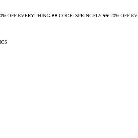
🚚 Free Shipping on all orders📦
20% OFF EVERYTHING ♥♥ CODE: SPRINGFLY ♥♥ 20% OFF E
ICS