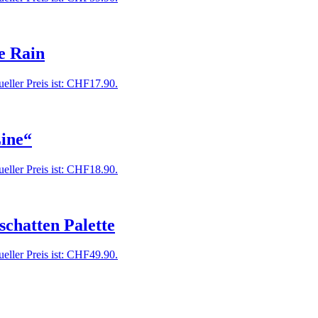
e Rain
eller Preis ist: CHF17.90.
ine“
eller Preis ist: CHF18.90.
chatten Palette
eller Preis ist: CHF49.90.