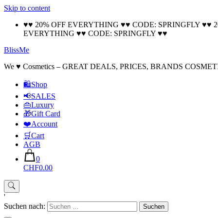
Skip to content
♥♥ 20% OFF EVERYTHING ♥♥ CODE: SPRINGFLY ♥♥ 
EVERYTHING ♥♥ CODE: SPRINGFLY ♥♥
BlissMe
We ♥ Cosmetics – GREAT DEALS, PRICES, BRANDS COSMET
🛍Shop
📢SALES
👜Luxury
🎁Gift Card
❤️Account
🛒Cart
AGB
0
CHF0.00
'
Suchen nach: