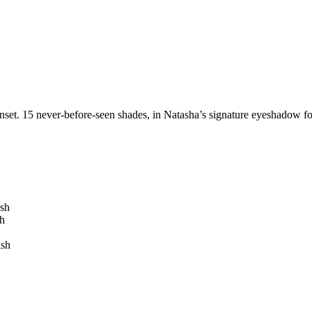
set. 15 never-before-seen shades, in Natasha’s signature eyeshadow for
ish
h
ish