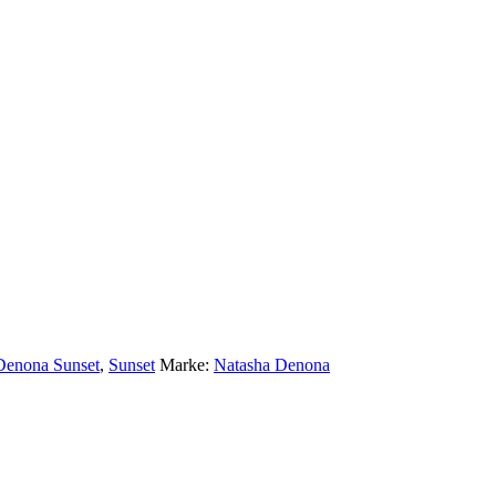
Denona Sunset
,
Sunset
Marke:
Natasha Denona