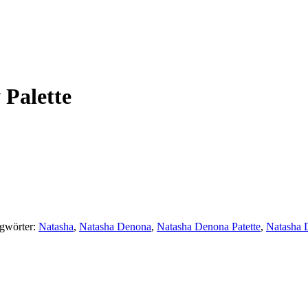
Palette
gwörter:
Natasha
,
Natasha Denona
,
Natasha Denona Patette
,
Natasha 