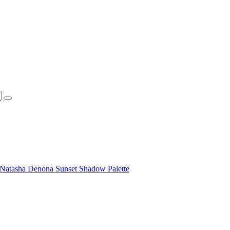
Natasha Denona Sunset Shadow Palette