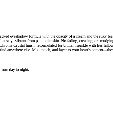
acked eyeshadow formula with the opacity of a cream and the silky fee
 that stays vibrant from pan to the skin. No fading, creasing, or smudg
roma Crystal finish, reformulated for brilliant sparkle with less fallou
find anywhere else. Mix, match, and layer to your heart’s content—thes
 from day to night.