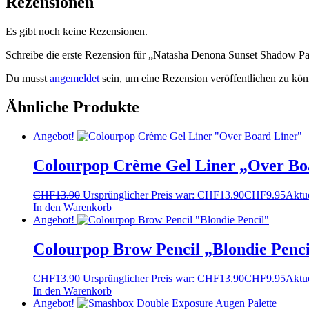
Rezensionen
Es gibt noch keine Rezensionen.
Schreibe die erste Rezension für „Natasha Denona Sunset Shadow Pa
Du musst
angemeldet
sein, um eine Rezension veröffentlichen zu kön
Ähnliche Produkte
Angebot!
Colourpop Crème Gel Liner „Over Bo
CHF
13.90
Ursprünglicher Preis war: CHF13.90
CHF
9.95
Aktue
In den Warenkorb
Angebot!
Colourpop Brow Pencil „Blondie Penci
CHF
13.90
Ursprünglicher Preis war: CHF13.90
CHF
9.95
Aktue
In den Warenkorb
Angebot!