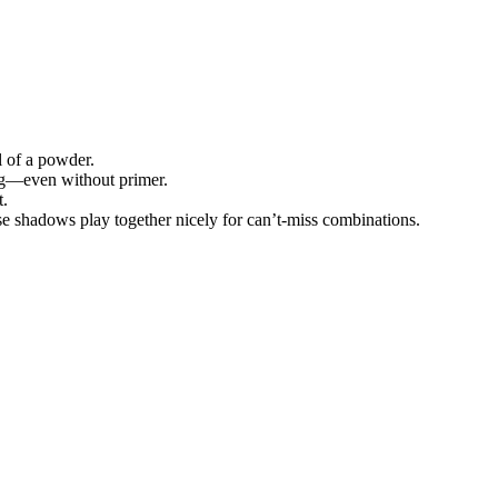
l of a powder.
ing—even without primer.
t.
e shadows play together nicely for can’t-miss combinations.