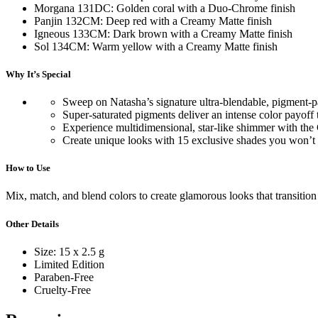
Morgana 131DC: Golden coral with a Duo-Chrome finish
Panjin 132CM: Deep red with a Creamy Matte finish
Igneous 133CM: Dark brown with a Creamy Matte finish
Sol 134CM: Warm yellow with a Creamy Matte finish
Why It’s Special
Sweep on Natasha’s signature ultra-blendable, pigment-p
Super-saturated pigments deliver an intense color payoff
Experience multidimensional, star-like shimmer with the Ch
Create unique looks with 15 exclusive shades you won’t 
How to Use
Mix, match, and blend colors to create glamorous looks that transition
Other Details
Size: 15 x 2.5 g
Limited Edition
Paraben-Free
Cruelty-Free