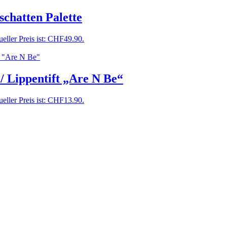
chatten Palette
eller Preis ist: CHF49.90.
 / Lippentift „Are N Be“
eller Preis ist: CHF13.90.