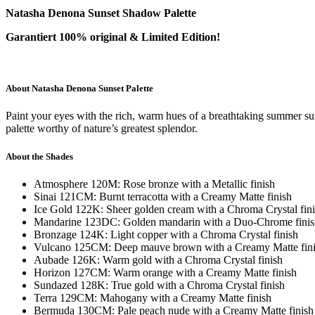
Natasha Denona Sunset Shadow Palette
Garantiert 100% original & Limited Edition!
About Natasha Denona Sunset Palette
Paint your eyes with the rich, warm hues of a breathtaking summer sun
palette worthy of nature’s greatest splendor.
About the Shades
Atmosphere 120M: Rose bronze with a Metallic finish
Sinai 121CM: Burnt terracotta with a Creamy Matte finish
Ice Gold 122K: Sheer golden cream with a Chroma Crystal fin
Mandarine 123DC: Golden mandarin with a Duo-Chrome finis
Bronzage 124K: Light copper with a Chroma Crystal finish
Vulcano 125CM: Deep mauve brown with a Creamy Matte fin
Aubade 126K: Warm gold with a Chroma Crystal finish
Horizon 127CM: Warm orange with a Creamy Matte finish
Sundazed 128K: True gold with a Chroma Crystal finish
Terra 129CM: Mahogany with a Creamy Matte finish
Bermuda 130CM: Pale peach nude with a Creamy Matte finish