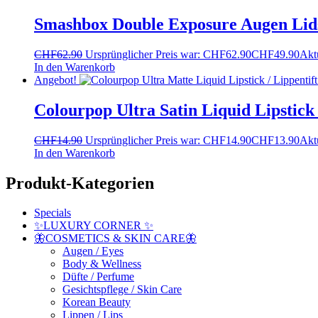
Smashbox Double Exposure Augen Lids
CHF
62.90
Ursprünglicher Preis war: CHF62.90
CHF
49.90
Aktu
In den Warenkorb
Angebot!
Colourpop Ultra Satin Liquid Lipstick
CHF
14.90
Ursprünglicher Preis war: CHF14.90
CHF
13.90
Aktu
In den Warenkorb
Produkt-Kategorien
Specials
✨LUXURY CORNER ✨
🦋COSMETICS & SKIN CARE🦋
Augen / Eyes
Body & Wellness
Düfte / Perfume
Gesichtspflege / Skin Care
Korean Beauty
Lippen / Lips