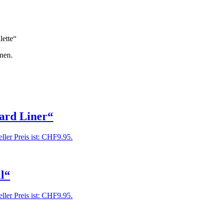
lette“
nen.
ard Liner“
ller Preis ist: CHF9.95.
l“
ller Preis ist: CHF9.95.