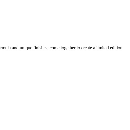
mula and unique finishes, come together to create a limited edition