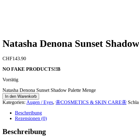
Natasha Denona Sunset Shadow 
CHF
143.90
NO FAKE PRODUCTS!!B
Vorrätig
Natasha Denona Sunset Shadow Palette Menge
In den Warenkorb
Kategorien:
Augen / Eyes
,
🦋COSMETICS & SKIN CARE🦋
Schla
Beschreibung
Rezensionen (0)
Beschreibung