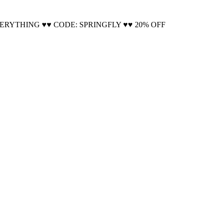
Cool!
VERYTHING ♥♥ CODE: SPRINGFLY ♥♥ 20% OFF