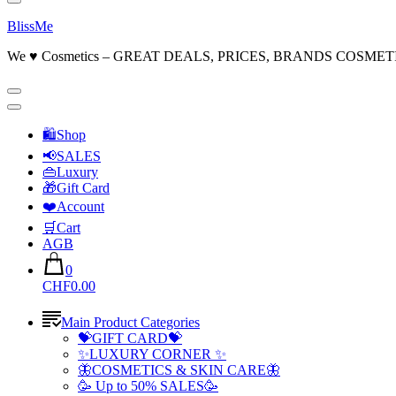
BlissMe
We ♥ Cosmetics – GREAT DEALS, PRICES, BRANDS COSMET
🛍Shop
📢SALES
👜Luxury
🎁Gift Card
❤️Account
🛒Cart
AGB
0
CHF0.00
Main Product Categories
💝GIFT CARD💝
✨LUXURY CORNER ✨
🦋COSMETICS & SKIN CARE🦋
🥳 Up to 50% SALES🥳