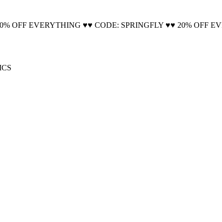
🚚 Free Shipping on all orders📦
20% OFF EVERYTHING ♥♥ CODE: SPRINGFLY ♥♥ 20% OFF E
ICS