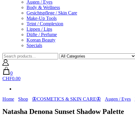
Augen / Eyes
Body & Wellness
Gesichtspflege / Skin Care
Make-Up Tools
Teint / Complexion
Lippen / Lips
Düfte / Perfume
Korean Beauty
Specials
0
CHF0.00
Home
Shop
🦋COSMETICS & SKIN CARE🦋
Augen / Eyes
Natasha Denona Sunset Shadow Palette