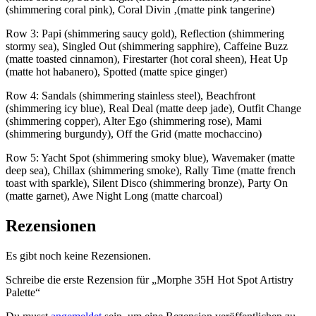
(shimmering coral pink), Coral Divin ‚(matte pink tangerine)
Row 3: Papi (shimmering saucy gold), Reflection (shimmering
stormy sea), Singled Out (shimmering sapphire), Caffeine Buzz
(matte toasted cinnamon), Firestarter (hot coral sheen), Heat Up
(matte hot habanero), Spotted (matte spice ginger)
Row 4: Sandals (shimmering stainless steel), Beachfront
(shimmering icy blue), Real Deal (matte deep jade), Outfit Change
(shimmering copper), Alter Ego (shimmering rose), Mami
(shimmering burgundy), Off the Grid (matte mochaccino)
Row 5: Yacht Spot (shimmering smoky blue), Wavemaker (matte
deep sea), Chillax (shimmering smoke), Rally Time (matte french
toast with sparkle), Silent Disco (shimmering bronze), Party On
(matte garnet), Awe Night Long (matte charcoal)
Rezensionen
Es gibt noch keine Rezensionen.
Schreibe die erste Rezension für „Morphe 35H Hot Spot Artistry
Palette“