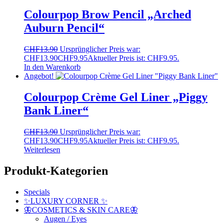
Colourpop Brow Pencil „Arched
Auburn Pencil“
CHF
13.90
Ursprünglicher Preis war:
CHF13.90
CHF
9.95
Aktueller Preis ist: CHF9.95.
In den Warenkorb
Angebot!
Colourpop Crème Gel Liner „Piggy
Bank Liner“
CHF
13.90
Ursprünglicher Preis war:
CHF13.90
CHF
9.95
Aktueller Preis ist: CHF9.95.
Weiterlesen
Produkt-Kategorien
Specials
✨LUXURY CORNER ✨
🦋COSMETICS & SKIN CARE🦋
Augen / Eyes