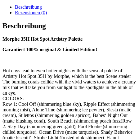
Beschreibung
Rezensionen (0)
Beschreibung
Morphe 35H Hot Spot Artistry Palette
Garantiert 100% original & Limited Edition!
Hot days lead to even hotter nights with the sensual palette of
Artistry Hot Spot 35H by Morphe, which is the best Scene stealer
The burning corals collide with the vivid waters to achieve a creamy
mix that will take you from sunlight to the spotlights in the blink of
an eye.
COLORS:
Row 1: Cool Off (shimmering blue sky), Ripple Effect (shimmering
morning mist), Alone Time (shimmering ice pewter), Siesta (matte
cream), Stilettos (shimmering golden apricot), Babes‘ Night Out
(matte blushing coral), South Beach (shimmering peach fuzz)Row
2: Slay Day (shimmering green-gold), Pool Floatie (shimmering
chilled turquoise), Ocean Drive (matte turquoise), Shady Behavior
(matte biscotti), Strobe Light (frosted pink shimmer), Flaunt