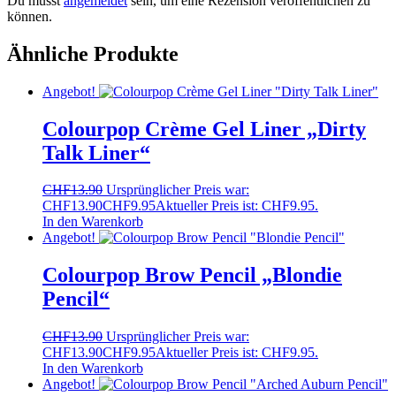
Du musst
angemeldet
sein, um eine Rezension veröffentlichen zu
können.
Ähnliche Produkte
Angebot!
Colourpop Crème Gel Liner „Dirty
Talk Liner“
CHF
13.90
Ursprünglicher Preis war:
CHF13.90
CHF
9.95
Aktueller Preis ist: CHF9.95.
In den Warenkorb
Angebot!
Colourpop Brow Pencil „Blondie
Pencil“
CHF
13.90
Ursprünglicher Preis war:
CHF13.90
CHF
9.95
Aktueller Preis ist: CHF9.95.
In den Warenkorb
Angebot!