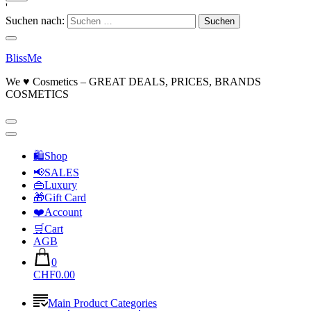
'
Suchen nach:
BlissMe
We ♥ Cosmetics – GREAT DEALS, PRICES, BRANDS
COSMETICS
🛍Shop
📢SALES
👜Luxury
🎁Gift Card
❤️Account
🛒Cart
AGB
0
CHF0.00
Main Product Categories