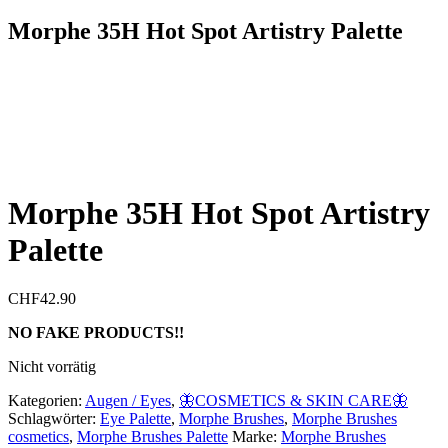
Morphe 35H Hot Spot Artistry Palette
Morphe 35H Hot Spot Artistry
Palette
CHF
42.90
NO FAKE PRODUCTS!!
Nicht vorrätig
Kategorien:
Augen / Eyes
,
🦋COSMETICS & SKIN CARE🦋
Schlagwörter:
Eye Palette
,
Morphe Brushes
,
Morphe Brushes
cosmetics
,
Morphe Brushes Palette
Marke:
Morphe Brushes