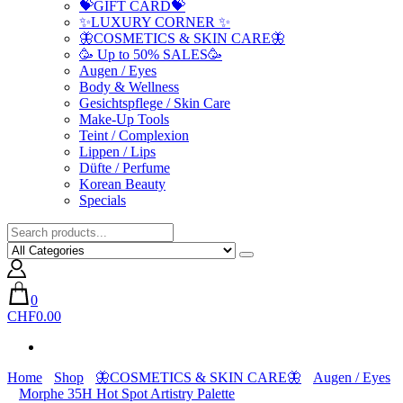
💝GIFT CARD💝
✨LUXURY CORNER ✨
🦋COSMETICS & SKIN CARE🦋
🥳 Up to 50% SALES🥳
Augen / Eyes
Body & Wellness
Gesichtspflege / Skin Care
Make-Up Tools
Teint / Complexion
Lippen / Lips
Düfte / Perfume
Korean Beauty
Specials
0
CHF0.00
Home
Shop
🦋COSMETICS & SKIN CARE🦋
Augen / Eyes
Morphe 35H Hot Spot Artistry Palette