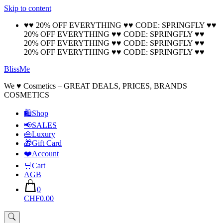
Skip to content
🚚 Free Shipping on all orders📦
Cool!
♥♥ 20% OFF EVERYTHING ♥♥ CODE: SPRINGFLY ♥♥
20% OFF EVERYTHING ♥♥ CODE: SPRINGFLY ♥♥
20% OFF EVERYTHING ♥♥ CODE: SPRINGFLY ♥♥
20% OFF EVERYTHING ♥♥ CODE: SPRINGFLY ♥♥
BlissMe
We ♥ Cosmetics – GREAT DEALS, PRICES, BRANDS
COSMETICS
🛍Shop
📢SALES
👜Luxury
🎁Gift Card
❤️Account
🛒Cart
AGB
0
CHF0.00