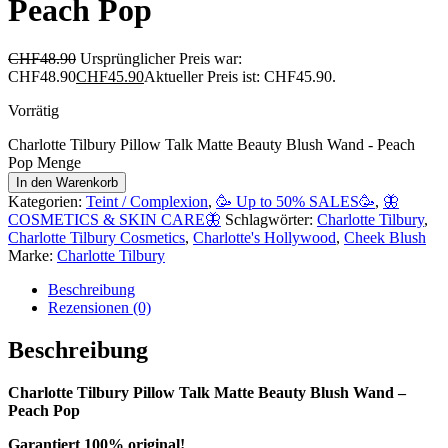
Peach Pop
CHF
48.90
Ursprünglicher Preis war:
CHF48.90
CHF
45.90
Aktueller Preis ist: CHF45.90.
Vorrätig
Charlotte Tilbury Pillow Talk Matte Beauty Blush Wand - Peach
Pop Menge
In den Warenkorb
Kategorien:
Teint / Complexion
,
🥳 Up to 50% SALES🥳
,
🦋
COSMETICS & SKIN CARE🦋
Schlagwörter:
Charlotte Tilbury
,
Charlotte Tilbury Cosmetics
,
Charlotte's Hollywood
,
Cheek Blush
Marke:
Charlotte Tilbury
Beschreibung
Rezensionen (0)
Beschreibung
Charlotte Tilbury Pillow Talk Matte Beauty Blush Wand –
Peach Pop
Garantiert 100% original!