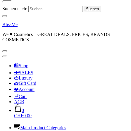
'
Suchen nach:
BlissMe
We ♥ Cosmetics – GREAT DEALS, PRICES, BRANDS
COSMETICS
🛍Shop
📢SALES
👜Luxury
🎁Gift Card
❤️Account
🛒Cart
AGB
0
CHF0.00
Main Product Categories