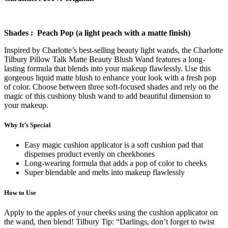
Shades : Peach Pop (a light peach with a matte finish)
Inspired by Charlotte’s best-selling beauty light wands, the Charlotte
Tilbury Pillow Talk Matte Beauty Blush Wand features a long-
lasting formula that blends into your makeup flawlessly. Use this
gorgeous liquid matte blush to enhance your look with a fresh pop
of color. Choose between three soft-focused shades and rely on the
magic of this cushiony blush wand to add beautiful dimension to
your makeup.
Why It’s Special
Easy magic cushion applicator is a soft cushion pad that
dispenses product evenly on cheekbones
Long-wearing formula that adds a pop of color to cheeks
Super blendable and melts into makeup flawlessly
How to Use
Apply to the apples of your cheeks using the cushion applicator on
the wand, then blend! Tilbury Tip: “Darlings, don’t forget to twist