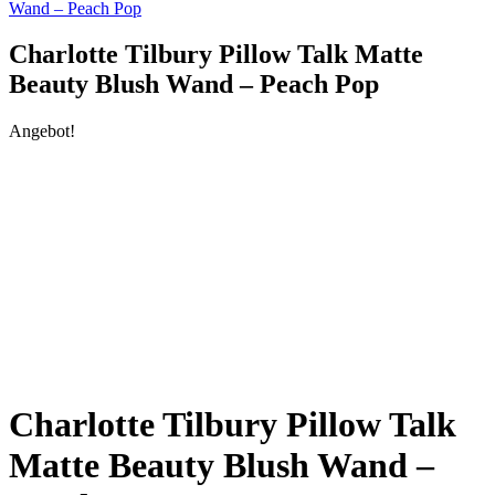
Wand – Peach Pop
Charlotte Tilbury Pillow Talk Matte
Beauty Blush Wand – Peach Pop
Angebot!
Charlotte Tilbury Pillow Talk
Matte Beauty Blush Wand –