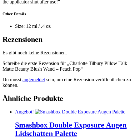
the applicator shut after use!”
Other Details
Size: 12 ml / .4 oz
Rezensionen
Es gibt noch keine Rezensionen.
Schreibe die erste Rezension für „Charlotte Tilbury Pillow Talk
Matte Beauty Blush Wand – Peach Pop“
Du musst
angemeldet
sein, um eine Rezension veröffentlichen zu
können.
Ähnliche Produkte
Angebot!
Smashbox Double Exposure Augen
Lidschatten Palette