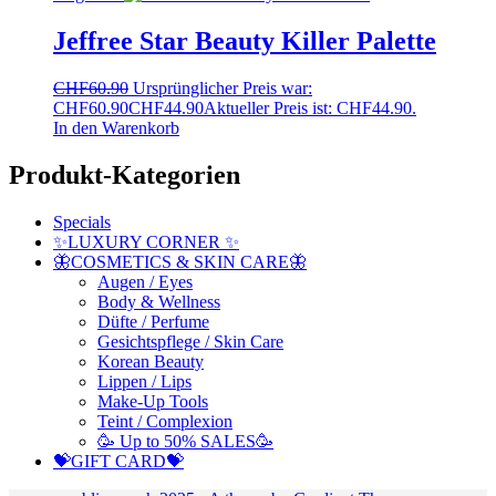
Jeffree Star Beauty Killer Palette
CHF
60.90
Ursprünglicher Preis war:
CHF60.90
CHF
44.90
Aktueller Preis ist: CHF44.90.
In den Warenkorb
Produkt-Kategorien
Specials
✨LUXURY CORNER ✨
🦋COSMETICS & SKIN CARE🦋
Augen / Eyes
Body & Wellness
Düfte / Perfume
Gesichtspflege / Skin Care
Korean Beauty
Lippen / Lips
Make-Up Tools
Teint / Complexion
🥳 Up to 50% SALES🥳
💝GIFT CARD💝