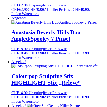
CHF
62.90
Ursprünglicher Preis war:
CHF62.90
CHF
49.90
Aktueller Preis ist: CHF49.90.
In den Warenkorb
Angebot!
Anastasia Beverly Hills Duo
Angled/Spooley 7 Pinsel
CHF
18.90
Ursprünglicher Preis war:
CHF18.90
CHF
12.90
Aktueller Preis ist: CHF12.90.
In den Warenkorb
Angebot!
Colourpop Sculpting Stix
HIGHLIGHT Stix „Relevè“
CHF
14.90
Ursprünglicher Preis war:
CHF14.90
CHF
10.90
Aktueller Preis ist: CHF10.90.
In den Warenkorb
Angebot!