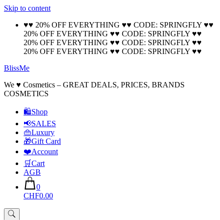
Skip to content
🚚 Free Shipping on all orders📦
Cool!
♥♥ 20% OFF EVERYTHING ♥♥ CODE: SPRINGFLY ♥♥
20% OFF EVERYTHING ♥♥ CODE: SPRINGFLY ♥♥
20% OFF EVERYTHING ♥♥ CODE: SPRINGFLY ♥♥
20% OFF EVERYTHING ♥♥ CODE: SPRINGFLY ♥♥
BlissMe
We ♥ Cosmetics – GREAT DEALS, PRICES, BRANDS
COSMETICS
🛍Shop
📢SALES
👜Luxury
🎁Gift Card
❤️Account
🛒Cart
AGB
0
CHF0.00