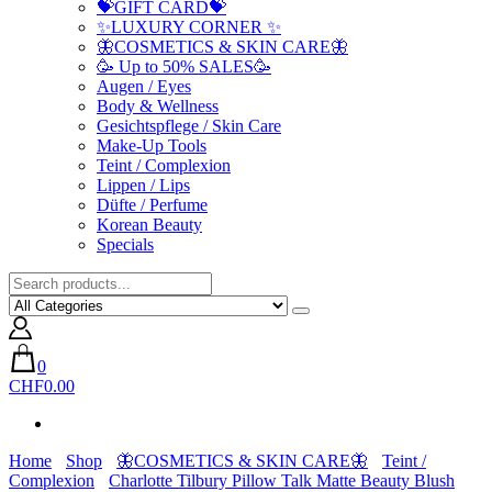
💝GIFT CARD💝
✨LUXURY CORNER ✨
🦋COSMETICS & SKIN CARE🦋
🥳 Up to 50% SALES🥳
Augen / Eyes
Body & Wellness
Gesichtspflege / Skin Care
Make-Up Tools
Teint / Complexion
Lippen / Lips
Düfte / Perfume
Korean Beauty
Specials
0
CHF0.00
Home
Shop
🦋COSMETICS & SKIN CARE🦋
Teint /
Complexion
Charlotte Tilbury Pillow Talk Matte Beauty Blush