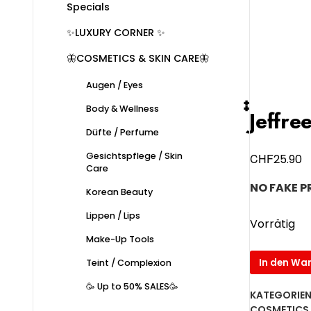
Specials
✨LUXURY CORNER ✨
🦋COSMETICS & SKIN CARE🦋
Augen / Eyes
Body & Wellness
๋๋Jeff
Düfte / Perfume
Gesichtspflege / Skin
CHF
25.90
Care
NO FAKE 
Korean Beauty
Lippen / Lips
Vorrätig
Make-Up Tools
๋๋Jeffree
In den Wa
Teint / Complexion
Star
🥳 Up to 50% SALES🥳
Velour
KATEGORIEN
Liquid
COSMETICS