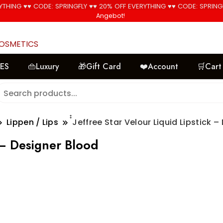
YTHING ♥♥ CODE: SPRINGFLY ♥♥ 20% OFF EVERYTHING ♥♥ CODE: SPRING
🚚 Free Shipping on all orders📦
Angebot!
Angebot!
Angebot!
COSMETICS
LES
👜Luxury
🎁Gift Card
❤️Account
🛒Cart
Lippen / Lips
๋๋Jeffree Star Velour Liquid Lipstick 
k – Designer Blood