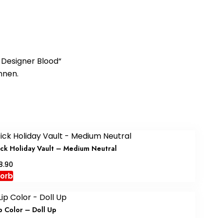
– Designer Blood“
nnen.
stick Holiday Vault – Medium Neutral
nglicher
Aktueller
8.90
Preis
korb
ist:
.90
CHF88.90.
p Color – Doll Up