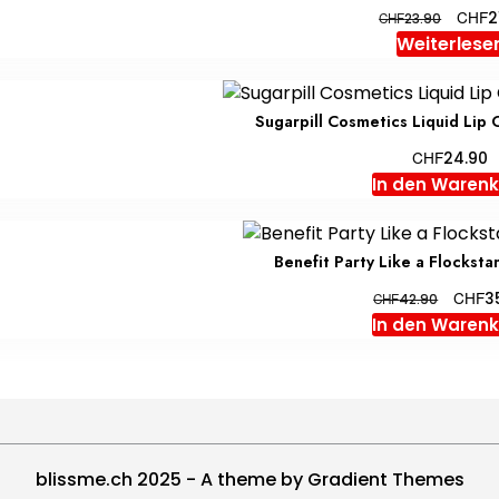
Ursprü
CHF
2
CHF
23.90
Preis
Weiterlese
war:
CHF23
Sugarpill Cosmetics Liquid Lip 
CHF
24.90
In den Waren
Benefit Party Like a Flockst
Ursprü
CHF
3
CHF
42.90
Preis
In den Waren
war:
CHF42.
blissme.ch 2025 - A theme by Gradient Themes