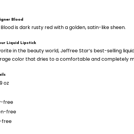
igner Blood
Blood is dark rusty red with a golden, satin-like sheen.
ur Liquid Lipstick
vorite in the beauty world, Jeffree Star’s best-selling liqui
rage color that dries to a comfortable and completely ma
ils
19 oz
y-free
n-free
-free