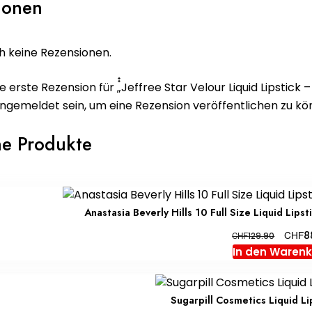
ionen
h keine Rezensionen.
e erste Rezension für „๋๋Jeffree Star Velour Liquid Lipstick 
ngemeldet
sein, um eine Rezension veröffentlichen zu kö
he Produkte
Anastasia Beverly Hills 10 Full Size Liquid Lip
Ursprü
CHF
8
CHF
129.90
Preis
In den Waren
war:
CHF129
Sugarpill Cosmetics Liquid Li