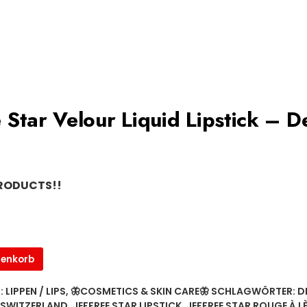
ree Star Velour Liquid Lipstick – 
PRODUCTS!!
renkorb
:
LIPPEN / LIPS
,
🦋COSMETICS & SKIN CARE🦋
SCHLAGWÖRTER:
D
 SWITZERLAND
,
JEFFREE STAR LIPSTICK
,
JEFFREE STAR ROUGE À L