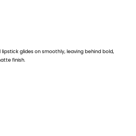
d lipstick glides on smoothly, leaving behind bold,
tte finish.