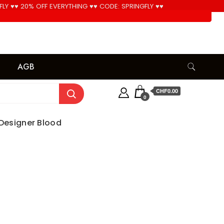
FLY ♥♥ 20% OFF EVERYTHING ♥♥ CODE: SPRINGFLY ♥♥
Cool!
AGB
CHF0.00
0
– Designer Blood