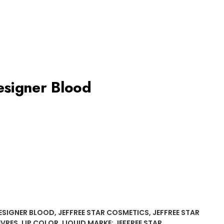
Designer Blood
ESIGNER BLOOD
,
JEFFREE STAR COSMETICS
,
JEFFREE STAR
ÈVRES
,
LIP COLOR
,
LIQUID
MARKE:
JEFFREE STAR