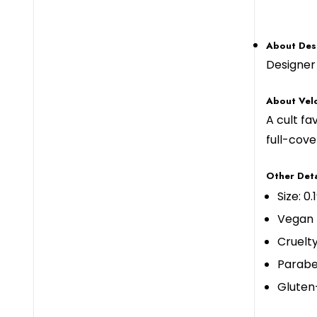
About Des
Designer 
About Velo
A cult fa
full-cove
Other Deta
Size: 0.
Vegan
Cruelt
Parabe
Gluten