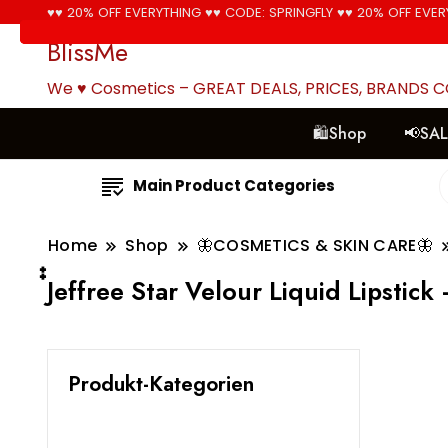
♥♥ 20% OFF EVERYTHING ♥♥ CODE: SPRINGFLY ♥♥ 20% OFF EVER
BlissMe
We ♥ Cosmetics – GREAT DEALS, PRICES, BRANDS 
🛍Shop
📢SA
Main Product Categories
Home
Shop
🦋COSMETICS & SKIN CARE🦋
๋๋Jeffree Star Velour Liquid Lipstic
Produkt-Kategorien