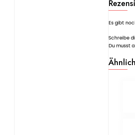
Rezens
Es gibt noc
Schreibe di
Du musst
a
Ähnlic