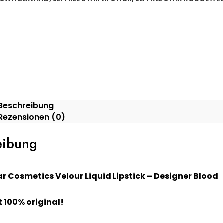
Beschreibung
Rezensionen (0)
eibung
ar Cosmetics Velour Liquid Lipstick – Designer Blood
 100% original!