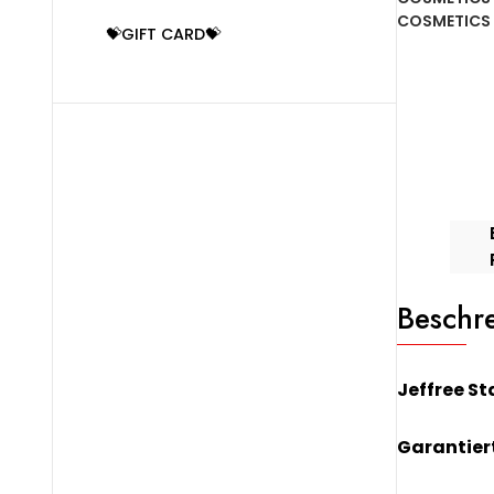
Lipstick
COSMETICS
💝GIFT CARD💝
-
Designer
Blood
Menge
Beschr
Jeffree St
Garantiert