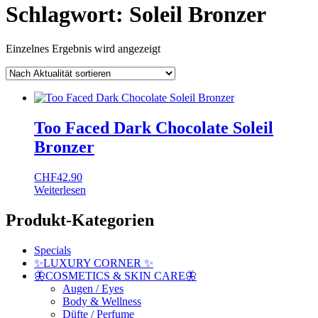
Schlagwort:
Soleil Bronzer
Einzelnes Ergebnis wird angezeigt
Too Faced Dark Chocolate Soleil
Bronzer
CHF
42.90
Weiterlesen
Produkt-Kategorien
Specials
✨LUXURY CORNER ✨
🦋COSMETICS & SKIN CARE🦋
Augen / Eyes
Body & Wellness
Düfte / Perfume