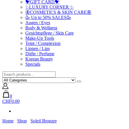
💝GIFT CARD💝
✨LUXURY CORNER ✨
🦋COSMETICS & SKIN CARE🦋
🥳 Up to 50% SALES🥳
Augen / Eyes
Body & Wellness
Gesichtspflege / Skin Care
Make-Up Tools
Teint / Complexion
Lippen / Lips
Düfte / Perfume
Korean Beauty
Specials
0
CHF0.00
Home
Shop
Soleil Bronzer