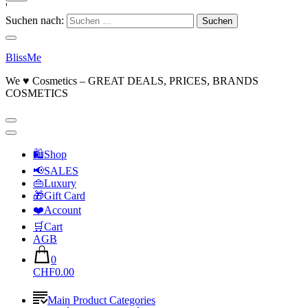
'
Suchen nach:
BlissMe
We ♥ Cosmetics – GREAT DEALS, PRICES, BRANDS
COSMETICS
🛍Shop
📢SALES
👜Luxury
🎁Gift Card
❤️Account
🛒Cart
AGB
0
CHF0.00
Main Product Categories