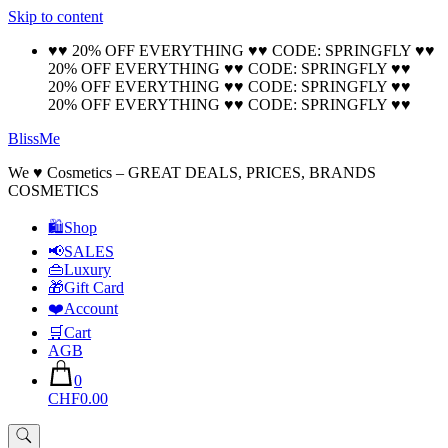
Skip to content
🚚 Free Shipping on all orders📦
Cool!
♥♥ 20% OFF EVERYTHING ♥♥ CODE: SPRINGFLY ♥♥
20% OFF EVERYTHING ♥♥ CODE: SPRINGFLY ♥♥
20% OFF EVERYTHING ♥♥ CODE: SPRINGFLY ♥♥
20% OFF EVERYTHING ♥♥ CODE: SPRINGFLY ♥♥
BlissMe
We ♥ Cosmetics – GREAT DEALS, PRICES, BRANDS
COSMETICS
🛍Shop
📢SALES
👜Luxury
🎁Gift Card
❤️Account
🛒Cart
AGB
0
CHF0.00