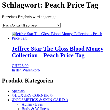
Schlagwort:
Peach Price Tag
Einzelnes Ergebnis wird angezeigt
Jeffree Star The Gloss Blood Money
Collection – Peach Price Tag
CHF
26.90
In den Warenkorb
Produkt-Kategorien
Specials
✨LUXURY CORNER ✨
🦋COSMETICS & SKIN CARE🦋
Augen / Eyes
Body & Wellness