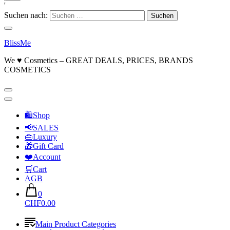
'
Suchen nach:
BlissMe
We ♥ Cosmetics – GREAT DEALS, PRICES, BRANDS
COSMETICS
🛍Shop
📢SALES
👜Luxury
🎁Gift Card
❤️Account
🛒Cart
AGB
0
CHF0.00
Main Product Categories