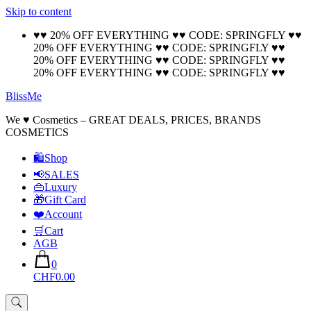
Skip to content
🚚 Free Shipping on all orders📦
Cool!
♥♥ 20% OFF EVERYTHING ♥♥ CODE: SPRINGFLY ♥♥
20% OFF EVERYTHING ♥♥ CODE: SPRINGFLY ♥♥
20% OFF EVERYTHING ♥♥ CODE: SPRINGFLY ♥♥
20% OFF EVERYTHING ♥♥ CODE: SPRINGFLY ♥♥
BlissMe
We ♥ Cosmetics – GREAT DEALS, PRICES, BRANDS
COSMETICS
🛍Shop
📢SALES
👜Luxury
🎁Gift Card
❤️Account
🛒Cart
AGB
0
CHF0.00