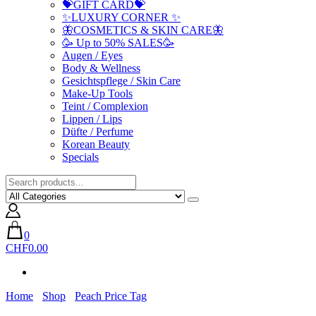
💝GIFT CARD💝
✨LUXURY CORNER ✨
🦋COSMETICS & SKIN CARE🦋
🥳 Up to 50% SALES🥳
Augen / Eyes
Body & Wellness
Gesichtspflege / Skin Care
Make-Up Tools
Teint / Complexion
Lippen / Lips
Düfte / Perfume
Korean Beauty
Specials
0
CHF0.00
Home
Shop
Peach Price Tag