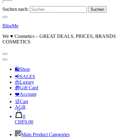
'
Suchen nach:
BlissMe
We ♥ Cosmetics – GREAT DEALS, PRICES, BRANDS
COSMETICS
🛍Shop
📢SALES
👜Luxury
🎁Gift Card
❤️Account
🛒Cart
AGB
0
CHF0.00
Main Product Categories