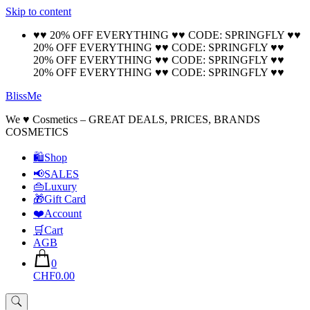
Skip to content
🚚 Free Shipping on all orders📦
Cool!
♥♥ 20% OFF EVERYTHING ♥♥ CODE: SPRINGFLY ♥♥
20% OFF EVERYTHING ♥♥ CODE: SPRINGFLY ♥♥
20% OFF EVERYTHING ♥♥ CODE: SPRINGFLY ♥♥
20% OFF EVERYTHING ♥♥ CODE: SPRINGFLY ♥♥
BlissMe
We ♥ Cosmetics – GREAT DEALS, PRICES, BRANDS
COSMETICS
🛍Shop
📢SALES
👜Luxury
🎁Gift Card
❤️Account
🛒Cart
AGB
0
CHF0.00