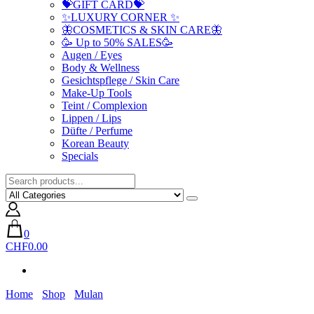
💝GIFT CARD💝
✨LUXURY CORNER ✨
🦋COSMETICS & SKIN CARE🦋
🥳 Up to 50% SALES🥳
Augen / Eyes
Body & Wellness
Gesichtspflege / Skin Care
Make-Up Tools
Teint / Complexion
Lippen / Lips
Düfte / Perfume
Korean Beauty
Specials
0
CHF0.00
Home
Shop
Mulan