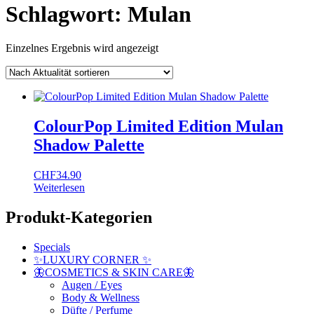
Schlagwort:
Mulan
Einzelnes Ergebnis wird angezeigt
ColourPop Limited Edition Mulan
Shadow Palette
CHF
34.90
Weiterlesen
Produkt-Kategorien
Specials
✨LUXURY CORNER ✨
🦋COSMETICS & SKIN CARE🦋
Augen / Eyes
Body & Wellness
Düfte / Perfume