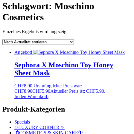
Schlagwort:
Moschino
Cosmetics
Einzelnes Ergebnis wird angezeigt
Angebot!
Sephora X Moschino Toy Honey
Sheet Mask
CHF
8.90
Ursprünglicher Preis war:
CHF8.90
CHF
5.90
Aktueller Preis ist: CHF5.90.
In den Warenkorb
Produkt-Kategorien
Specials
✨LUXURY CORNER ✨
🦋COSMETICS & SKIN CARE🦋