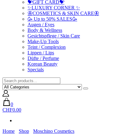
💝GIFT CARD💝
✨LUXURY CORNER ✨
🦋COSMETICS & SKIN CARE🦋
🥳 Up to 50% SALES🥳
Augen / Eyes
Body & Wellness
Gesichtspflege / Skin Care
Make-Up Tools
Teint / Complexion
Lippen / Lips
Düfte / Perfume
Korean Beauty
Specials
0
CHF0.00
Home
Shop
Moschino Cosmetics