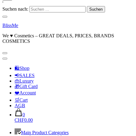
'
Suchen nach:
BlissMe
We ♥ Cosmetics – GREAT DEALS, PRICES, BRANDS
COSMETICS
🛍Shop
📢SALES
👜Luxury
🎁Gift Card
❤️Account
🛒Cart
AGB
0
CHF0.00
Main Product Categories