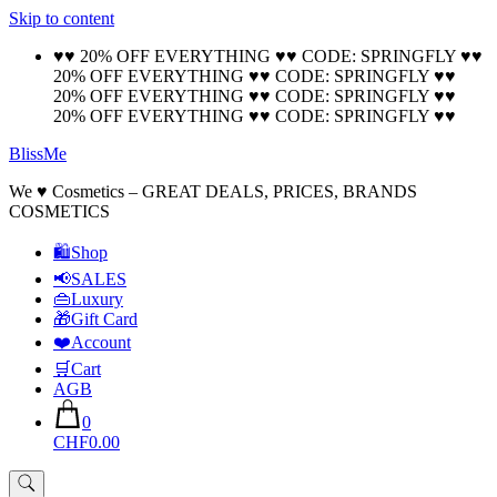
Skip to content
🚚 Free Shipping on all orders📦
Cool!
♥♥ 20% OFF EVERYTHING ♥♥ CODE: SPRINGFLY ♥♥
20% OFF EVERYTHING ♥♥ CODE: SPRINGFLY ♥♥
20% OFF EVERYTHING ♥♥ CODE: SPRINGFLY ♥♥
20% OFF EVERYTHING ♥♥ CODE: SPRINGFLY ♥♥
BlissMe
We ♥ Cosmetics – GREAT DEALS, PRICES, BRANDS
COSMETICS
🛍Shop
📢SALES
👜Luxury
🎁Gift Card
❤️Account
🛒Cart
AGB
0
CHF0.00