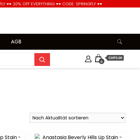
FLY ♥♥ 20% OFF EVERYTHING ♥♥ CODE: SPRINGFLY ♥♥
Cool!
AGB
CHF0.00
0