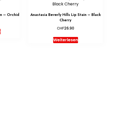
in – Orchid
Anastasia Beverly Hills Lip Stain – Black
Cherry
CHF
26.90
b
Weiterlesen