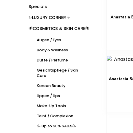
Specials
Anastasia B
✨LUXURY CORNER ✨
🦋COSMETICS & SKIN CARE🦋
Augen / Eyes
Body & Wellness
Düfte / Perfume
Gesichtspflege / Skin
Care
Anastasia Be
Korean Beauty
Lippen / Lips
Make-Up Tools
Teint / Complexion
🥳 Up to 50% SALES🥳