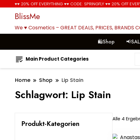
♥♥ 20% OFF EVERYTHING ♥♥ CODE: SPRINGFLY ♥♥ 20% OFF EVER
BlissMe
We ♥ Cosmetics – GREAT DEALS, PRICES, BRANDS 
🛍Shop
📢SA
Main Product Categories
Home
Shop
Lip Stain
Schlagwort:
Lip Stain
Alle 4 Erge
Produkt-Kategorien