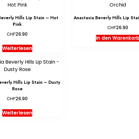
everly Hills Lip Stain – Hot
Anastasia Beverly Hills Lip Sta
Pink
CHF
26.90
CHF
26.90
In den Warenkor
Weiterlesen
verly Hills Lip Stain – Dusty
Rose
CHF
26.90
Weiterlesen