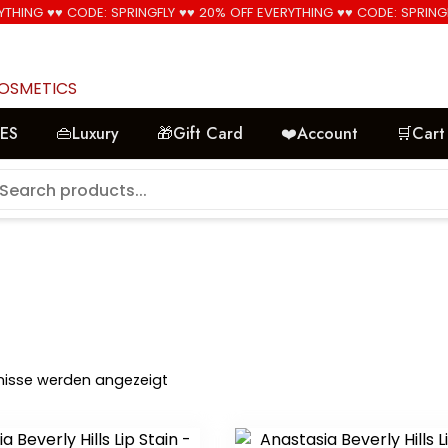
YTHING ♥♥ CODE: SPRINGFLY ♥♥ 20% OFF EVERYTHING ♥♥ CODE: SPRING
🚚 Free Shipping on all orders📦
COSMETICS
LES
👜Luxury
🎁Gift Card
❤️Account
🛒Cart
Nach
bnisse werden angezeigt
Aktualität
sortiert