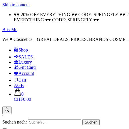
Skip to content
♥♥ 20% OFF EVERYTHING ♥♥ CODE: SPRINGFLY ♥♥ 
EVERYTHING ♥♥ CODE: SPRINGFLY ♥♥
BlissMe
We ♥ Cosmetics – GREAT DEALS, PRICES, BRANDS COSMET
🛍Shop
📢SALES
👜Luxury
🎁Gift Card
❤️Account
🛒Cart
AGB
0
CHF0.00
'
Suchen nach: