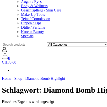
Augen / Eyes
Body & Wellness
Gesichtspflege / Skin Care
Make-Up Tools
Teint / Complexion
Lippen / Lips
Düfte / Perfume
Korean Beauty
Specials
0
CHF0.00
Home
Shop
Diamond Bomb Highlight
Schlagwort:
Diamond Bomb Hig
Einzelnes Ergebnis wird angezeigt