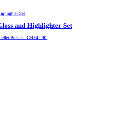
oss and Highlighter Set
eller Preis ist: CHF42.90.