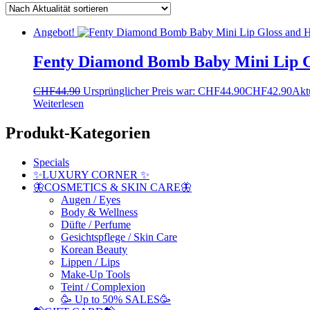
Angebot!
Fenty Diamond Bomb Baby Mini Lip Gl
CHF
44.90
Ursprünglicher Preis war: CHF44.90
CHF
42.90
Aktu
Weiterlesen
Produkt-Kategorien
Specials
✨LUXURY CORNER ✨
🦋COSMETICS & SKIN CARE🦋
Augen / Eyes
Body & Wellness
Düfte / Perfume
Gesichtspflege / Skin Care
Korean Beauty
Lippen / Lips
Make-Up Tools
Teint / Complexion
🥳 Up to 50% SALES🥳