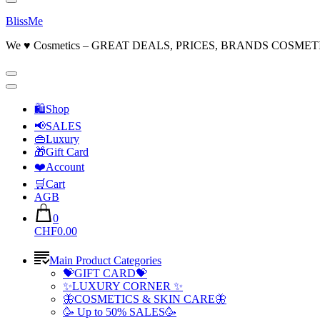
BlissMe
We ♥ Cosmetics – GREAT DEALS, PRICES, BRANDS COSMET
🛍Shop
📢SALES
👜Luxury
🎁Gift Card
❤️Account
🛒Cart
AGB
0
CHF0.00
Main Product Categories
💝GIFT CARD💝
✨LUXURY CORNER ✨
🦋COSMETICS & SKIN CARE🦋
🥳 Up to 50% SALES🥳