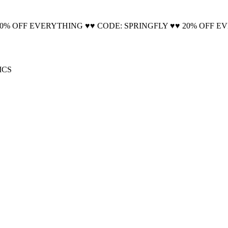
🚚 Free Shipping on all orders📦
20% OFF EVERYTHING ♥♥ CODE: SPRINGFLY ♥♥ 20% OFF E
ICS