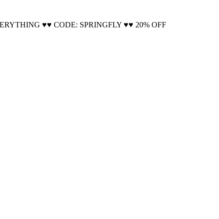
Cool!
VERYTHING ♥♥ CODE: SPRINGFLY ♥♥ 20% OFF