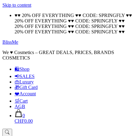
Skip to content
🚚 Free Shipping on all orders📦
Cool!
♥♥ 20% OFF EVERYTHING ♥♥ CODE: SPRINGFLY ♥♥
20% OFF EVERYTHING ♥♥ CODE: SPRINGFLY ♥♥
20% OFF EVERYTHING ♥♥ CODE: SPRINGFLY ♥♥
20% OFF EVERYTHING ♥♥ CODE: SPRINGFLY ♥♥
BlissMe
We ♥ Cosmetics – GREAT DEALS, PRICES, BRANDS
COSMETICS
🛍Shop
📢SALES
👜Luxury
🎁Gift Card
❤️Account
🛒Cart
AGB
0
CHF0.00