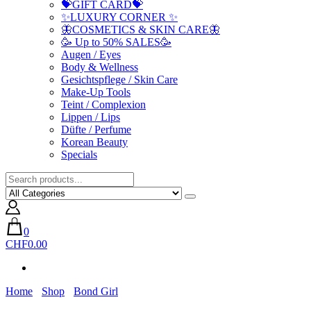
💝GIFT CARD💝
✨LUXURY CORNER ✨
🦋COSMETICS & SKIN CARE🦋
🥳 Up to 50% SALES🥳
Augen / Eyes
Body & Wellness
Gesichtspflege / Skin Care
Make-Up Tools
Teint / Complexion
Lippen / Lips
Düfte / Perfume
Korean Beauty
Specials
0
CHF0.00
Home
Shop
Bond Girl