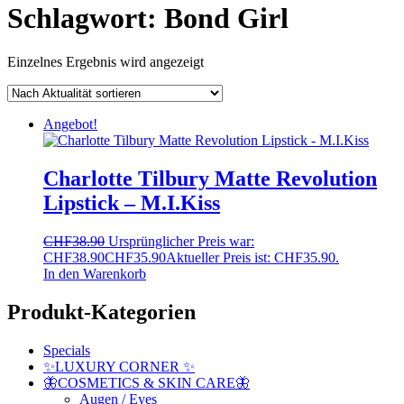
Schlagwort:
Bond Girl
Einzelnes Ergebnis wird angezeigt
Angebot!
Charlotte Tilbury Matte Revolution
Lipstick – M.I.Kiss
CHF
38.90
Ursprünglicher Preis war:
CHF38.90
CHF
35.90
Aktueller Preis ist: CHF35.90.
In den Warenkorb
Produkt-Kategorien
Specials
✨LUXURY CORNER ✨
🦋COSMETICS & SKIN CARE🦋
Augen / Eyes