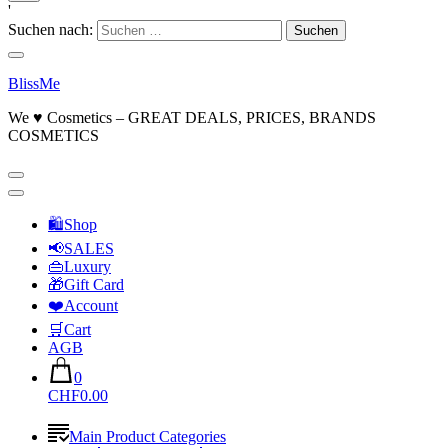
'
Suchen nach:
BlissMe
We ♥ Cosmetics – GREAT DEALS, PRICES, BRANDS
COSMETICS
🛍Shop
📢SALES
👜Luxury
🎁Gift Card
❤️Account
🛒Cart
AGB
0
CHF0.00
Main Product Categories